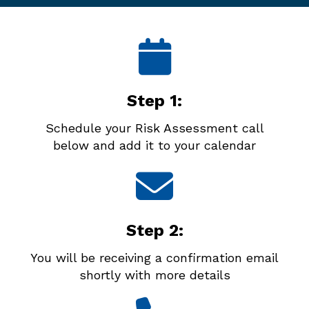
Step 1:
Schedule your Risk Assessment call
below and add it to your calendar
Step 2:
You will be receiving a confirmation email
shortly with more details