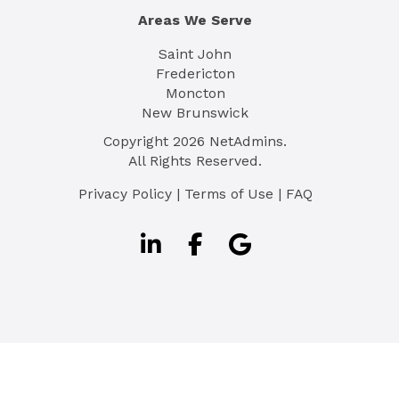
Areas We Serve
Saint John
Fredericton
Moncton
New Brunswick
Copyright
2026
NetAdmins.
All Rights Reserved.
Privacy Policy
|
Terms of Use
|
FAQ