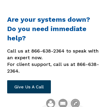
Are your systems down?
Do you need immediate
help?
Call us at 866-638-2364 to speak with
an expert now.
For client support, call us at 866-638-
2364.
Give Us A Call