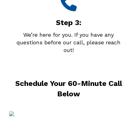
Step 3:
We’re here for you. If you have any
questions before our call, please reach
out!
Schedule Your 60-Minute Call
Below