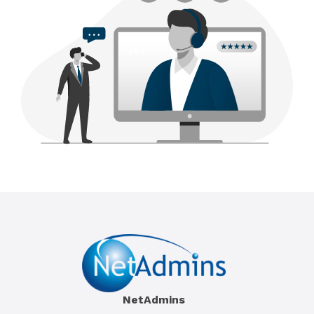
NetAdmins