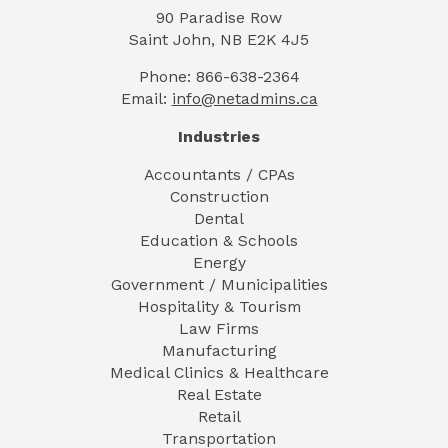
90 Paradise Row
Saint John, NB E2K 4J5
Phone: 866-638-2364
Email:
info@netadmins.ca
Industries
Accountants / CPAs
Construction
Dental
Education & Schools
Energy
Government / Municipalities
Hospitality & Tourism
Law Firms
Manufacturing
Medical Clinics & Healthcare
Real Estate
Retail
Transportation