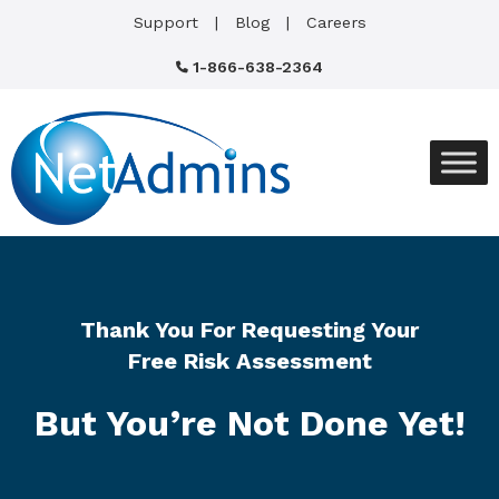
Support
Blog
Careers
1-866-638-2364
Thank You For Requesting Your
Free Risk Assessment
But You’re Not Done Yet!