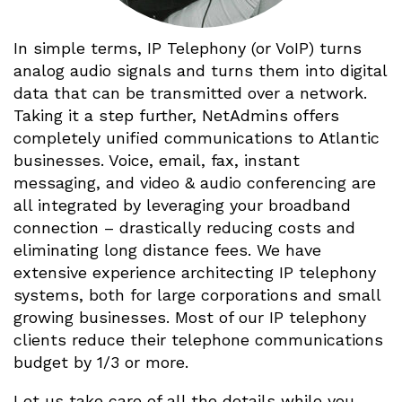
In simple terms, IP Telephony (or VoIP) turns
analog audio signals and turns them into digital
data that can be transmitted over a network.
Taking it a step further, NetAdmins offers
completely unified communications to Atlantic
businesses. Voice, email, fax, instant
messaging, and video & audio conferencing are
all integrated by leveraging your broadband
connection – drastically reducing costs and
eliminating long distance fees. We have
extensive experience architecting IP telephony
systems, both for large corporations and small
growing businesses. Most of our IP telephony
clients reduce their telephone communications
budget by 1/3 or more.
Let us take care of all the details while you