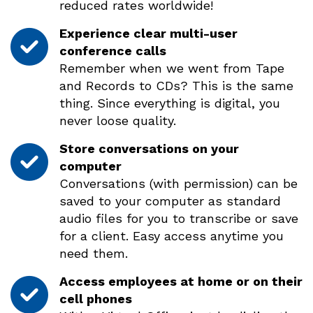
reduced rates worldwide!
Experience clear multi-user
conference calls
Remember when we went from Tape
and Records to CDs? This is the same
thing. Since everything is digital, you
never loose quality.
Store conversations on your
computer
Conversations (with permission) can be
saved to your computer as standard
audio files for you to transcribe or save
for a client. Easy access anytime you
need them.
Access employees at home or on their
cell phones