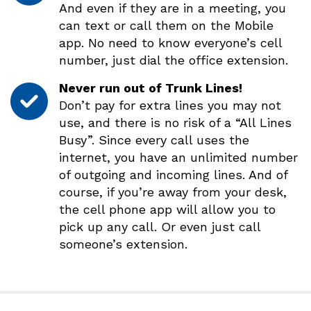
And even if they are in a meeting, you
can text or call them on the Mobile
app. No need to know everyone’s cell
number, just dial the office extension.
Never run out of Trunk Lines!
Don’t pay for extra lines you may not
use, and there is no risk of a “All Lines
Busy”. Since every call uses the
internet, you have an unlimited number
of outgoing and incoming lines. And of
course, if you’re away from your desk,
the cell phone app will allow you to
pick up any call. Or even just call
someone’s extension.