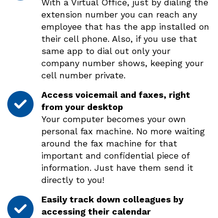
With a Virtual Office, just by dialing the
extension number you can reach any
employee that has the app installed on
their cell phone. Also, if you use that
same app to dial out only your
company number shows, keeping your
cell number private.
Access voicemail and faxes, right
from your desktop
Your computer becomes your own
personal fax machine. No more waiting
around the fax machine for that
important and confidential piece of
information. Just have them send it
directly to you!
Easily track down colleagues by
accessing their calendar