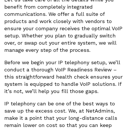
benefit from completely integrated
communications. We offer a full suite of
products and work closely with vendors to
ensure your company receives the optimal VoIP
setup. Whether you plan to gradually switch
over, or swap out your entire system, we will
manage every step of the process.
Before we begin your IP telephony setup, we’ll
conduct a thorough VoIP Readiness Review –
this straightforward health check ensures your
system is equipped to handle VoIP solutions. If
it’s not, we’ll help you fill those gaps.
IP telephony can be one of the best ways to
save up the excess cost. We, at NetAdmins,
make it a point that your long-distance calls
remain lower on cost so that you can keep