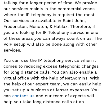
talking for a longer period of time. We provide
our services mainly in the commercial zones
where the IP telephony is required the most.
Our services are available in Saint John,
Fredericton, Moncton, & Halifax. Therefore, if
you are looking for IP Telephony service in one
of these areas you can always count on us. The
VoIP setup will also be done along with other
services.
You can use the IP telephony service when it
comes to reducing excess telephonic changes
for long distance calls. You can also enable a
virtual office with the help of NetAdmins. With
the help of our expert team, we can easily help
you set up a business at lesser expenses. You
can
contact us
and our team of experts will
help you take long distance calls at an