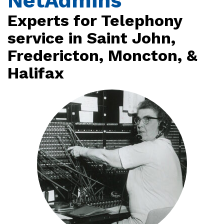
NetAdmins
Experts for Telephony
service in Saint John,
Fredericton, Moncton, &
Halifax