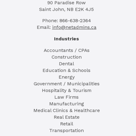
90 Paradise Row
Saint John, NB E2K 4J5
Phone: 866-638-2364
Email:
info@netadmins.ca
Industries
Accountants / CPAs
Construction
Dental
Education & Schools
Energy
Government / Municipalities
Hospitality & Tourism
Law Firms
Manufacturing
Medical Clinics & Healthcare
Real Estate
Retail
Transportation