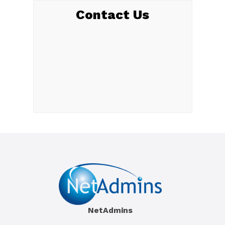
Contact Us
NetAdmins