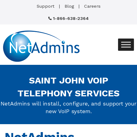
Support
Blog
Careers
1-866-638-2364
SAINT JOHN VOIP
TELEPHONY SERVICES
NetAdmins will install, configure, and support your
new VoIP system.