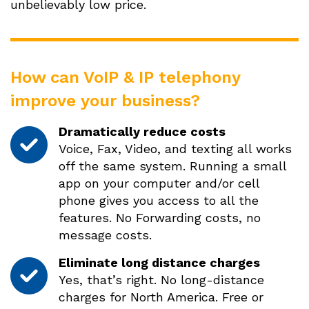
unbelievably low price.
How can VoIP & IP telephony
improve your business?
Dramatically reduce costs
Voice, Fax, Video, and texting all works
off the same system. Running a small
app on your computer and/or cell
phone gives you access to all the
features. No Forwarding costs, no
message costs.
Eliminate long distance charges
Yes, that’s right. No long-distance
charges for North America. Free or