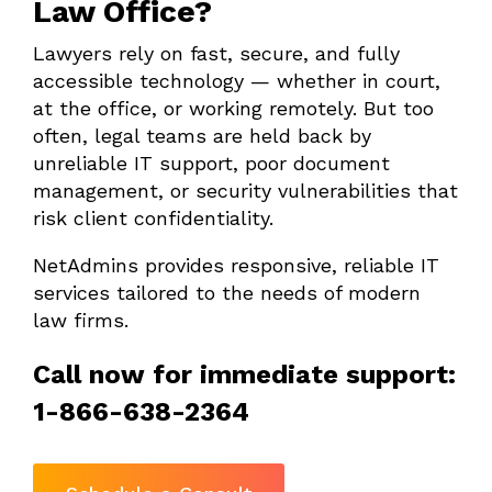
Law Office?
Lawyers rely on fast, secure, and fully
accessible technology — whether in court,
at the office, or working remotely. But too
often, legal teams are held back by
unreliable IT support, poor document
management, or security vulnerabilities that
risk client confidentiality.
NetAdmins provides responsive, reliable IT
services tailored to the needs of modern
law firms.
Call now for immediate support:
1-866-638-2364