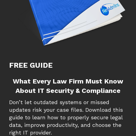
FREE GUIDE
What Every Law Firm Must Know
About IT Security & Compliance
Don’t let outdated systems or missed
updates risk your case files. Download this
guide to learn how to properly secure legal
data, improve productivity, and choose the
right IT provider.