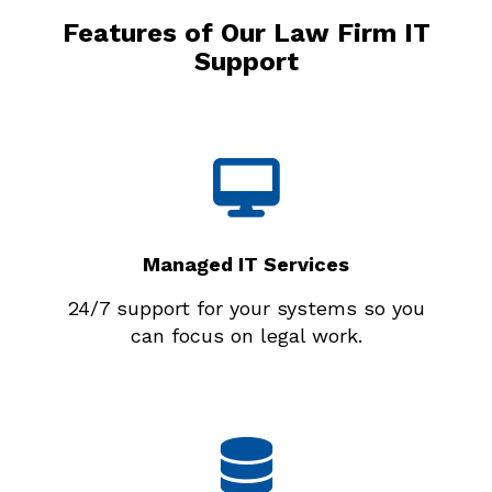
Features of Our Law Firm IT
Support
Managed IT Services
24/7 support for your systems so you
can focus on legal work.