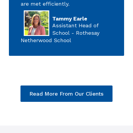
are met efficiently.
Tammy Earle
Assistant Head of
School - Rothesay
Netherwood School
Read More From Our Clients