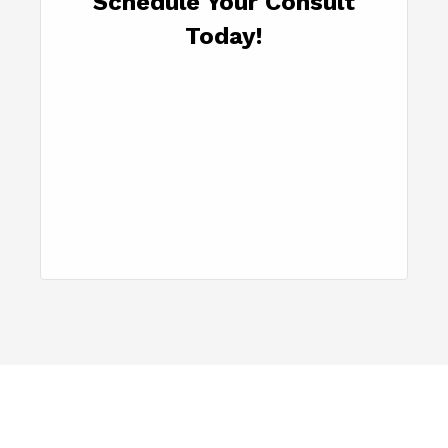
Schedule Your Consult
Today!