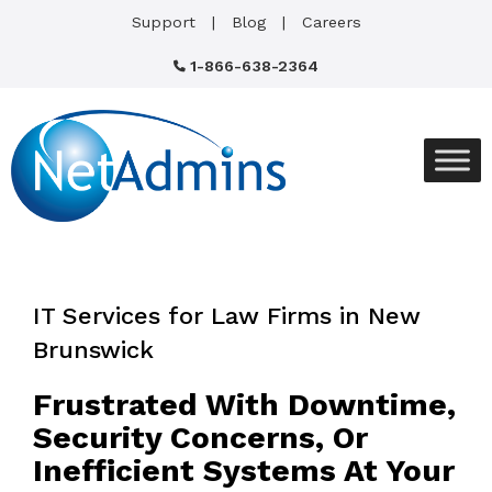
Support
Blog
Careers
1-866-638-2364
IT Services for Law Firms in New
Brunswick
Frustrated With Downtime,
Security Concerns, Or
Inefficient Systems At Your