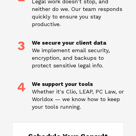
Legal work doesn’t stop, and
neither do we. Our team responds
quickly to ensure you stay
productive.
3
We secure your client data
We implement email security,
encryption, and backups to
protect sensitive legal info.
4
We support your tools
Whether it's Clio, LEAP, PC Law, or
Worldox — we know how to keep
your tools running.