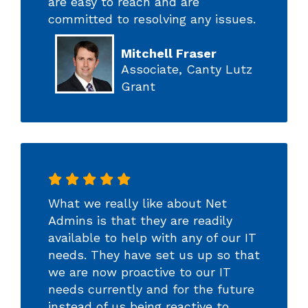
are easy to reach and are
committed to resolving any issues.
Mitchell Fraser
Associate, Canty Lutz
Grant
What we really like about Net
Admins is that they are readily
available to help with any of our IT
needs. They have set us up so that
we are now proactive to our IT
needs currently and for the future
instead of us being reactive to