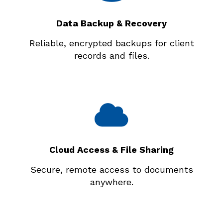
Data Backup & Recovery
Reliable, encrypted backups for client
records and files.
Cloud Access & File Sharing
Secure, remote access to documents
anywhere.