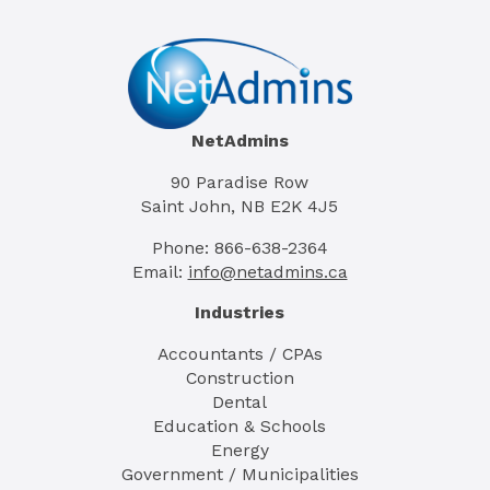
NetAdmins
90 Paradise Row
Saint John, NB E2K 4J5
Phone: 866-638-2364
Email:
info@netadmins.ca
Industries
Accountants / CPAs
Construction
Dental
Education & Schools
Energy
Government / Municipalities