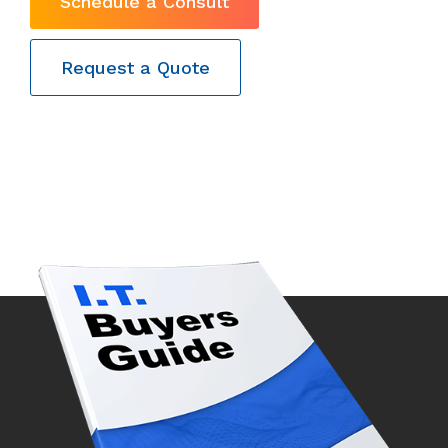
Schedule a Consult
Request a Quote