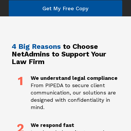
Get My Free Copy
4 Big Reasons
to Choose
NetAdmins to
Support Your
Law Firm
1
We understand legal compliance
From PIPEDA to secure client
communication, our solutions are
designed with confidentiality in
mind.
2
We respond fast