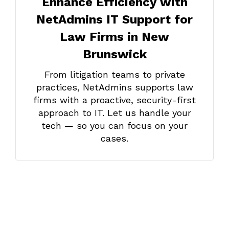
Enhance Efficiency with
NetAdmins IT Support for
Law Firms in New
Brunswick
From litigation teams to private
practices, NetAdmins supports law
firms with a proactive, security-first
approach to IT. Let us handle your
tech — so you can focus on your
cases.