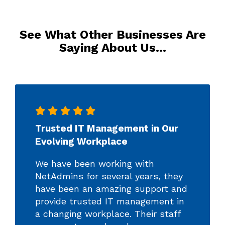
See What Other Businesses Are
Saying About Us…
Trusted IT Management in Our
Evolving Workplace
We have been working with
NetAdmins for several years, they
have been an amazing support and
provide trusted IT management in
a changing workplace. Their staff