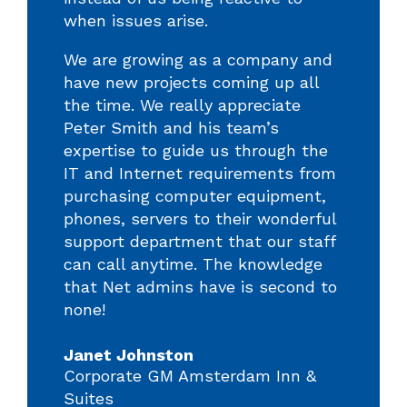
when issues arise.
We are growing as a company and
have new projects coming up all
the time. We really appreciate
Peter Smith and his team’s
expertise to guide us through the
IT and Internet requirements from
purchasing computer equipment,
phones, servers to their wonderful
support department that our staff
can call anytime. The knowledge
that Net admins have is second to
none!
Janet Johnston
Corporate GM Amsterdam Inn &
Suites