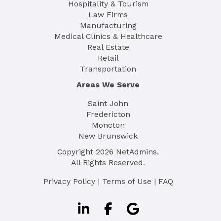
Hospitality & Tourism
Law Firms
Manufacturing
Medical Clinics & Healthcare
Real Estate
Retail
Transportation
Areas We Serve
Saint John
Fredericton
Moncton
New Brunswick
Copyright
2026
NetAdmins.
All Rights Reserved.
Privacy Policy
|
Terms of Use
|
FAQ