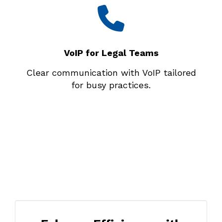
VoIP for Legal Teams
Clear communication with VoIP tailored
for busy practices.