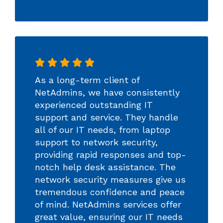
As a long-term client of
NetAdmins, we have consistently
experienced outstanding IT
support and service. They handle
all of our IT needs, from laptop
support to network security,
providing rapid responses and top-
notch help desk assistance. The
network security measures give us
tremendous confidence and peace
of mind. NetAdmins services offer
great value, ensuring our IT needs