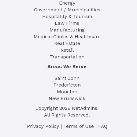
Energy
Government / Municipalities
Hospitality & Tourism
Law Firms
Manufacturing
Medical Clinics & Healthcare
Real Estate
Retail
Transportation
Areas We Serve
Saint John
Fredericton
Moncton
New Brunswick
Copyright
2026
NetAdmins.
All Rights Reserved.
Privacy Policy
|
Terms of Use
|
FAQ