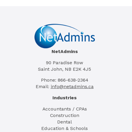
NetAdmins
90 Paradise Row
Saint John, NB E2K 4J5
Phone: 866-638-2364
Email:
info@netadmins.ca
Industries
Accountants / CPAs
Construction
Dental
Education & Schools