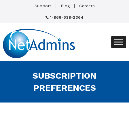
Support
Blog
Careers
1-866-638-2364
SUBSCRIPTION
PREFERENCES