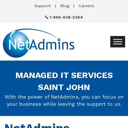
Support
Blog
Careers
1-866-638-2364
MANAGED IT SERVICES
SAINT JOHN
With the power of NetAdmins, you can focus on
your business while leaving the support to us.