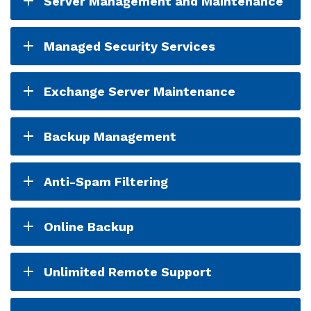
Server Management and Maintenance
Managed Security Services
Exchange Server Maintenance
Backup Management
Anti-Spam Filtering
Online Backup
Unlimited Remote Support