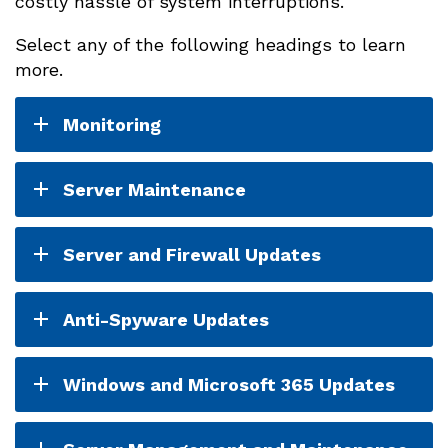
costly hassle of system interruptions.
Select any of the following headings to learn
more.
Monitoring
Server Maintenance
Server and Firewall Updates
Anti-Spyware Updates
Windows and Microsoft 365 Updates