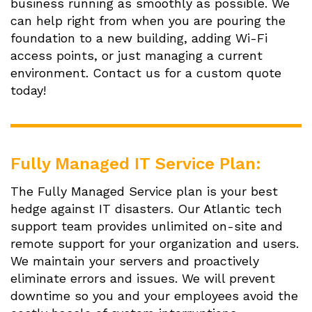
business running as smoothly as possible. We
can help right from when you are pouring the
foundation to a new building, adding Wi-Fi
access points, or just managing a current
environment. Contact us for a custom quote
today!
Fully Managed IT Service Plan:
The Fully Managed Service plan is your best
hedge against IT disasters. Our Atlantic tech
support team provides unlimited on-site and
remote support for your organization and users.
We maintain your servers and proactively
eliminate errors and issues. We will prevent
downtime so you and your employees avoid the