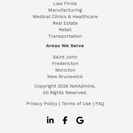
Law Firms
Manufacturing
Medical Clinics & Healthcare
Real Estate
Retail
Transportation
Areas We Serve
Saint John
Fredericton
Moncton
New Brunswick
Copyright
2026
NetAdmins.
All Rights Reserved.
Privacy Policy
|
Terms of Use
|
FAQ