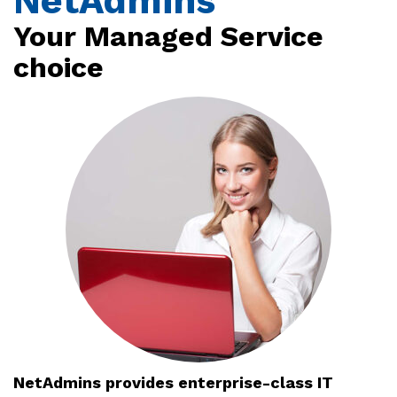
NetAdmins
Your Managed Service
choice
NetAdmins provides enterprise-class IT