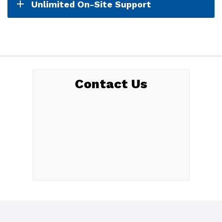
Unlimited On-Site Support
Contact Us