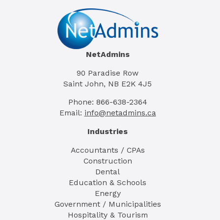
NetAdmins
90 Paradise Row
Saint John, NB E2K 4J5
Phone: 866-638-2364
Email:
info@netadmins.ca
Industries
Accountants / CPAs
Construction
Dental
Education & Schools
Energy
Government / Municipalities
Hospitality & Tourism