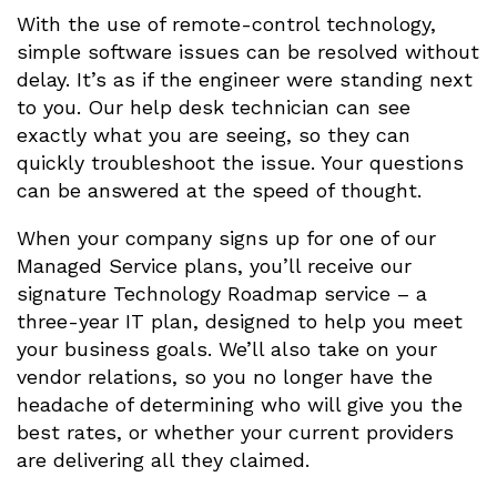
With the use of remote-control technology,
simple software issues can be resolved without
delay. It’s as if the engineer were standing next
to you. Our help desk technician can see
exactly what you are seeing, so they can
quickly troubleshoot the issue. Your questions
can be answered at the speed of thought.
When your company signs up for one of our
Managed Service plans, you’ll receive our
signature Technology Roadmap service – a
three-year IT plan, designed to help you meet
your business goals. We’ll also take on your
vendor relations, so you no longer have the
headache of determining who will give you the
best rates, or whether your current providers
are delivering all they claimed.