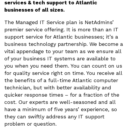
services & tech support to Atlantic
businesses of all sizes.
The Managed IT Service plan is NetAdmins’
premier service offering. It is more than an IT
support service for Atlantic businesses; it’s a
business technology partnership. We become a
vital appendage to your team as we ensure all
of your business IT systems are available to
you when you need them. You can count on us
for quality service right on time. You receive all
the benefits of a full-time Atlantic computer
technician, but with better availability and
quicker response times – for a fraction of the
cost. Our experts are well-seasoned and all
have a minimum of five years’ experience, so
they can swiftly address any IT support
problem or question.