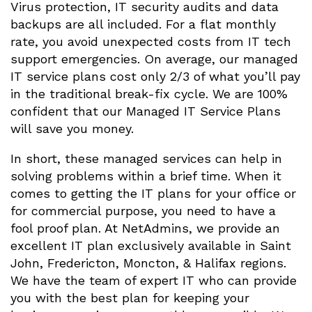
Virus protection, IT security audits and data
backups are all included. For a flat monthly
rate, you avoid unexpected costs from IT tech
support emergencies. On average, our managed
IT service plans cost only 2/3 of what you’ll pay
in the traditional break-fix cycle. We are 100%
confident that our Managed IT Service Plans
will save you money.
In short, these managed services can help in
solving problems within a brief time. When it
comes to getting the IT plans for your office or
for commercial purpose, you need to have a
fool proof plan. At NetAdmins, we provide an
excellent IT plan exclusively available in Saint
John, Fredericton, Moncton, & Halifax regions.
We have the team of expert IT who can provide
you with the best plan for keeping your