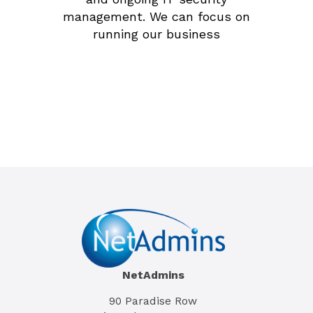
management. We can focus on
running our business
Tim Lui
General Manager, Brenton Kean
NetAdmins
90 Paradise Row