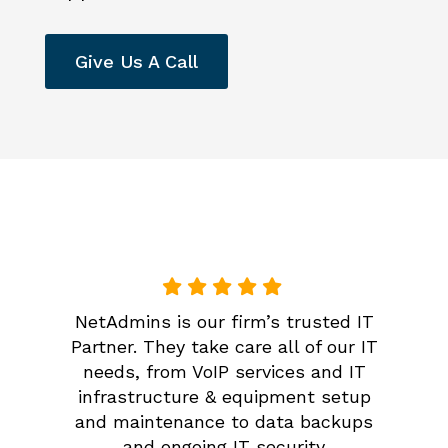
Give Us A Call
NetAdmins is our firm’s trusted IT
Partner. They take care all of our IT
needs, from VoIP services and IT
infrastructure & equipment setup
and maintenance to data backups
and ongoing IT security