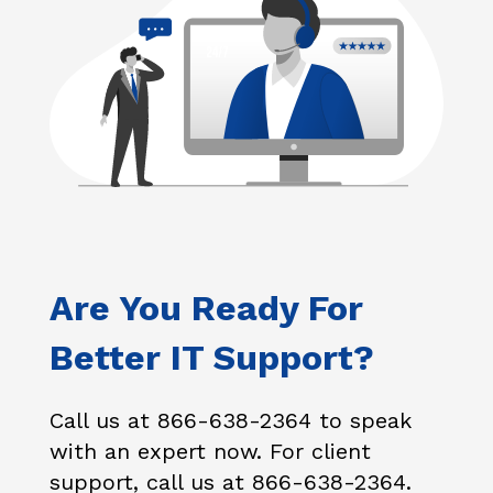
Are You Ready For
Better IT Support?
Call us at 866-638-2364 to speak
with an expert now. For client
support, call us at 866-638-2364.