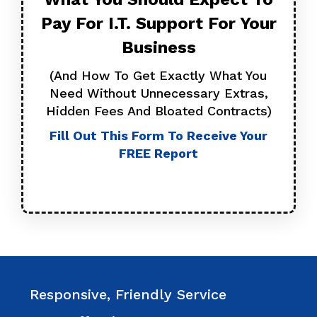
Pay For I.T. Support For
Your
Business
(And How To Get Exactly What You
Need Without Unnecessary Extras,
Hidden Fees And Bloated Contracts)
Fill Out This Form To Receive Your
FREE Report
Responsive, Friendly Service