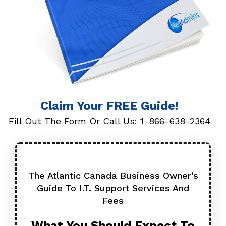
Claim Your FREE Guide!
Fill Out The Form Or Call Us:
1-866-638-2364
The Atlantic Canada Business Owner’s
Guide To I.T.
Support Services And
Fees
What You Should Expect
To