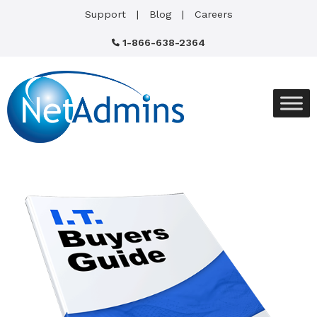
Support
Blog
Careers
1-866-638-2364