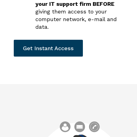
your IT support firm BEFORE
giving them access to your
computer network, e-mail and
data.
Get Instant Access