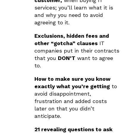
customer,
when buying IT
services; you’ll learn what it is
and why you need to avoid
agreeing to it.
Exclusions, hidden fees and
other “gotcha” clauses
IT
companies put in their contracts
that you
DON’T
want to agree
to.
How to make sure you know
exactly what you’re getting
to
avoid disappointment,
frustration and added costs
later on that you didn’t
anticipate.
21 revealing questions to ask