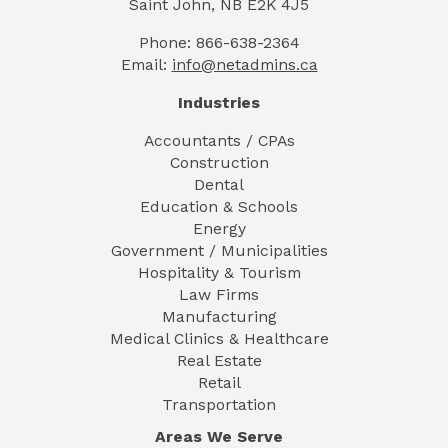
Saint John, NB E2K 4J5
Phone: 866-638-2364
Email:
info@netadmins.ca
Industries
Accountants / CPAs
Construction
Dental
Education & Schools
Energy
Government / Municipalities
Hospitality & Tourism
Law Firms
Manufacturing
Medical Clinics & Healthcare
Real Estate
Retail
Transportation
Areas We Serve