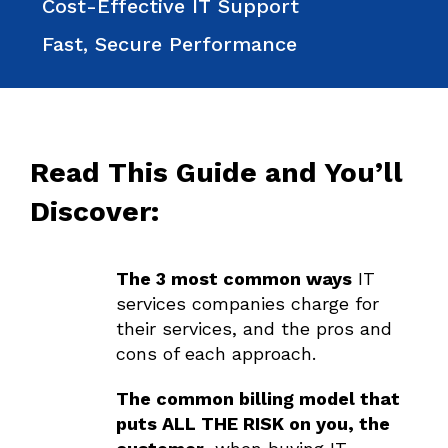
Cost-Effective IT Support
Fast, Secure Performance
Read This Guide and You’ll
Discover:
The 3 most common ways
IT
services companies charge for
their services, and the pros and
cons of each approach.
The common billing model that
puts ALL THE RISK on you, the