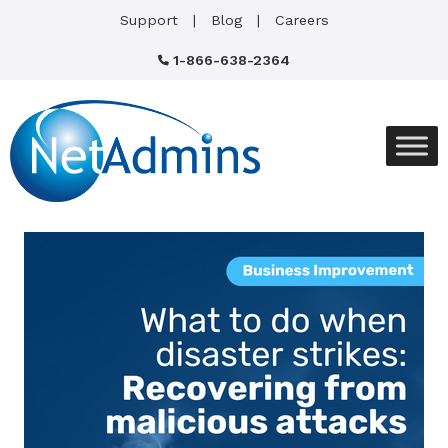
Support
Blog
Careers
1-866-638-2364