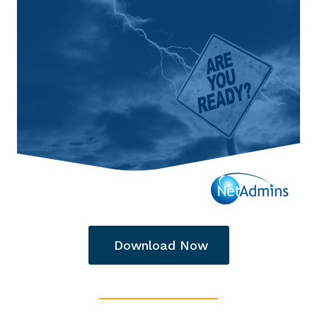
Download Now