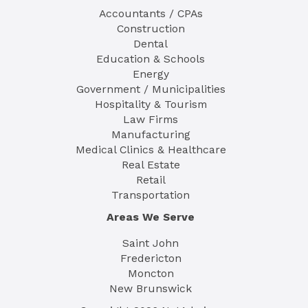
Accountants / CPAs
Construction
Dental
Education & Schools
Energy
Government / Municipalities
Hospitality & Tourism
Law Firms
Manufacturing
Medical Clinics & Healthcare
Real Estate
Retail
Transportation
Areas We Serve
Saint John
Fredericton
Moncton
New Brunswick