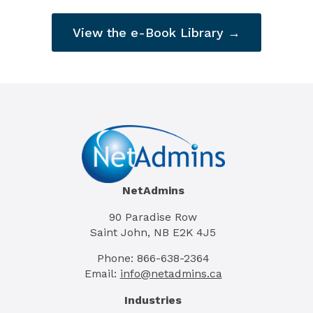
View the e-Book Library →
NetAdmins
90 Paradise Row
Saint John, NB E2K 4J5
Phone: 866-638-2364
Email:
info@netadmins.ca
Industries