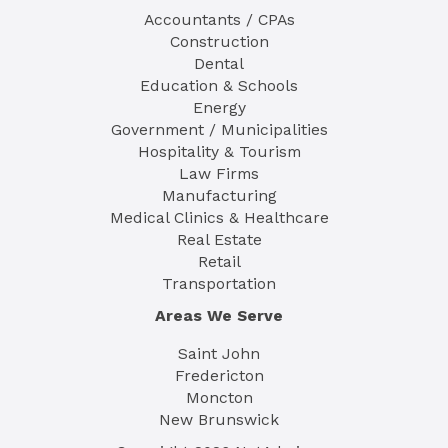
Accountants / CPAs
Construction
Dental
Education & Schools
Energy
Government / Municipalities
Hospitality & Tourism
Law Firms
Manufacturing
Medical Clinics & Healthcare
Real Estate
Retail
Transportation
Areas We Serve
Saint John
Fredericton
Moncton
New Brunswick