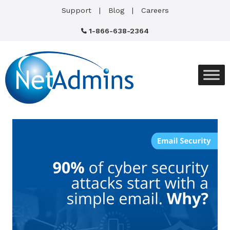
Support
Blog
Careers
1-866-638-2364