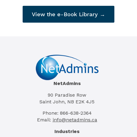
View the e-Book Library →
NetAdmins
90 Paradise Row
Saint John, NB E2K 4J5
Phone: 866-638-2364
Email:
info@netadmins.ca
Industries