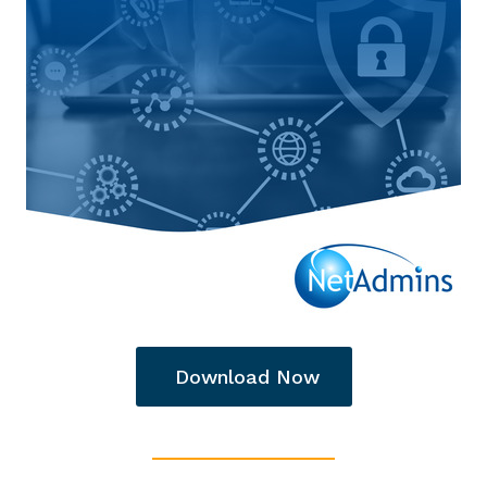
Download Now