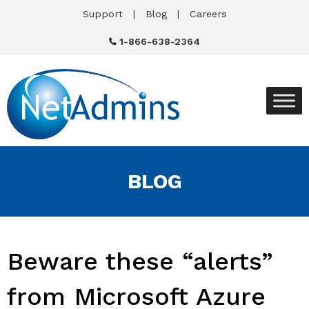
Support
Blog
Careers
1-866-638-2364
BLOG
Beware these “alerts”
from Microsoft Azure