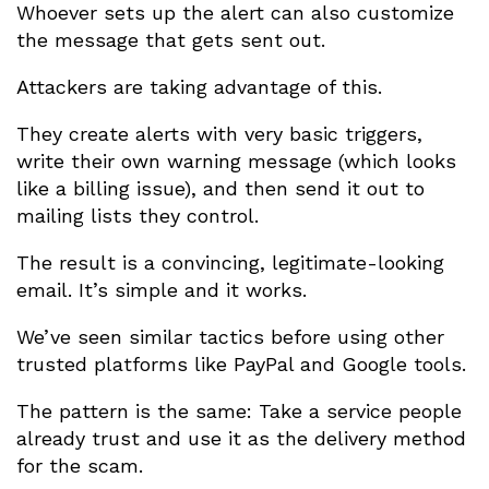
Whoever sets up the alert can also customize
the message that gets sent out.
Attackers are taking advantage of this.
They create alerts with very basic triggers,
write their own warning message (which looks
like a billing issue), and then send it out to
mailing lists they control.
The result is a convincing, legitimate-looking
email. It’s simple and it works.
We’ve seen similar tactics before using other
trusted platforms like PayPal and Google tools.
The pattern is the same: Take a service people
already trust and use it as the delivery method
for the scam.