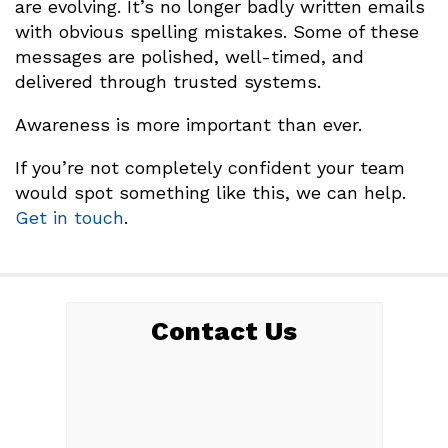
are evolving. It’s no longer badly written emails
with obvious spelling mistakes. Some of these
messages are polished, well-timed, and
delivered through trusted systems.
Awareness is more important than ever.
If you’re not completely confident your team
would spot something like this, we can help.
Get in touch
.
Contact Us