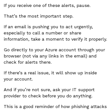
If you receive one of these alerts, pause.
That’s the most important step.
If an email is pushing you to act urgently,
especially to call a number or share
information, take a moment to verify it properly.
Go directly to your Azure account through your
browser (not via any links in the email) and
check for alerts there.
If there’s a real issue, it will show up inside
your account.
And if you’re not sure, ask your IT support
provider to check before you do anything.
This is a good reminder of how phishing attacks