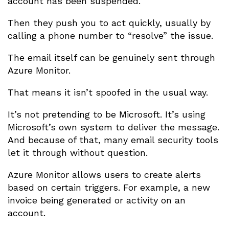
account has been suspended.
Then they push you to act quickly, usually by
calling a phone number to “resolve” the issue.
The email itself can be genuinely sent through
Azure Monitor.
That means it isn’t spoofed in the usual way.
It’s not pretending to be Microsoft. It’s using
Microsoft’s own system to deliver the message.
And because of that, many email security tools
let it through without question.
Azure Monitor allows users to create alerts
based on certain triggers. For example, a new
invoice being generated or activity on an
account.