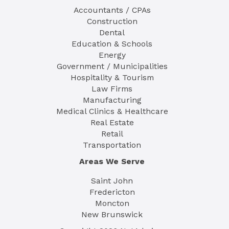
Accountants / CPAs
Construction
Dental
Education & Schools
Energy
Government / Municipalities
Hospitality & Tourism
Law Firms
Manufacturing
Medical Clinics & Healthcare
Real Estate
Retail
Transportation
Areas We Serve
Saint John
Fredericton
Moncton
New Brunswick