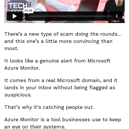
There’s a new type of scam doing the rounds…
and this one’s a little more convincing than
most.
It looks like a genuine alert from Microsoft
Azure Monitor.
It comes from a real Microsoft domain, and it
lands in your inbox without being flagged as
suspicious.
That’s why it’s catching people out.
Azure Monitor is a tool businesses use to keep
an eye on their systems.