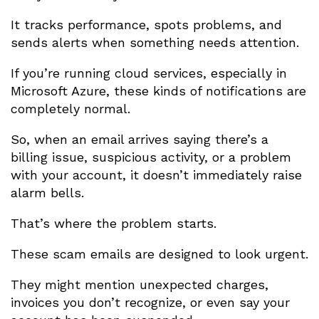
It tracks performance, spots problems, and
sends alerts when something needs attention.
If you’re running cloud services, especially in
Microsoft Azure, these kinds of notifications are
completely normal.
So, when an email arrives saying there’s a
billing issue, suspicious activity, or a problem
with your account, it doesn’t immediately raise
alarm bells.
That’s where the problem starts.
These scam emails are designed to look urgent.
They might mention unexpected charges,
invoices you don’t recognize, or even say your