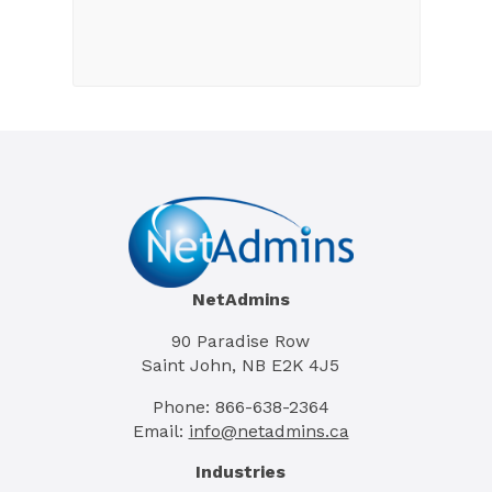
NetAdmins
90 Paradise Row
Saint John, NB E2K 4J5
Phone: 866-638-2364
Email:
info@netadmins.ca
Industries