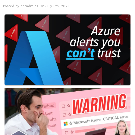
Posted by netadmins On July 6th, 2026