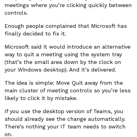
meetings where you’re clicking quickly between
controls.
Enough people complained that Microsoft has
finally decided to fix it.
Microsoft said it would introduce an alternative
way to quit a meeting using the system tray
(that’s the small area down by the clock on
your Windows desktop). And it’s delivered.
The idea is simple: Move Quit away from the
main cluster of meeting controls so you’re less
likely to click it by mistake.
If you use the desktop version of Teams, you
should already see the change automatically.
There’s nothing your IT team needs to switch
on.