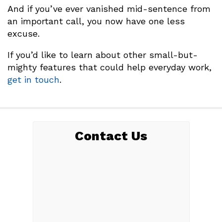
And if you’ve ever vanished mid-sentence from
an important call, you now have one less
excuse.
If you’d like to learn about other small-but-
mighty features that could help everyday work,
get in touch
.
Contact Us