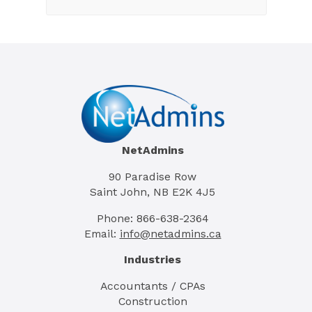
NetAdmins
90 Paradise Row
Saint John, NB E2K 4J5
Phone: 866-638-2364
Email:
info@netadmins.ca
Industries
Accountants / CPAs
Construction