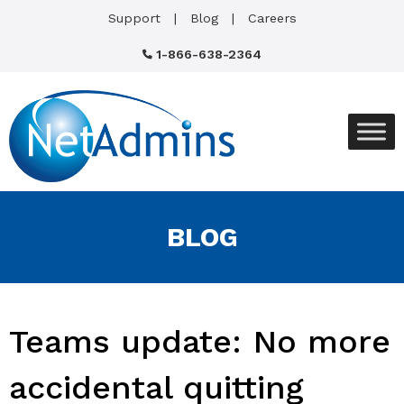
Support
Blog
Careers
1-866-638-2364
BLOG
Teams update: No more
accidental quitting