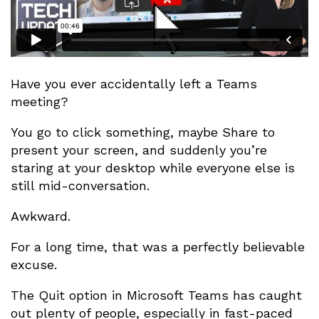
Have you ever accidentally left a Teams
meeting?
You go to click something, maybe Share to
present your screen, and suddenly you’re
staring at your desktop while everyone else is
still mid-conversation.
Awkward.
For a long time, that was a perfectly believable
excuse.
The Quit option in Microsoft Teams has caught
out plenty of people, especially in fast-paced