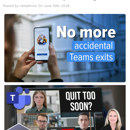
Posted by netadmins On June 15th, 2026