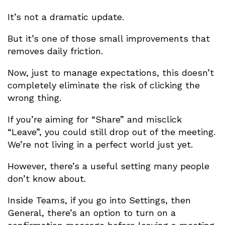
It’s not a dramatic update.
But it’s one of those small improvements that
removes daily friction.
Now, just to manage expectations, this doesn’t
completely eliminate the risk of clicking the
wrong thing.
If you’re aiming for “Share” and misclick
“Leave”, you could still drop out of the meeting.
We’re not living in a perfect world just yet.
However, there’s a useful setting many people
don’t know about.
Inside Teams, if you go into Settings, then
General, there’s an option to turn on a