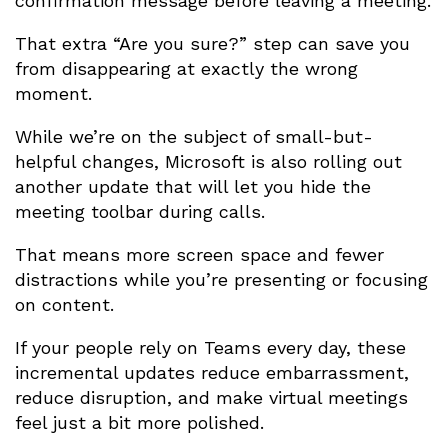
confirmation message before leaving a meeting.
That extra “Are you sure?” step can save you
from disappearing at exactly the wrong
moment.
While we’re on the subject of small-but-
helpful changes, Microsoft is also rolling out
another update that will let you hide the
meeting toolbar during calls.
That means more screen space and fewer
distractions while you’re presenting or focusing
on content.
If your people rely on Teams every day, these
incremental updates reduce embarrassment,
reduce disruption, and make virtual meetings
feel just a bit more polished.