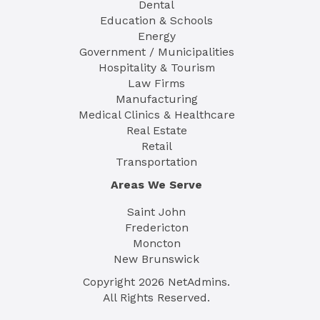
Dental
Education & Schools
Energy
Government / Municipalities
Hospitality & Tourism
Law Firms
Manufacturing
Medical Clinics & Healthcare
Real Estate
Retail
Transportation
Areas We Serve
Saint John
Fredericton
Moncton
New Brunswick
Copyright
2026
NetAdmins.
All Rights Reserved.