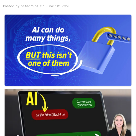
Posted by netadmins On June 1st, 2026