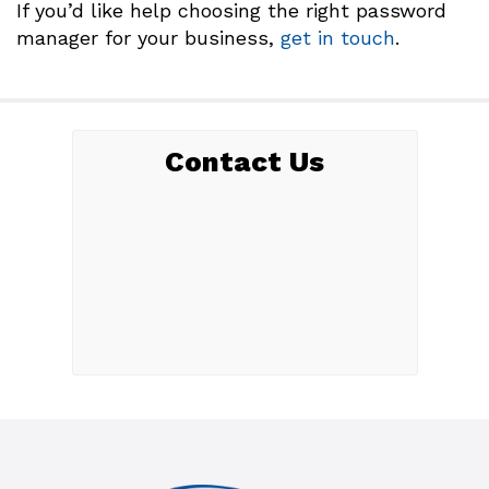
If you’d like help choosing the right password
manager for your business,
get in touch
.
Contact Us