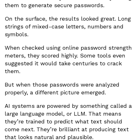
them to generate secure passwords.
On the surface, the results looked great. Long
strings of mixed-case letters, numbers and
symbols.
When checked using online password strength
meters, they scored highly. Some tools even
suggested it would take centuries to crack
them.
But when those passwords were analyzed
properly, a different picture emerged.
AI systems are powered by something called a
large language model, or LLM. That means
they’re trained to predict what text should
come next. They’re brilliant at producing text
that looks natural and plausible.