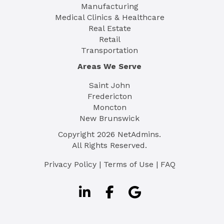
Manufacturing
Medical Clinics & Healthcare
Real Estate
Retail
Transportation
Areas We Serve
Saint John
Fredericton
Moncton
New Brunswick
Copyright
2026
NetAdmins.
All Rights Reserved.
Privacy Policy
|
Terms of Use
|
FAQ