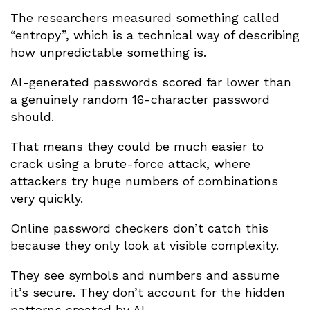
The researchers measured something called
“entropy”, which is a technical way of describing
how unpredictable something is.
AI-generated passwords scored far lower than
a genuinely random 16-character password
should.
That means they could be much easier to
crack using a brute-force attack, where
attackers try huge numbers of combinations
very quickly.
Online password checkers don’t catch this
because they only look at visible complexity.
They see symbols and numbers and assume
it’s secure. They don’t account for the hidden
patterns created by AI.