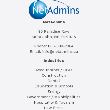
NetAdmins
90 Paradise Row
Saint John, NB E2K 4J5
Phone: 866-638-2364
Email:
info@netadmins.ca
Industries
Accountants / CPAs
Construction
Dental
Education & Schools
Energy
Government / Municipalities
Hospitality & Tourism
Law Firms