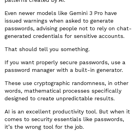
Even newer models like Gemini 3 Pro have
issued warnings when asked to generate
passwords, advising people not to rely on chat-
generated credentials for sensitive accounts.
That should tell you something.
If you want properly secure passwords, use a
password manager with a built-in generator.
These use cryptographic randomness, in other
words, mathematical processes specifically
designed to create unpredictable results.
AI is an excellent productivity tool. But when it
comes to security essentials like passwords,
it’s the wrong tool for the job.