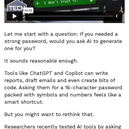
Let me start with a question: If you needed a
strong password, would you ask AI to generate
one for you?
It sounds reasonable enough.
Tools like ChatGPT and Copilot can write
reports, draft emails and even create bits of
code. Asking them for a 16-character password
packed with symbols and numbers feels like a
smart shortcut.
But you might want to rethink that.
Researchers recently tested AI tools by asking