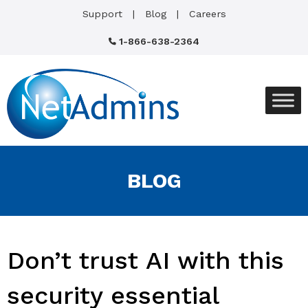
Support
Blog
Careers
1-866-638-2364
BLOG
Don’t trust AI with this
security essential