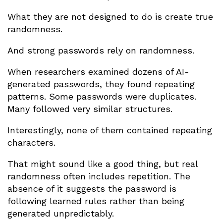
What they are not designed to do is create true
randomness.
And strong passwords rely on randomness.
When researchers examined dozens of AI-
generated passwords, they found repeating
patterns. Some passwords were duplicates.
Many followed very similar structures.
Interestingly, none of them contained repeating
characters.
That might sound like a good thing, but real
randomness often includes repetition. The
absence of it suggests the password is
following learned rules rather than being
generated unpredictably.