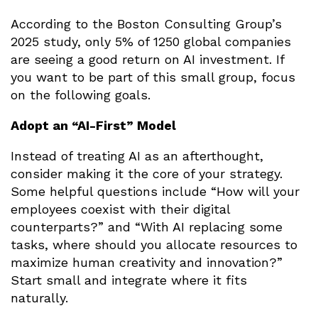
According to the Boston Consulting Group’s
2025 study, only 5% of 1250 global companies
are seeing a good return on AI investment. If
you want to be part of this small group, focus
on the following goals.
Adopt an “AI-First” Model
Instead of treating AI as an afterthought,
consider making it the core of your strategy.
Some helpful questions include “How will your
employees coexist with their digital
counterparts?” and “With AI replacing some
tasks, where should you allocate resources to
maximize human creativity and innovation?”
Start small and integrate where it fits
naturally.