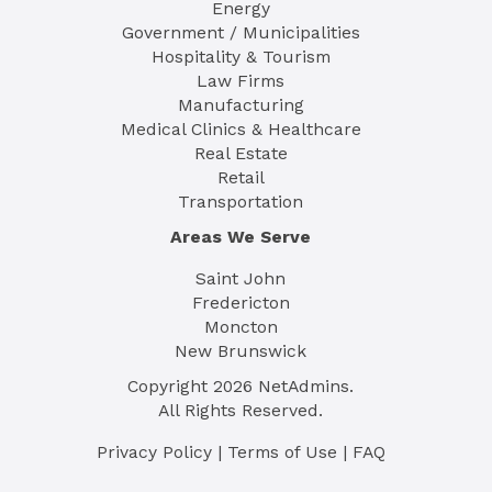
Energy
Government / Municipalities
Hospitality & Tourism
Law Firms
Manufacturing
Medical Clinics & Healthcare
Real Estate
Retail
Transportation
Areas We Serve
Saint John
Fredericton
Moncton
New Brunswick
Copyright
2026
NetAdmins.
All Rights Reserved.
Privacy Policy
|
Terms of Use
|
FAQ