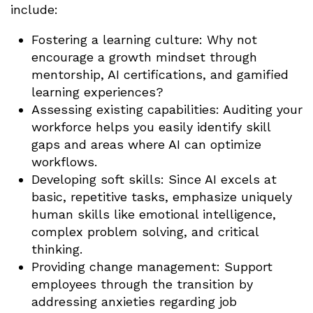
include:
Fostering a learning culture: Why not
encourage a growth mindset through
mentorship, AI certifications, and gamified
learning experiences?
Assessing existing capabilities: Auditing your
workforce helps you easily identify skill
gaps and areas where AI can optimize
workflows.
Developing soft skills: Since AI excels at
basic, repetitive tasks, emphasize uniquely
human skills like emotional intelligence,
complex problem solving, and critical
thinking.
Providing change management: Support
employees through the transition by
addressing anxieties regarding job