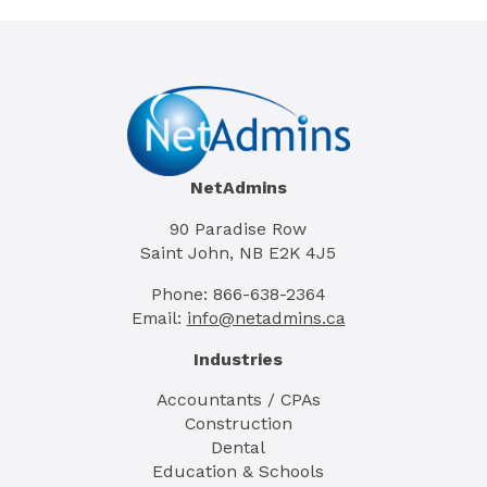
NetAdmins
90 Paradise Row
Saint John, NB E2K 4J5
Phone: 866-638-2364
Email:
info@netadmins.ca
Industries
Accountants / CPAs
Construction
Dental
Education & Schools