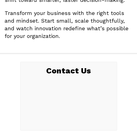
Transform your business with the right tools
and mindset. Start small, scale thoughtfully,
and watch innovation redefine what’s possible
for your organization.
Contact Us