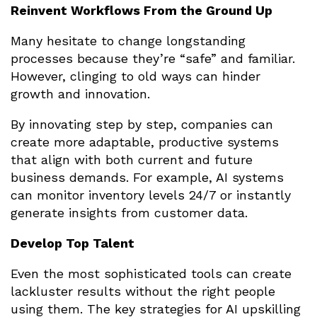
Reinvent Workflows From the Ground Up
Many hesitate to change longstanding
processes because they’re “safe” and familiar.
However, clinging to old ways can hinder
growth and innovation.
By innovating step by step, companies can
create more adaptable, productive systems
that align with both current and future
business demands. For example, AI systems
can monitor inventory levels 24/7 or instantly
generate insights from customer data.
Develop Top Talent
Even the most sophisticated tools can create
lackluster results without the right people
using them. The key strategies for AI upskilling