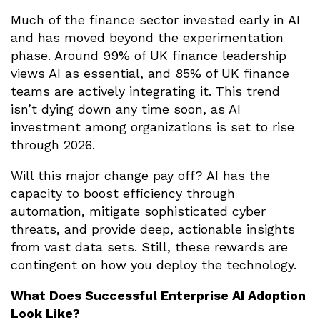
Much of the finance sector invested early in AI
and has moved beyond the experimentation
phase. Around 99% of UK finance leadership
views AI as essential, and 85% of UK finance
teams are actively integrating it. This trend
isn’t dying down any time soon, as AI
investment among organizations is set to rise
through 2026.
Will this major change pay off? AI has the
capacity to boost efficiency through
automation, mitigate sophisticated cyber
threats, and provide deep, actionable insights
from vast data sets. Still, these rewards are
contingent on how you deploy the technology.
What Does Successful Enterprise AI Adoption
Look Like?