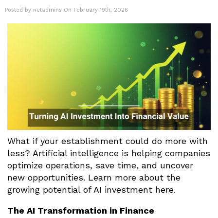
Posted by netadmins On February 19th, 2026
What if your establishment could do more with
less? Artificial intelligence is helping companies
optimize operations, save time, and uncover
new opportunities. Learn more about the
growing potential of AI investment here.
The AI Transformation in Finance