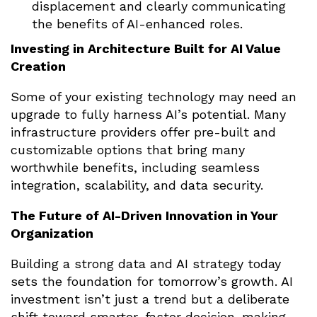
displacement and clearly communicating
the benefits of AI-enhanced roles.
Investing in Architecture Built for AI Value
Creation
Some of your existing technology may need an
upgrade to fully harness AI’s potential. Many
infrastructure providers offer pre-built and
customizable options that bring many
worthwhile benefits, including seamless
integration, scalability, and data security.
The Future of AI-Driven Innovation in Your
Organization
Building a strong data and AI strategy today
sets the foundation for tomorrow’s growth. AI
investment isn’t just a trend but a deliberate
shift toward smarter, faster decision-making.