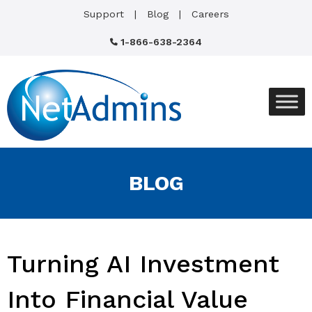
Support
Blog
Careers
1-866-638-2364
BLOG
Turning AI Investment
Into Financial Value