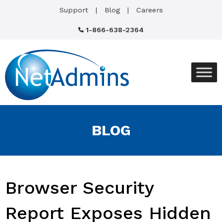
Support
Blog
Careers
1-866-638-2364
BLOG
Browser Security
Report Exposes Hidden