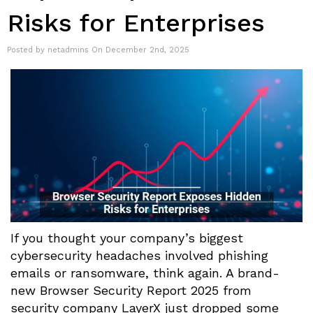
Risks for Enterprises
Posted by netadmins On December 2nd, 2025
If you thought your company’s biggest
cybersecurity headaches involved phishing
emails or ransomware, think again. A brand-
new Browser Security Report 2025 from
security company LayerX just dropped some