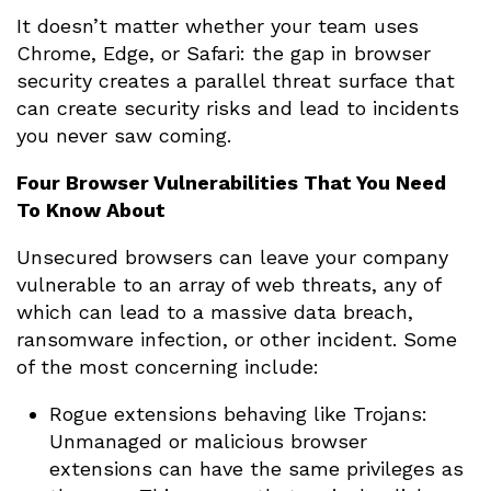
It doesn’t matter whether your team uses
Chrome, Edge, or Safari: the gap in browser
security creates a parallel threat surface that
can create security risks and lead to incidents
you never saw coming.
Four Browser Vulnerabilities That You Need
To Know About
Unsecured browsers can leave your company
vulnerable to an array of web threats, any of
which can lead to a massive data breach,
ransomware infection, or other incident. Some
of the most concerning include:
Rogue extensions behaving like Trojans:
Unmanaged or malicious browser
extensions can have the same privileges as