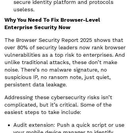
secure identity platform and protocols
useless.
Why You Need To Fix Browser-Level
Enterprise Security Now
The Browser Security Report 2025 shows that
over 80% of security leaders now rank browser
vulnerabilities as a top risk to enterprises. And
unlike traditional attacks, these don’t make
noise. There’s no malware signature, no
suspicious IP, no ransom note, just quiet,
persistent data leakage.
Addressing these cybersecurity risks isn’t
complicated, but it’s critical. Some of the
easiest steps to take include:
Audit extension: Push a quick script or use
your mobile device manager to identify