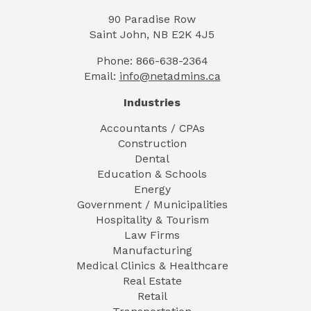
90 Paradise Row
Saint John, NB E2K 4J5
Phone: 866-638-2364
Email:
info@netadmins.ca
Industries
Accountants / CPAs
Construction
Dental
Education & Schools
Energy
Government / Municipalities
Hospitality & Tourism
Law Firms
Manufacturing
Medical Clinics & Healthcare
Real Estate
Retail