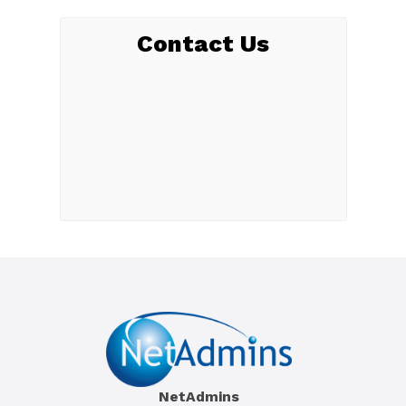
Contact Us
NetAdmins