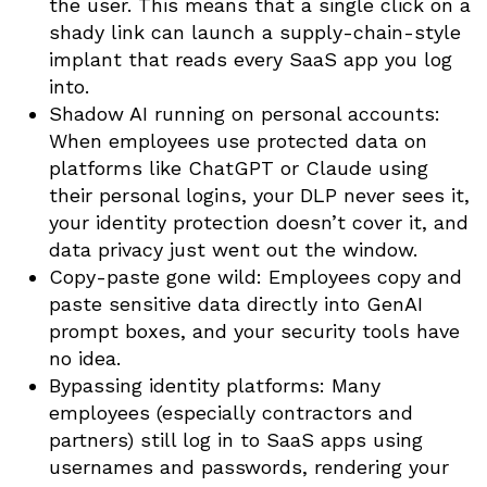
the user. This means that a single click on a
shady link can launch a supply-chain-style
implant that reads every SaaS app you log
into.
Shadow AI running on personal accounts:
When employees use protected data on
platforms like ChatGPT or Claude using
their personal logins, your DLP never sees it,
your identity protection doesn’t cover it, and
data privacy just went out the window.
Copy-paste gone wild: Employees copy and
paste sensitive data directly into GenAI
prompt boxes, and your security tools have
no idea.
Bypassing identity platforms: Many
employees (especially contractors and
partners) still log in to SaaS apps using
usernames and passwords, rendering your