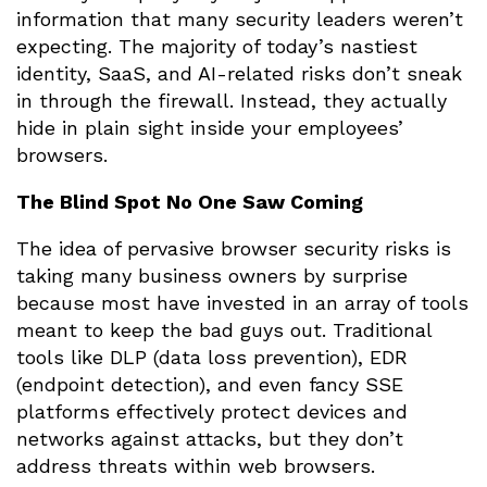
information that many security leaders weren’t
expecting. The majority of today’s nastiest
identity, SaaS, and AI-related risks don’t sneak
in through the firewall. Instead, they actually
hide in plain sight inside your employees’
browsers.
The Blind Spot No One Saw Coming
The idea of pervasive browser security risks is
taking many business owners by surprise
because most have invested in an array of tools
meant to keep the bad guys out. Traditional
tools like DLP (data loss prevention), EDR
(endpoint detection), and even fancy SSE
platforms effectively protect devices and
networks against attacks, but they don’t
address threats within web browsers.