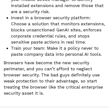
installed extensions and remove those that
are a security risk.
Invest in a browser security platform:
Choose a solution that monitors extensions,
blocks unsanctioned GenAI sites, enforces
corporate credential rules, and stops
sensitive paste actions in real time.
Train your team: Make it a policy never to
paste company data into personal AI tools.
Browsers have become the new security
perimeter, and you can’t afford to neglect
browser security. The bad guys definitely use
weak protection to their advantage, so start
treating the browser like the critical enterprise
security asset it is.