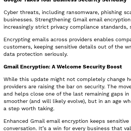
Cyber threats, including ransomware, phishing sca
businesses. Strengthening Gmail email encryption
increasingly strict privacy compliance standards,
Encrypting emails across providers enables comp
customers, keeping sensitive details out of the w
data protection seriously.
Gmail Encryption: A Welcome Security Boost
While this update might not completely change ho
providers are raising the bar on security. The mo
and helps close one of the last remaining gaps in 
smoother (and will likely evolve), but in an age w
a step worth taking.
Enhanced Gmail email encryption keeps sensitive 
conversation. It’s a win for every business that va