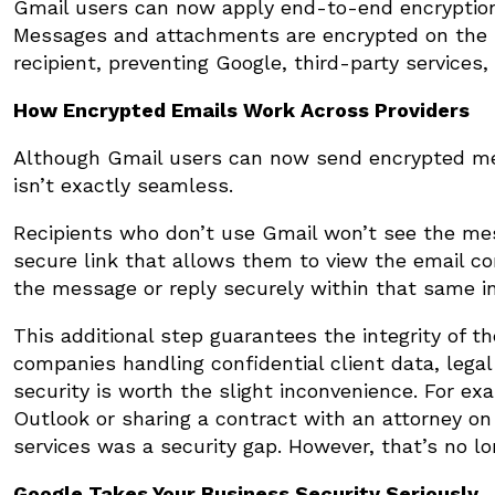
Gmail users can now apply end-to-end encryption t
Messages and attachments are encrypted on the s
recipient, preventing Google, third-party services
How Encrypted Emails Work Across Providers
Although Gmail users can now send encrypted mess
isn’t exactly seamless.
Recipients who don’t use Gmail won’t see the messa
secure link that allows them to view the email co
the message or reply securely within that same in
This additional step guarantees the integrity of 
companies handling confidential client data, legal 
security is worth the slight inconvenience. For ex
Outlook or sharing a contract with an attorney on
services was a security gap. However, that’s no lo
Google Takes Your Business Security Seriously