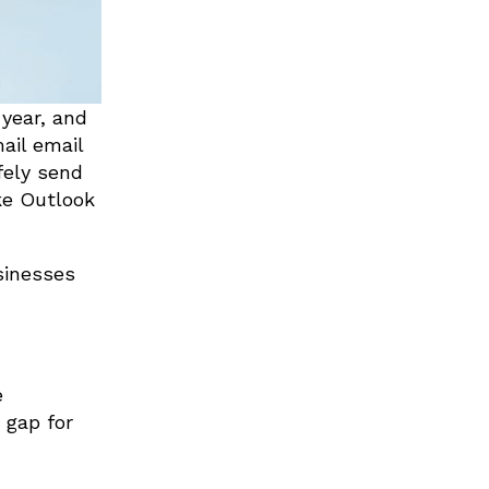
year, and
ail email
fely send
ke Outlook
sinesses
e
 gap for