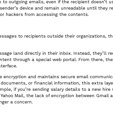
o outgoing emails, even if the recipient doesn’t u
ender’s device and remain unreadable until they r
, or hackers from accessing the contents.
ages to recipients outside their organizations, t
ge land directly in their inbox. Instead, they’ll re
ntent through a special web portal. From there, th
terface.
the encryption and maintains secure email communica
documents, or financial information, this extra laye
ample, if you’re sending salary details to a new hir
 Yahoo Mail, the lack of encryption between Gmail 
nger a concern.