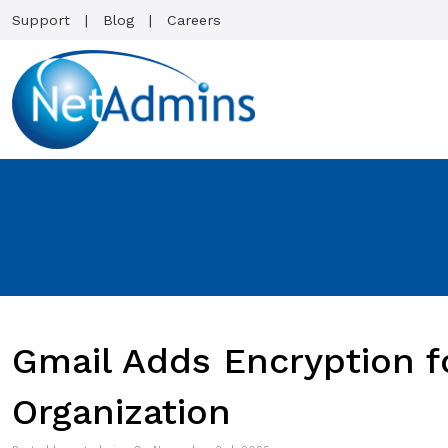
Support
Blog
Careers
Gmail Adds Encryption f
Organization