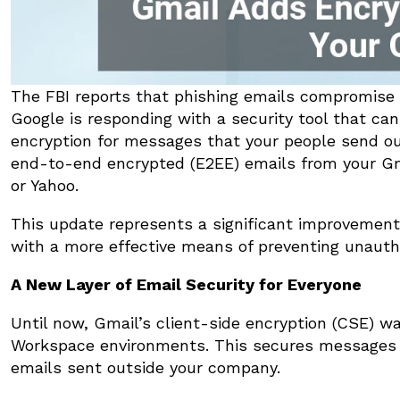
The FBI reports that phishing emails compromise
Google is responding with a security tool that ca
encryption for messages that your people send out
end-to-end encrypted (E2EE) emails from your Gma
or Yahoo.
This update represents a significant improvement 
with a more effective means of preventing unauth
A New Layer of Email Security for Everyone
Until now, Gmail’s client-side encryption (CSE) 
Workspace environments. This secures messages s
emails sent outside your company.