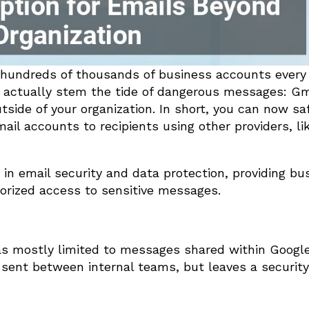
 hundreds of thousands of business accounts every 
n actually stem the tide of dangerous messages: Gm
side of your organization. In short, you can now sa
il accounts to recipients using other providers, li
in email security and data protection, providing bu
orized access to sensitive messages.
was mostly limited to messages shared within Googl
ent between internal teams, but leaves a security