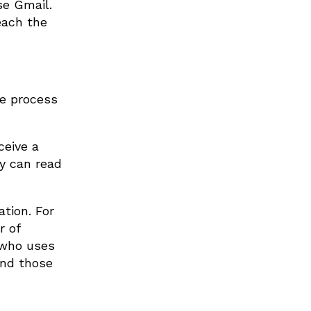
se Gmail.
each the
he process
ceive a
ey can read
tion. For
r of
e who uses
and those