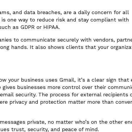
ms, and data breaches, are a daily concern for all
 is one way to reduce risk and stay compliant with
 such as GDPR or HIPAA.
anies to communicate securely with vendors, partn
rong hands. It also shows clients that your organiza
w your business uses Gmail, it’s a clear sign that 
ve gives businesses more control over their communi
email security. The process for external recipients 
here privacy and protection matter more than conven
messages private, no matter who’s on the other en
lues trust, security, and peace of mind.