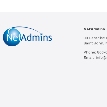
NetAdmins
90 Paradise
Saint John, 
Phone: 866-
Email:
info@