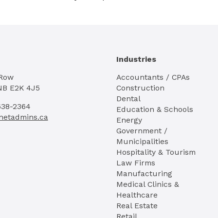
Industries
 Row
Accountants / CPAs
NB E2K 4J5
Construction
Dental
638-2364
Education & Schools
netadmins.ca
Energy
Government /
Municipalities
Hospitality & Tourism
Law Firms
Manufacturing
Medical Clinics &
Healthcare
Real Estate
Retail