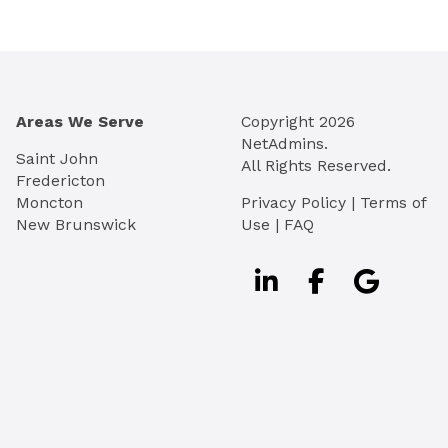
Areas We Serve
Copyright
2026
NetAdmins.
Saint John
All Rights Reserved.
Fredericton
Moncton
Privacy Policy
|
Terms of
New Brunswick
Use
|
FAQ