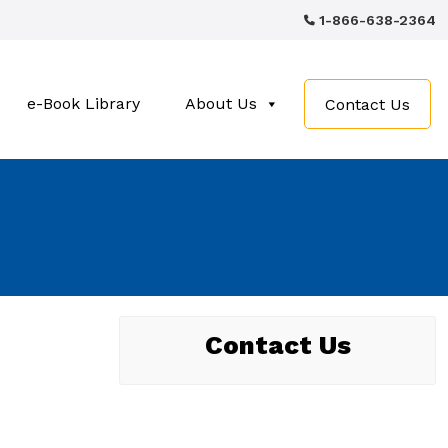
1-866-638-2364
e-Book Library
About Us
Contact Us
Contact Us