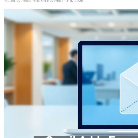
Posted by netadmins On November 3rd, 2025