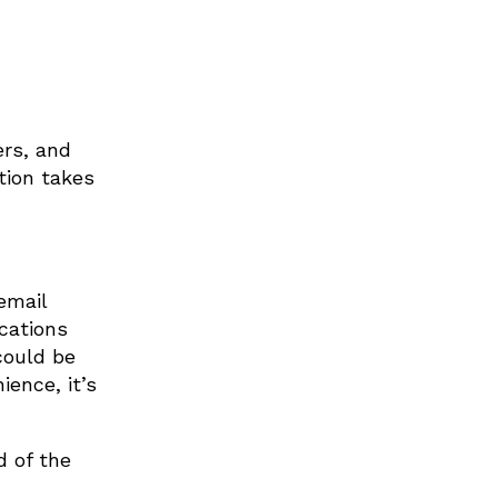
ers, and
tion takes
email
cations
could be
ience, it’s
d of the