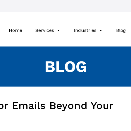
Home
Services
Industries
Blog
BLOG
or Emails Beyond Your