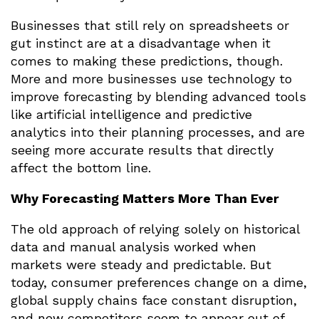
Businesses that still rely on spreadsheets or
gut instinct are at a disadvantage when it
comes to making these predictions, though.
More and more businesses use technology to
improve forecasting by blending advanced tools
like artificial intelligence and predictive
analytics into their planning processes, and are
seeing more accurate results that directly
affect the bottom line.
Why Forecasting Matters More Than Ever
The old approach of relying solely on historical
data and manual analysis worked when
markets were steady and predictable. But
today, consumer preferences change on a dime,
global supply chains face constant disruption,
and new competitors seem to appear out of