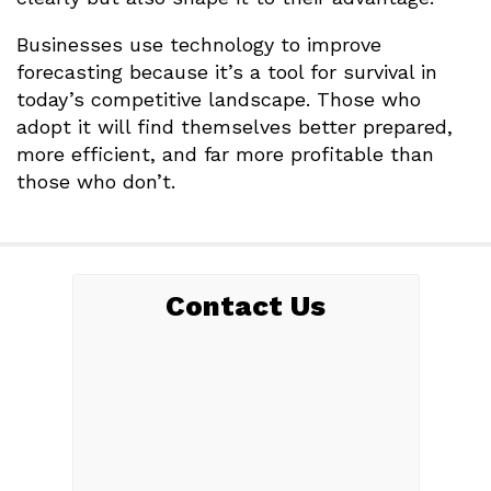
Businesses use technology to improve
forecasting because it’s a tool for survival in
today’s competitive landscape. Those who
adopt it will find themselves better prepared,
more efficient, and far more profitable than
those who don’t.
Contact Us