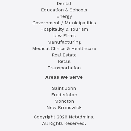
Dental
Education & Schools
Energy
Government / Municipalities
Hospitality & Tourism
Law Firms
Manufacturing
Medical Clinics & Healthcare
Real Estate
Retail
Transportation
Areas We Serve
Saint John
Fredericton
Moncton
New Brunswick
Copyright
2026
NetAdmins.
All Rights Reserved.