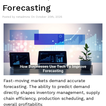
Forecasting
Posted by netadmins On October 20th, 2025
Fast-moving markets demand accurate
forecasting. The ability to predict demand
directly shapes inventory management, supply
chain efficiency, production scheduling, and
overall profitability.