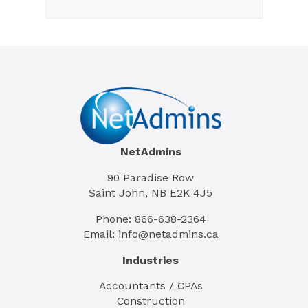
NetAdmins
90 Paradise Row
Saint John, NB E2K 4J5
Phone: 866-638-2364
Email:
info@netadmins.ca
Industries
Accountants / CPAs
Construction