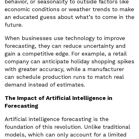
behavior, or seasonality to outside factors like
economic conditions or weather trends to make
an educated guess about what’s to come in the
future.
When businesses use technology to improve
forecasting, they can reduce uncertainty and
gain a competitive edge. For example, a retail
company can anticipate holiday shopping spikes
with greater accuracy, while a manufacturer
can schedule production runs to match real
demand instead of estimates.
The Impact of Artificial Intelligence in
Forecasting
Artificial intelligence forecasting is the
foundation of this revolution. Unlike traditional
models, which can only account for a limited