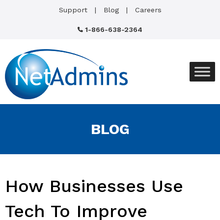
Support
Blog
Careers
1-866-638-2364
BLOG
How Businesses Use
Tech To Improve