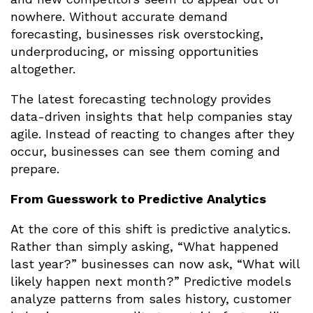
nowhere. Without accurate demand
forecasting, businesses risk overstocking,
underproducing, or missing opportunities
altogether.
The latest forecasting technology provides
data-driven insights that help companies stay
agile. Instead of reacting to changes after they
occur, businesses can see them coming and
prepare.
From Guesswork to Predictive Analytics
At the core of this shift is predictive analytics.
Rather than simply asking, “What happened
last year?” businesses can now ask, “What will
likely happen next month?” Predictive models
analyze patterns from sales history, customer