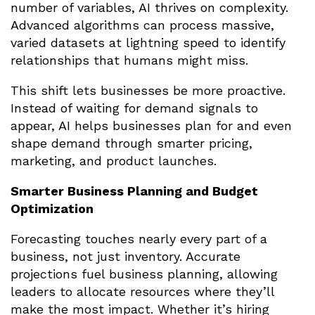
number of variables, AI thrives on complexity.
Advanced algorithms can process massive,
varied datasets at lightning speed to identify
relationships that humans might miss.
This shift lets businesses be more proactive.
Instead of waiting for demand signals to
appear, AI helps businesses plan for and even
shape demand through smarter pricing,
marketing, and product launches.
Smarter Business Planning and Budget
Optimization
Forecasting touches nearly every part of a
business, not just inventory. Accurate
projections fuel business planning, allowing
leaders to allocate resources where they’ll
make the most impact. Whether it’s hiring