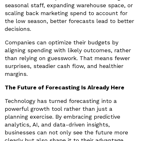
seasonal staff, expanding warehouse space, or
scaling back marketing spend to account for
the low season, better forecasts lead to better
decisions.
Companies can optimize their budgets by
aligning spending with likely outcomes, rather
than relying on guesswork. That means fewer
surprises, steadier cash flow, and healthier
margins.
The Future of Forecasting Is Already Here
Technology has turned forecasting into a
powerful growth tool rather than just a
planning exercise. By embracing predictive
analytics, AI, and data-driven insights,
businesses can not only see the future more
clearly but also shape it to their advantage.