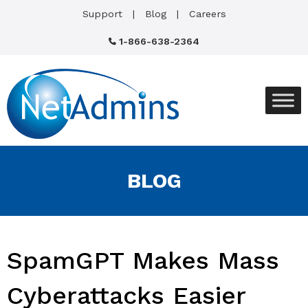
Support
Blog
Careers
1-866-638-2364
BLOG
SpamGPT Makes Mass
Cyberattacks Easier