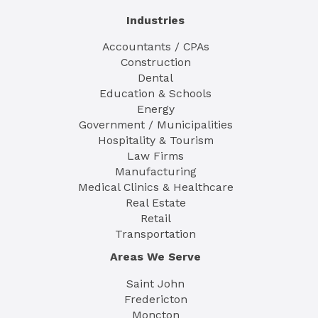
Industries
Accountants / CPAs
Construction
Dental
Education & Schools
Energy
Government / Municipalities
Hospitality & Tourism
Law Firms
Manufacturing
Medical Clinics & Healthcare
Real Estate
Retail
Transportation
Areas We Serve
Saint John
Fredericton
Moncton