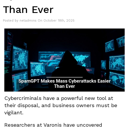
Than Ever
Posted by netadmins On October 18th, 2025
Cybercriminals have a powerful new tool at
their disposal, and business owners must be
vigilant.
Researchers at Varonis have uncovered