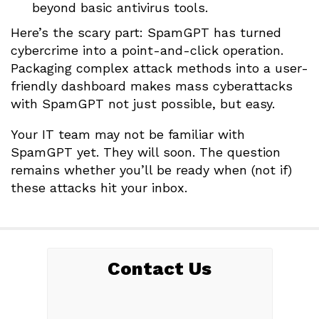
beyond basic antivirus tools.
Here’s the scary part: SpamGPT has turned
cybercrime into a point-and-click operation.
Packaging complex attack methods into a user-
friendly dashboard makes mass cyberattacks
with SpamGPT not just possible, but easy.
Your IT team may not be familiar with
SpamGPT yet. They will soon. The question
remains whether you’ll be ready when (not if)
these attacks hit your inbox.
Contact Us