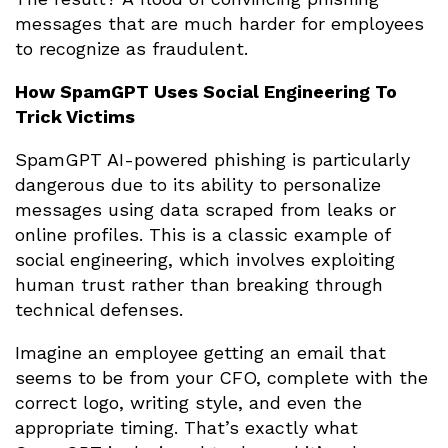
messages that are much harder for employees
to recognize as fraudulent.
How SpamGPT Uses Social Engineering To
Trick Victims
SpamGPT AI-powered phishing is particularly
dangerous due to its ability to personalize
messages using data scraped from leaks or
online profiles. This is a classic example of
social engineering, which involves exploiting
human trust rather than breaking through
technical defenses.
Imagine an employee getting an email that
seems to be from your CFO, complete with the
correct logo, writing style, and even the
appropriate timing. That’s exactly what