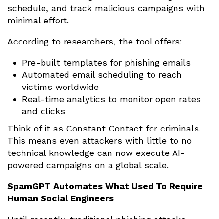
schedule, and track malicious campaigns with
minimal effort.
According to researchers, the tool offers:
Pre-built templates for phishing emails
Automated email scheduling to reach
victims worldwide
Real-time analytics to monitor open rates
and clicks
Think of it as Constant Contact for criminals.
This means even attackers with little to no
technical knowledge can now execute AI-
powered campaigns on a global scale.
SpamGPT Automates What Used To Require
Human Social Engineers