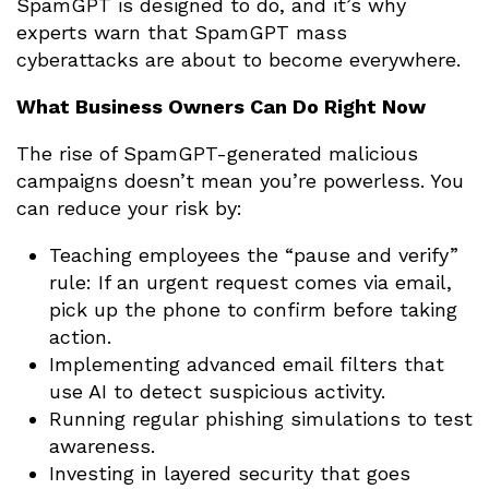
SpamGPT is designed to do, and it’s why
experts warn that SpamGPT mass
cyberattacks are about to become everywhere.
What Business Owners Can Do Right Now
The rise of SpamGPT-generated malicious
campaigns doesn’t mean you’re powerless. You
can reduce your risk by:
Teaching employees the “pause and verify”
rule: If an urgent request comes via email,
pick up the phone to confirm before taking
action.
Implementing advanced email filters that
use AI to detect suspicious activity.
Running regular phishing simulations to test
awareness.
Investing in layered security that goes