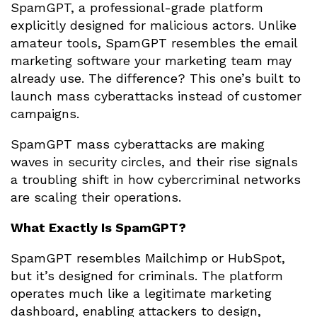
SpamGPT, a professional-grade platform
explicitly designed for malicious actors. Unlike
amateur tools, SpamGPT resembles the email
marketing software your marketing team may
already use. The difference? This one’s built to
launch mass cyberattacks instead of customer
campaigns.
SpamGPT mass cyberattacks are making
waves in security circles, and their rise signals
a troubling shift in how cybercriminal networks
are scaling their operations.
What Exactly Is SpamGPT?
SpamGPT resembles Mailchimp or HubSpot,
but it’s designed for criminals. The platform
operates much like a legitimate marketing
dashboard, enabling attackers to design,