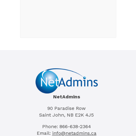
NetAdmins
90 Paradise Row
Saint John, NB E2K 4J5
Phone: 866-638-2364
Email:
info@netadmins.ca