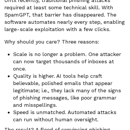
Until recently, traditional phishing attacks
required at least some technical skill. With
SpamGPT, that barrier has disappeared. The
software automates nearly every step, enabling
large-scale exploitation with a few clicks.
Why should you care? Three reasons:
Scale is no longer a problem. One attacker
can now target thousands of inboxes at
once.
Quality is higher. AI tools help craft
believable, polished emails that appear
legitimate; i.e., they lack many of the signs
of phishing messages, like poor grammar
and misspellings.
Speed is unmatched. Automated attacks
can run without human oversight.
The result? A flood of convincing phishing