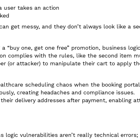
a user takes an action
cked
 can get messy, and they don’t always look like a se
 a “buy one, get one free” promotion, business logi
on complies with the rules, like the second item m
er (or attacker) to manipulate their cart to apply t
ealthcare scheduling chaos when the booking portal
usly, creating headaches and compliance issues.
 their delivery addresses after payment, enabling at
ogic vulnerabilities aren’t really technical errors;