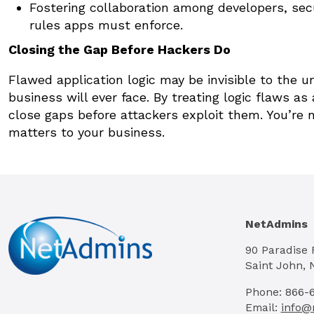
Fostering collaboration among developers, sec
rules apps must enforce.
Closing the Gap Before Hackers Do
Flawed application logic may be invisible to the u
business will ever face. By treating logic flaws a
close gaps before attackers exploit them. You’re n
matters to your business.
NetAdmins
90 Paradise
Saint John, 
Phone: 866-
Email:
info@