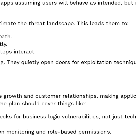
d apps assuming users will behave as intended, but 
imate the threat landscape. This leads them to:
path.
ly.
eps interact.
. They quietly open doors for exploitation techniq
e growth and customer relationships, making applic
ame plan should cover things like:
hecks for business logic vulnerabilities, not just tech
ion monitoring and role-based permissions.