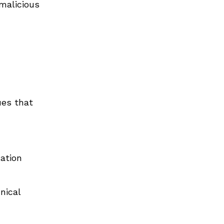
malicious
ues that
ation
nical