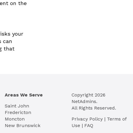
ment on the
risks your
s can
g that
Areas We Serve
Copyright
2026
NetAdmins.
Saint John
All Rights Reserved.
Fredericton
Moncton
Privacy Policy
|
Terms of
New Brunswick
Use
|
FAQ