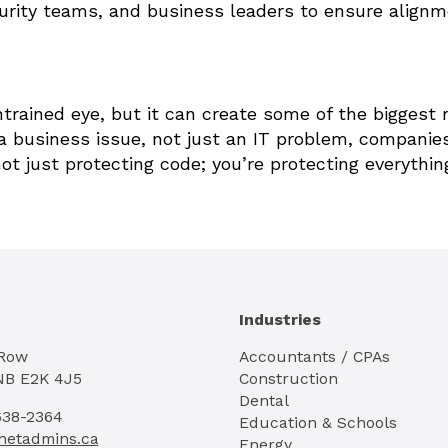
urity teams, and business leaders to ensure align
ntrained eye, but it can create some of the biggest 
s a business issue, not just an IT problem, companie
ot just protecting code; you’re protecting everythin
Industries
 Row
Accountants / CPAs
NB E2K 4J5
Construction
Dental
638-2364
Education & Schools
netadmins.ca
Energy