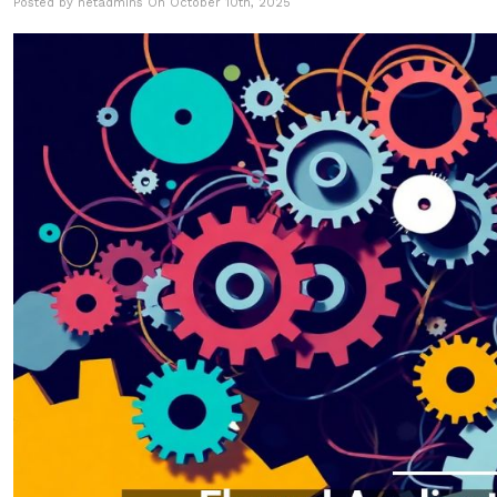
Posted by netadmins On October 10th, 2025