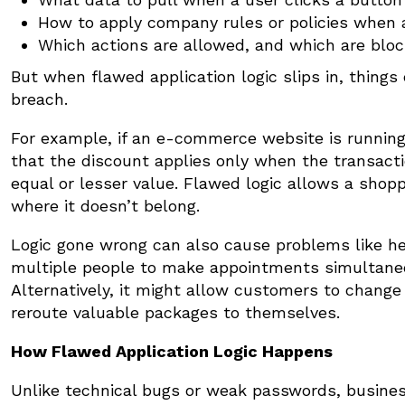
How to apply company rules or policies when 
Which actions are allowed, and which are blo
But when flawed application logic slips in, things
breach.
For example, if an e-commerce website is running
that the discount applies only when the transacti
equal or lesser value. Flawed logic allows a shopp
where it doesn’t belong.
Logic gone wrong can also cause problems like h
multiple people to make appointments simultaneo
Alternatively, it might allow customers to change
reroute valuable packages to themselves.
How Flawed Application Logic Happens
Unlike technical bugs or weak passwords, business l