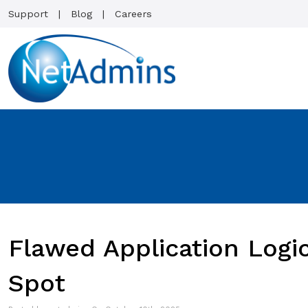
Support
Blog
Careers
Flawed Application Logi
Spot