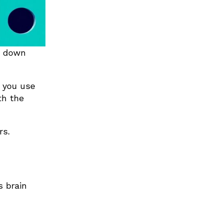
g down
s you use
th the
rs.
s brain