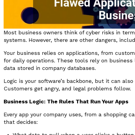
Most business owners think of cyber risks in ter
systems. However, there are other dangers, includi
Your business relies on applications, from custom
for daily operations. These tools rely on business
data stored in company databases.
Logic is your software’s backbone, but it can als
Customers get angry, and legal problems follow.
Business Logic: The Rules That Run Your Apps
Every app your company uses, from a shopping ca
that decides:
What data to pull when a user clicks a button