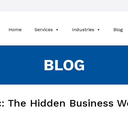
Home
Services
Industries
Blog
BLOG
c: The Hidden Business W