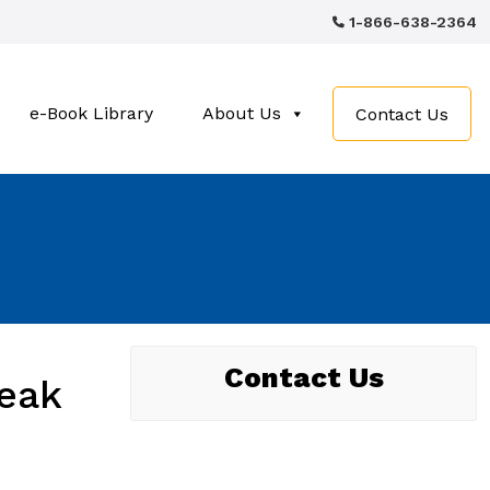
1-866-638-2364
e-Book Library
About Us
Contact Us
Contact Us
eak