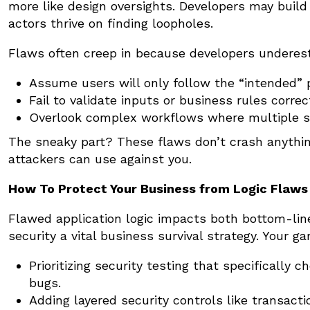
more like design oversights. Developers may buil
actors thrive on finding loopholes.
Flaws often creep in because developers underest
Assume users will only follow the “intended” 
Fail to validate inputs or business rules correct
Overlook complex workflows where multiple st
The sneaky part? These flaws don’t crash anything
attackers can use against you.
How To Protect Your Business from Logic Flaws
Flawed application logic impacts both bottom-lin
security a vital business survival strategy. Your g
Prioritizing security testing that specifically c
bugs.
Adding layered security controls like transact