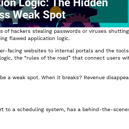
ms of hackers stealing passwords or viruses shuttin
ng flawed application logic.
er-facing websites to internal portals and the tool
 logic, the “rules of the road” that connect users wi
o be a weak spot. When it breaks? Revenue disappea
rt to a scheduling system, has a behind-the-scene