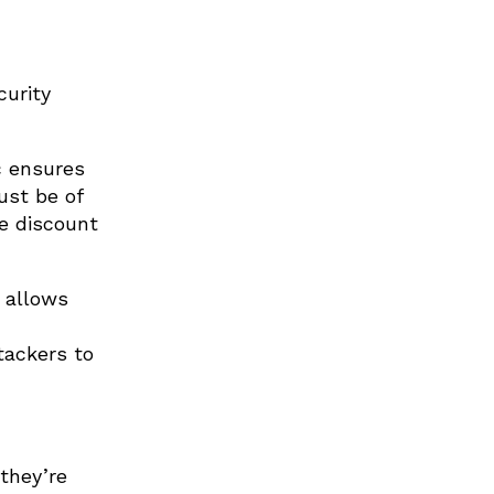
curity
c ensures
ust be of
he discount
 allows
tackers to
 they’re