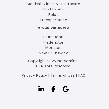
Medical Clinics & Healthcare
Real Estate
Retail
Transportation
Areas We Serve
Saint John
Fredericton
Moncton
New Brunswick
Copyright
2026
NetAdmins.
All Rights Reserved.
Privacy Policy
|
Terms of Use
|
FAQ