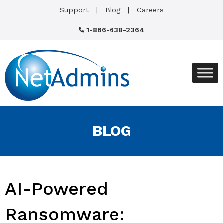
Support
Blog
Careers
1-866-638-2364
BLOG
AI-Powered
Ransomware: