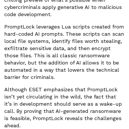
cybercriminals apply generative AI to malicious
code development.
PromptLock leverages Lua scripts created from
hard-coded AI prompts. These scripts can scan
local file systems, identify files worth stealing,
exfiltrate sensitive data, and then encrypt
those files. This is all classic ransomware
behavior, but the addition of AI allows it to be
automated in a way that lowers the technical
barrier for criminals.
Although ESET emphasizes that PromptLock
isn’t yet circulating in the wild, the fact that
it’s in development should serve as a wake-up
call. By proving that AI-generated ransomware
is feasible, PromptLock reveals the challenges
ahead.