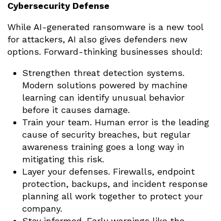
Cybersecurity Defense
While AI-generated ransomware is a new tool
for attackers, AI also gives defenders new
options. Forward-thinking businesses should:
Strengthen threat detection systems.
Modern solutions powered by machine
learning can identify unusual behavior
before it causes damage.
Train your team. Human error is the leading
cause of security breaches, but regular
awareness training goes a long way in
mitigating this risk.
Layer your defenses. Firewalls, endpoint
protection, backups, and incident response
planning all work together to protect your
company.
Stay informed. Early warnings like the