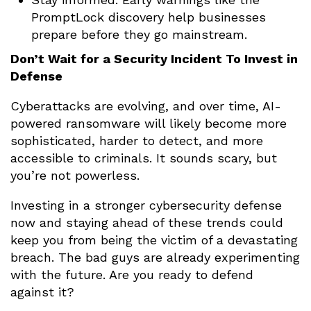
PromptLock discovery help businesses
prepare before they go mainstream.
Don’t Wait for a Security Incident To Invest in
Defense
Cyberattacks are evolving, and over time, AI-
powered ransomware will likely become more
sophisticated, harder to detect, and more
accessible to criminals. It sounds scary, but
you’re not powerless.
Investing in a stronger cybersecurity defense
now and staying ahead of these trends could
keep you from being the victim of a devastating
breach. The bad guys are already experimenting
with the future. Are you ready to defend
against it?