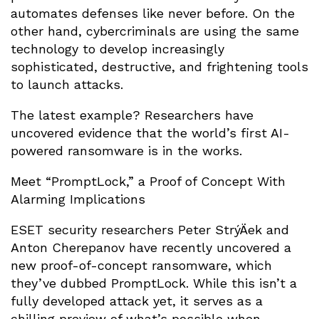
automates defenses like never before. On the
other hand, cybercriminals are using the same
technology to develop increasingly
sophisticated, destructive, and frightening tools
to launch attacks.
The latest example? Researchers have
uncovered evidence that the world’s first AI-
powered ransomware is in the works.
Meet “PromptLock,” a Proof of Concept With
Alarming Implications
ESET security researchers Peter StrýÄek and
Anton Cherepanov have recently uncovered a
new proof-of-concept ransomware, which
they’ve dubbed PromptLock. While this isn’t a
fully developed attack yet, it serves as a
chilling preview of what’s possible when