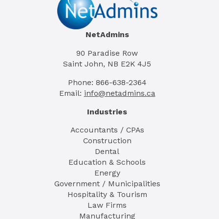
NetAdmins
90 Paradise Row
Saint John, NB E2K 4J5
Phone: 866-638-2364
Email:
info@netadmins.ca
Industries
Accountants / CPAs
Construction
Dental
Education & Schools
Energy
Government / Municipalities
Hospitality & Tourism
Law Firms
Manufacturing