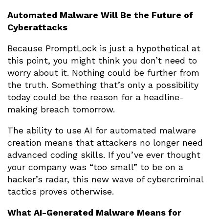
Automated Malware Will Be the Future of
Cyberattacks
Because PromptLock is just a hypothetical at
this point, you might think you don’t need to
worry about it. Nothing could be further from
the truth. Something that’s only a possibility
today could be the reason for a headline-
making breach tomorrow.
The ability to use AI for automated malware
creation means that attackers no longer need
advanced coding skills. If you’ve ever thought
your company was “too small” to be on a
hacker’s radar, this new wave of cybercriminal
tactics proves otherwise.
What AI-Generated Malware Means for