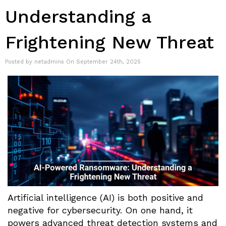
Understanding a
Frightening New Threat
Posted by netadmins On September 24th, 2025
Artificial intelligence (AI) is both positive and
negative for cybersecurity. On one hand, it
powers advanced threat detection systems and