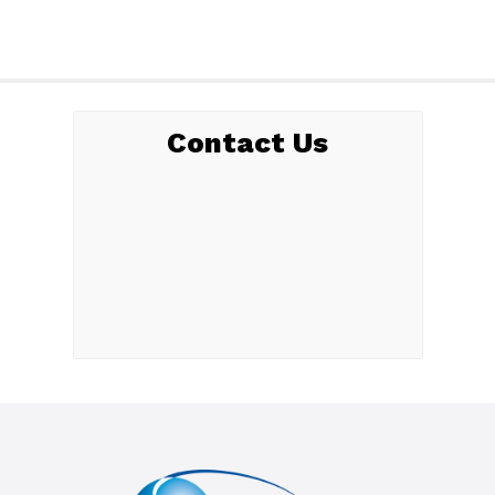
Contact Us