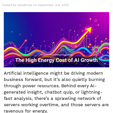
Posted by netadmins On September 3rd, 2025
Artificial intelligence might be driving modern
business forward, but it’s also quietly burning
through power resources. Behind every AI-
generated insight, chatbot quip, or lightning-
fast analysis, there’s a sprawling network of
servers working overtime, and those servers are
ravenous for energy.