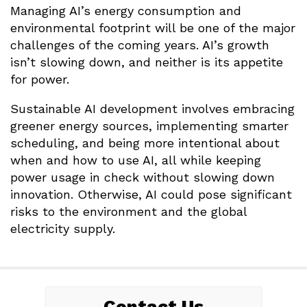
Managing AI’s energy consumption and
environmental footprint will be one of the major
challenges of the coming years. AI’s growth
isn’t slowing down, and neither is its appetite
for power.
Sustainable AI development involves embracing
greener energy sources, implementing smarter
scheduling, and being more intentional about
when and how to use AI, all while keeping
power usage in check without slowing down
innovation. Otherwise, AI could pose significant
risks to the environment and the global
electricity supply.
Contact Us