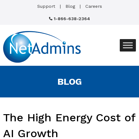
Support
Blog
Careers
1-866-638-2364
BLOG
The High Energy Cost of
AI Growth