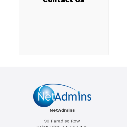
NetAdmins
90 Paradise Row