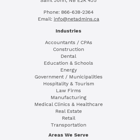
Saint John, NB E2K 4J5
Phone: 866-638-2364
Email:
info@netadmins.ca
Industries
Accountants / CPAs
Construction
Dental
Education & Schools
Energy
Government / Municipalities
Hospitality & Tourism
Law Firms
Manufacturing
Medical Clinics & Healthcare
Real Estate
Retail
Transportation
Areas We Serve