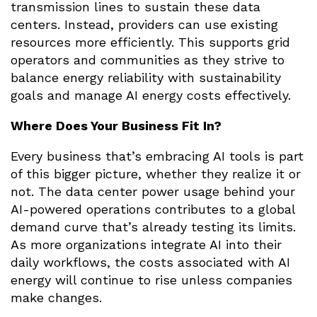
transmission lines to sustain these data
centers. Instead, providers can use existing
resources more efficiently. This supports grid
operators and communities as they strive to
balance energy reliability with sustainability
goals and manage AI energy costs effectively.
Where Does Your Business Fit In?
Every business that’s embracing AI tools is part
of this bigger picture, whether they realize it or
not. The data center power usage behind your
AI-powered operations contributes to a global
demand curve that’s already testing its limits.
As more organizations integrate AI into their
daily workflows, the costs associated with AI
energy will continue to rise unless companies
make changes.