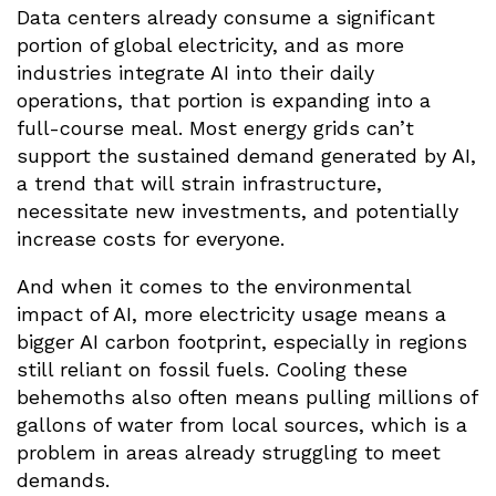
Data centers already consume a significant
portion of global electricity, and as more
industries integrate AI into their daily
operations, that portion is expanding into a
full-course meal. Most energy grids can’t
support the sustained demand generated by AI,
a trend that will strain infrastructure,
necessitate new investments, and potentially
increase costs for everyone.
And when it comes to the environmental
impact of AI, more electricity usage means a
bigger AI carbon footprint, especially in regions
still reliant on fossil fuels. Cooling these
behemoths also often means pulling millions of
gallons of water from local sources, which is a
problem in areas already struggling to meet
demands.