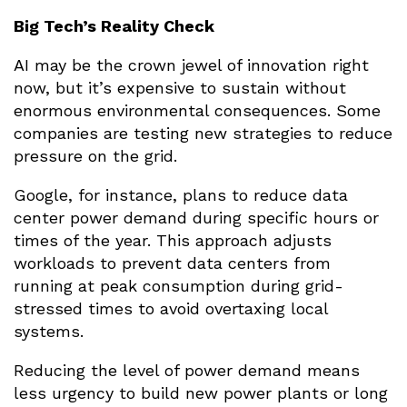
Big Tech’s Reality Check
AI may be the crown jewel of innovation right
now, but it’s expensive to sustain without
enormous environmental consequences. Some
companies are testing new strategies to reduce
pressure on the grid.
Google, for instance, plans to reduce data
center power demand during specific hours or
times of the year. This approach adjusts
workloads to prevent data centers from
running at peak consumption during grid-
stressed times to avoid overtaxing local
systems.
Reducing the level of power demand means
less urgency to build new power plants or long