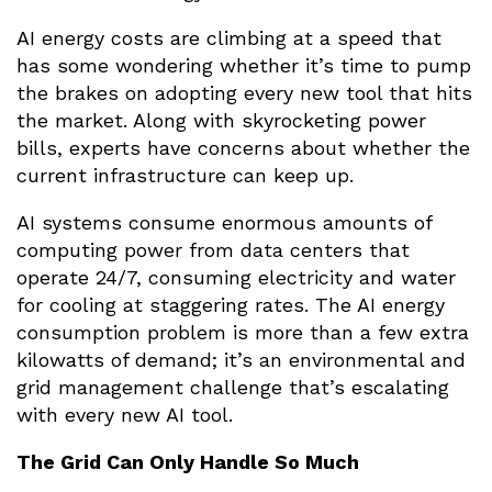
AI energy costs are climbing at a speed that
has some wondering whether it’s time to pump
the brakes on adopting every new tool that hits
the market. Along with skyrocketing power
bills, experts have concerns about whether the
current infrastructure can keep up.
AI systems consume enormous amounts of
computing power from data centers that
operate 24/7, consuming electricity and water
for cooling at staggering rates. The AI energy
consumption problem is more than a few extra
kilowatts of demand; it’s an environmental and
grid management challenge that’s escalating
with every new AI tool.
The Grid Can Only Handle So Much