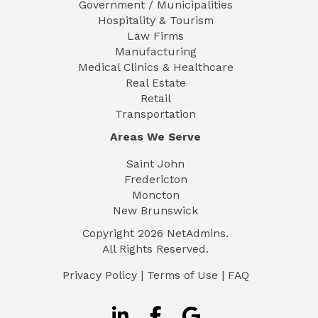
Government / Municipalities
Hospitality & Tourism
Law Firms
Manufacturing
Medical Clinics & Healthcare
Real Estate
Retail
Transportation
Areas We Serve
Saint John
Fredericton
Moncton
New Brunswick
Copyright
2026
NetAdmins.
All Rights Reserved.
Privacy Policy
|
Terms of Use
|
FAQ