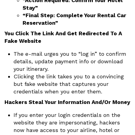
“Action Required: Confirm Your Hotel
Stay”
“Final Step: Complete Your Rental Car
Reservation”
You Click The Link And Get Redirected To A
Fake Website
The e-mail urges you to “log in” to confirm
details, update payment info or download
your itinerary.
Clicking the link takes you to a convincing
but fake website that captures your
credentials when you enter them.
Hackers Steal Your Information And/Or Money
If you enter your login credentials on the
website they are impersonating, hackers
now have access to your airline, hotel or