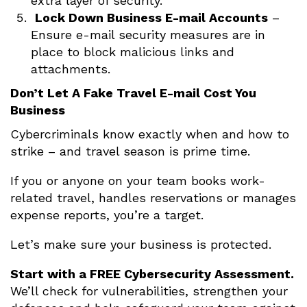
extra layer of security.
Lock Down Business E-mail Accounts
–
Ensure e-mail security measures are in
place to block malicious links and
attachments.
Don’t Let A Fake Travel E-mail Cost You
Business
Cybercriminals know exactly when and how to
strike – and travel season is prime time.
If you or anyone on your team books work-
related travel, handles reservations or manages
expense reports, you’re a target.
Let’s make sure your business is protected.
Start with a FREE Cybersecurity Assessment.
We’ll check for vulnerabilities, strengthen your