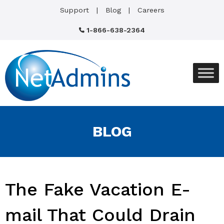
Support
Blog
Careers
1-866-638-2364
BLOG
The Fake Vacation E-
mail That Could Drain