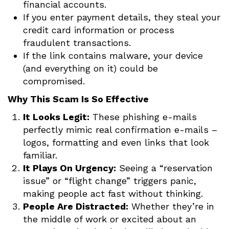
financial accounts.
If you enter payment details, they steal your
credit card information or process
fraudulent transactions.
If the link contains malware, your device
(and everything on it) could be
compromised.
Why This Scam Is So Effective
It Looks Legit:
These phishing e-mails
perfectly mimic real confirmation e-mails –
logos, formatting and even links that look
familiar.
It Plays On Urgency:
Seeing a “reservation
issue” or “flight change” triggers panic,
making people act fast without thinking.
People Are Distracted:
Whether they’re in
the middle of work or excited about an