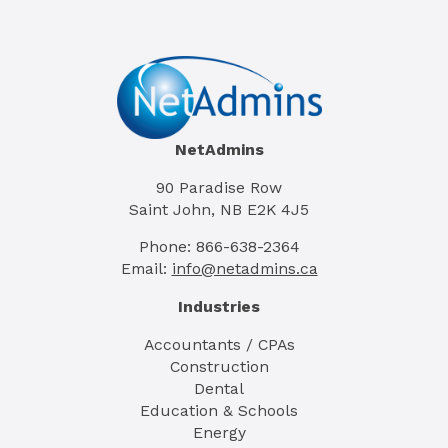
NetAdmins
90 Paradise Row
Saint John, NB E2K 4J5
Phone: 866-638-2364
Email:
info@netadmins.ca
Industries
Accountants / CPAs
Construction
Dental
Education & Schools
Energy