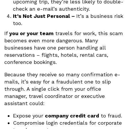
upcoming trip, they’re less likely to double-
check an e-mail’s authenticity.
It’s Not Just Personal –
It’s a business risk
too.
If
you or your team
travels for work, this scam
becomes even more dangerous. Many
businesses have one person handling all
reservations – flights, hotels, rental cars,
conference bookings.
Because they receive so many confirmation e-
mails, it’s easy for a fraudulent one to slip
through. A single click from your office
manager, travel coordinator or executive
assistant could:
Expose your
company credit card
to fraud.
Compromise login credentials for corporate