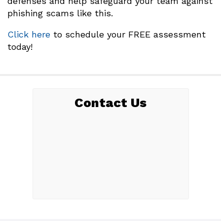
defenses and help safeguard your team against
phishing scams like this.
Click here
to schedule your FREE assessment
today!
Contact Us