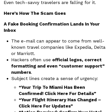
Even tech-savvy travelers are falling for it.
Here’s How The Scam Goes
A Fake Booking Confirmation Lands In Your
Inbox
The e-mail can appear to come from well-
known travel companies like Expedia, Delta
or Marriott.
Hackers often use
official logos, correct
formatting and even “customer support”
numbers
.
Subject lines create a sense of urgency:
“Your Trip To Miami Has Been
Confirmed! Click Here For Details”
“Your Flight Itinerary Has Changed –
Click Here For Updates”