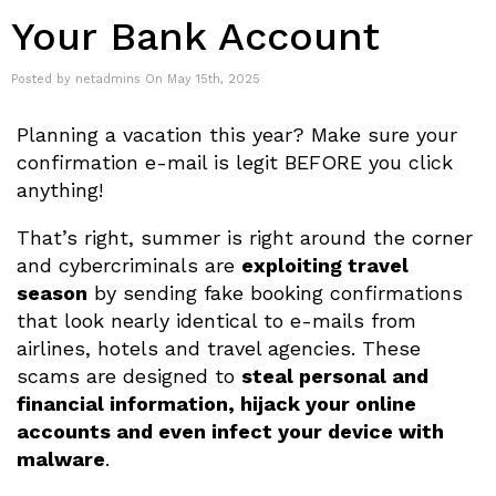
Your Bank Account
Posted by netadmins On May 15th, 2025
Planning a vacation this year? Make sure your
confirmation e-mail is legit BEFORE you click
anything!
That’s right, summer is right around the corner
and cybercriminals are
exploiting travel
season
by sending fake booking confirmations
that look nearly identical to e-mails from
airlines, hotels and travel agencies. These
scams are designed to
steal personal and
financial information, hijack your online
accounts and even infect your device with
malware
.