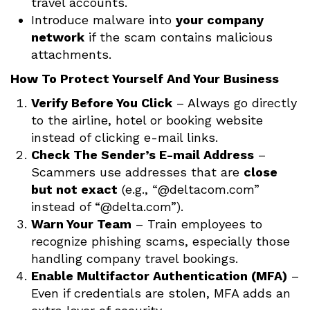
travel accounts.
Introduce malware into
your company
network
if the scam contains malicious
attachments.
How To Protect Yourself And Your Business
Verify Before You Click
– Always go directly
to the airline, hotel or booking website
instead of clicking e-mail links.
Check The Sender’s E-mail Address
–
Scammers use addresses that are
close
but not exact
(e.g., “@deltacom.com”
instead of “@delta.com”).
Warn Your Team
– Train employees to
recognize phishing scams, especially those
handling company travel bookings.
Enable Multifactor Authentication (MFA)
–
Even if credentials are stolen, MFA adds an