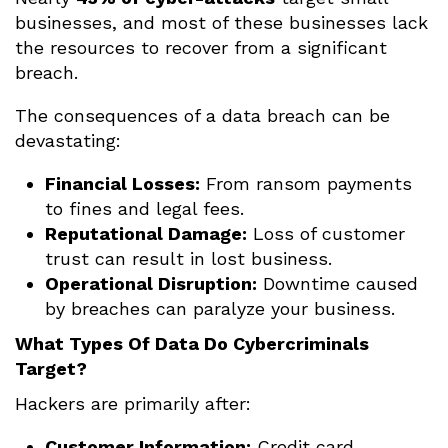
businesses, and most of these businesses lack
the resources to recover from a significant
breach.
The consequences of a data breach can be
devastating:
Financial Losses:
From ransom payments
to fines and legal fees.
Reputational Damage:
Loss of customer
trust can result in lost business.
Operational Disruption:
Downtime caused
by breaches can paralyze your business.
What Types Of Data Do Cybercriminals
Target?
Hackers are primarily after:
Customer Information:
Credit card