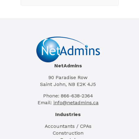
NetAdmins
90 Paradise Row
Saint John, NB E2K 4J5
Phone: 866-638-2364
Email:
info@netadmins.ca
Industries
Accountants / CPAs
Construction