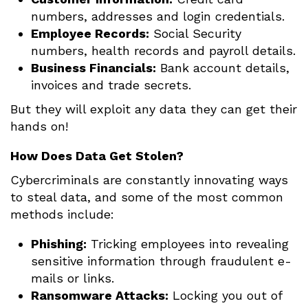
numbers, addresses and login credentials.
Employee Records:
Social Security
numbers, health records and payroll details.
Business Financials:
Bank account details,
invoices and trade secrets.
But they will exploit any data they can get their
hands on!
How Does Data Get Stolen?
Cybercriminals are constantly innovating ways
to steal data, and some of the most common
methods include:
Phishing:
Tricking employees into revealing
sensitive information through fraudulent e-
mails or links.
Ransomware Attacks:
Locking you out of