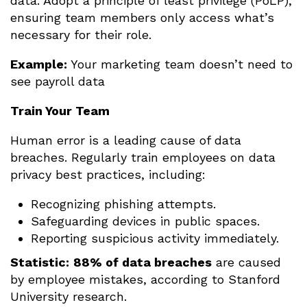
data. Adopt a principle of least privilege (PoLP),
ensuring team members only access what’s
necessary for their role.
Example:
Your marketing team doesn’t need to
see payroll data
Train Your Team
Human error is a leading cause of data
breaches. Regularly train employees on data
privacy best practices, including:
Recognizing phishing attempts.
Safeguarding devices in public spaces.
Reporting suspicious activity immediately.
Statistic:
88% of data breaches
are caused
by employee mistakes, according to Stanford
University research.