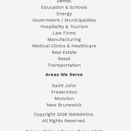
Dental
Education & Schools
Energy
Government / Municipalities
Hospitality & Tourism
Law Firms
Manufacturing
Medical Clinics & Healthcare
Real Estate
Retail
Transportation
Areas We Serve
Saint John
Fredericton
Moncton
New Brunswick
Copyright
2026
NetAdmins.
All Rights Reserved.