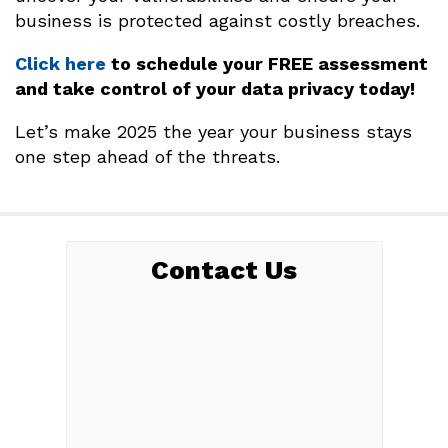
business is protected against costly breaches.
Click here
to schedule your FREE assessment
and take control of your data privacy today!
Let’s make 2025 the year your business stays
one step ahead of the threats.
Contact Us