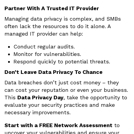
Partner With A Trusted IT Provider
Managing data privacy is complex, and SMBs
often lack the resources to do it alone. A
managed IT provider can help:
Conduct regular audits.
Monitor for vulnerabilities.
Respond quickly to potential threats.
Don’t Leave Data Privacy To Chance
Data breaches don’t just cost money – they
can cost your reputation or even your business.
This
Data Privacy Day
, take the opportunity to
evaluate your security practices and make
necessary improvements.
Start with a FREE Network Assessment
to
uncover your vulnerabilities and ensure your