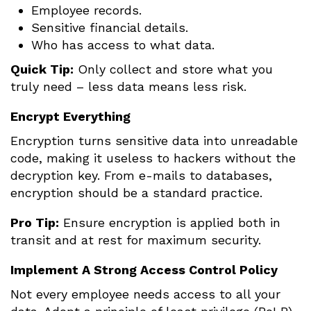
Employee records.
Sensitive financial details.
Who has access to what data.
Quick Tip:
Only collect and store what you
truly need – less data means less risk.
Encrypt Everything
Encryption turns sensitive data into unreadable
code, making it useless to hackers without the
decryption key. From e-mails to databases,
encryption should be a standard practice.
Pro Tip:
Ensure encryption is applied both in
transit and at rest for maximum security.
Implement A Strong Access Control Policy
Not every employee needs access to all your