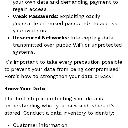
your own data and demanding payment to
regain access.
Weak Passwords:
Exploiting easily
guessable or reused passwords to access
your systems.
Unsecured Networks:
Intercepting data
transmitted over public WiFi or unprotected
systems.
It’s important to take every precaution possible
to prevent your data from being compromised!
Here’s how to strengthen your data privacy!
Know Your Data
The first step in protecting your data is
understanding what you have and where it’s
stored. Conduct a data inventory to identify:
Customer information.