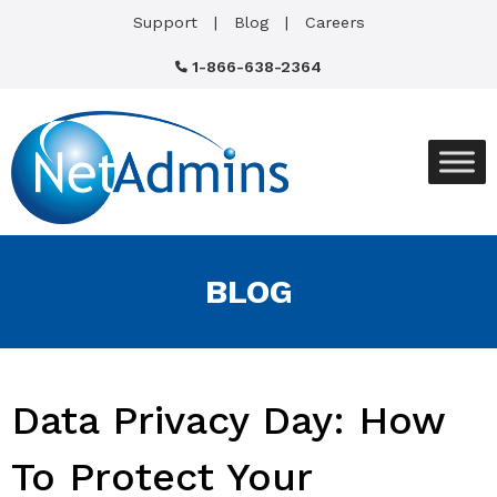
Support
Blog
Careers
1-866-638-2364
BLOG
Data Privacy Day: How
To Protect Your