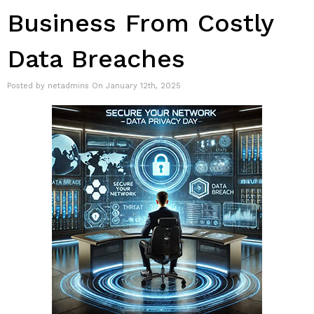
Business From Costly
Data Breaches
Posted by netadmins On January 12th, 2025