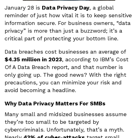
January 28 is
Data Privacy Day
, a global
reminder of just how vital it is to keep sensitive
information secure. For business owners, “data
privacy” is more than just a buzzword; it’s a
critical part of protecting your bottom line.
Data breaches cost businesses an average of
$4.35 million in 2023
, according to IBM’s Cost
Of A Data Breach report, and that number is
only going up. The good news? With the right
precautions, you can minimize your risk and
avoid becoming a headline.
Why Data Privacy Matters For SMBs
Many small and midsized businesses assume
they’re too small to be targeted by
cybercriminals. Unfortunately, that’s a myth.
Nearly
43% of cyber-attacks
target small