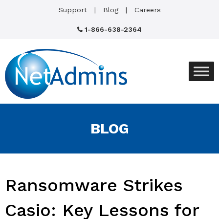
Support
Blog
Careers
1-866-638-2364
BLOG
Ransomware Strikes
Casio: Key Lessons for