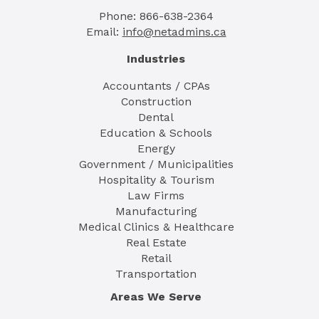
Phone: 866-638-2364
Email:
info@netadmins.ca
Industries
Accountants / CPAs
Construction
Dental
Education & Schools
Energy
Government / Municipalities
Hospitality & Tourism
Law Firms
Manufacturing
Medical Clinics & Healthcare
Real Estate
Retail
Transportation
Areas We Serve