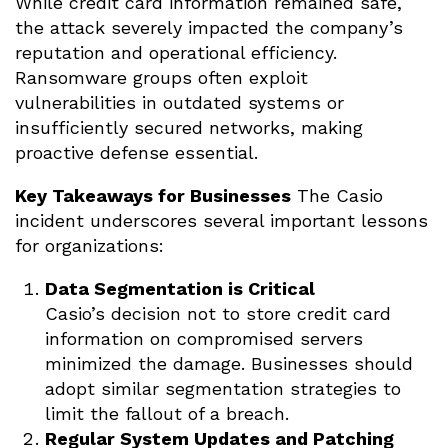
While credit card information remained safe,
the attack severely impacted the company’s
reputation and operational efficiency.
Ransomware groups often exploit
vulnerabilities in outdated systems or
insufficiently secured networks, making
proactive defense essential.
Key Takeaways for Businesses
The Casio
incident underscores several important lessons
for organizations:
Data Segmentation is Critical
Casio’s decision not to store credit card
information on compromised servers
minimized the damage. Businesses should
adopt similar segmentation strategies to
limit the fallout of a breach.
Regular System Updates and Patching