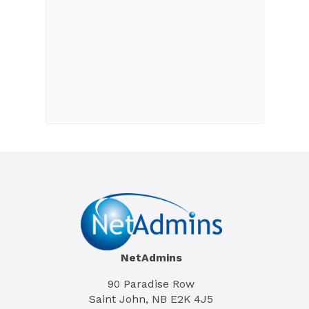
NetAdmins
90 Paradise Row
Saint John, NB E2K 4J5