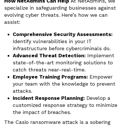
How NetAdmins Can Help
At NetAdmins, we
specialize in safeguarding businesses against
evolving cyber threats. Here’s how we can
assist:
Comprehensive Security Assessments:
Identify vulnerabilities in your IT
infrastructure before cybercriminals do.
Advanced Threat Detection:
Implement
state-of-the-art monitoring solutions to
catch threats near-real-time.
Employee Training Programs:
Empower
your team with the knowledge to prevent
attacks.
Incident Response Planning:
Develop a
customized response strategy to minimize
the impact of breaches.
The Casio ransomware attack is a sobering