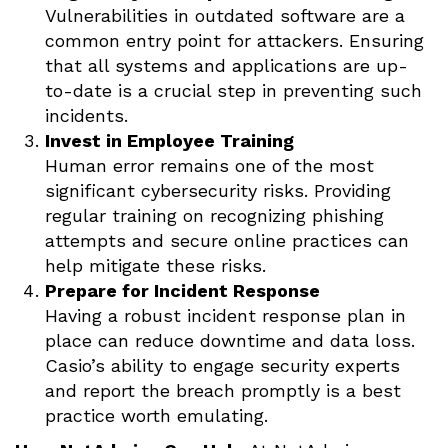
Vulnerabilities in outdated software are a
common entry point for attackers. Ensuring
that all systems and applications are up-
to-date is a crucial step in preventing such
incidents.
Invest in Employee Training
Human error remains one of the most
significant cybersecurity risks. Providing
regular training on recognizing phishing
attempts and secure online practices can
help mitigate these risks.
Prepare for Incident Response
Having a robust incident response plan in
place can reduce downtime and data loss.
Casio’s ability to engage security experts
and report the breach promptly is a best
practice worth emulating.