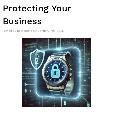
Protecting Your
Business
Posted by netadmins On January 7th, 2025