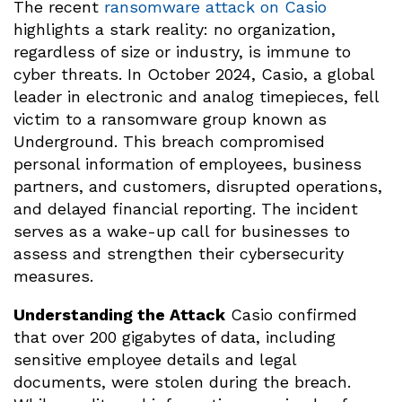
The recent
ransomware attack on Casio
highlights a stark reality: no organization,
regardless of size or industry, is immune to
cyber threats. In October 2024, Casio, a global
leader in electronic and analog timepieces, fell
victim to a ransomware group known as
Underground. This breach compromised
personal information of employees, business
partners, and customers, disrupted operations,
and delayed financial reporting. The incident
serves as a wake-up call for businesses to
assess and strengthen their cybersecurity
measures.
Understanding the Attack
Casio confirmed
that over 200 gigabytes of data, including
sensitive employee details and legal
documents, were stolen during the breach.