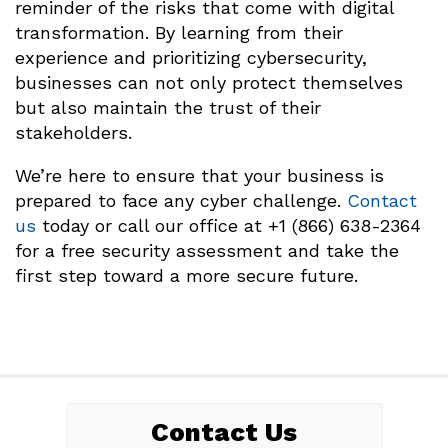
reminder of the risks that come with digital
transformation. By learning from their
experience and prioritizing cybersecurity,
businesses can not only protect themselves
but also maintain the trust of their
stakeholders.
We’re here to ensure that your business is
prepared to face any cyber challenge.
Contact
us
today or call our office at +1 (866) 638-2364
for a free security assessment and take the
first step toward a more secure future.
Contact Us