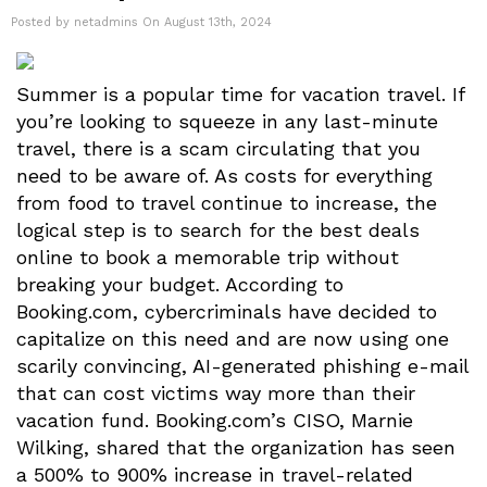
Posted by netadmins On August 13th, 2024
Summer is a popular time for vacation travel. If
you’re looking to squeeze in any last-minute
travel, there is a scam circulating that you
need to be aware of. As costs for everything
from food to travel continue to increase, the
logical step is to search for the best deals
online to book a memorable trip without
breaking your budget. According to
Booking.com, cybercriminals have decided to
capitalize on this need and are now using one
scarily convincing, AI-generated phishing e-mail
that can cost victims way more than their
vacation fund. Booking.com’s CISO, Marnie
Wilking, shared that the organization has seen
a 500% to 900% increase in travel-related