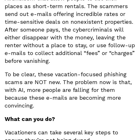
places as short-term rentals. The scammers
send out e-mails offering incredible rates or
time-sensitive deals on nonexistent properties.
After someone pays, the cybercriminals will
either disappear with the money, leaving the
renter without a place to stay, or use follow-up
e-mails to collect additional “fees” or “charges”
before vanishing.
To be clear, these vacation-focused phishing
scams are NOT new. The problem now is that,
with AI, more people are falling for them
because these e-mails are becoming more
convincing.
What can you do?
Vacationers can take several key steps to