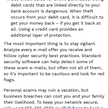
debit cards that are linked directly to your
bank account is dangerous. When theft
occurs from your debit card, it is difficult to
get your money back – if you get it back at
all. Using a credit card provides an
additional layer of protection.
The most important thing is to stay vigilant.
Analyze every e-mail offer you receive and
follow cyber security best practices. Standard
security software can help detect some of
these scam e-mails, but often not all of them,
so it’s important to be cautious and look for red
flags.
Personal scams may ruin a vacation, but
business breaches can cost you and your family
their livelihood. To keep your network secure,