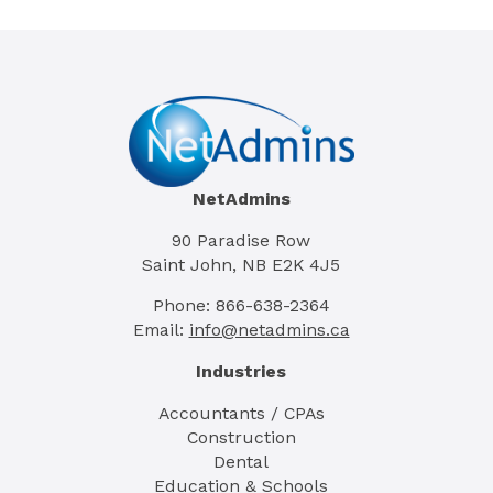
NetAdmins
90 Paradise Row
Saint John, NB E2K 4J5
Phone: 866-638-2364
Email:
info@netadmins.ca
Industries
Accountants / CPAs
Construction
Dental
Education & Schools