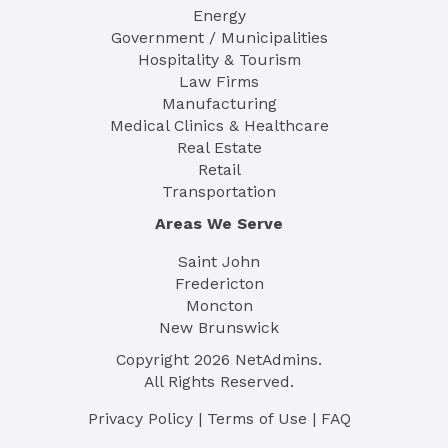
Energy
Government / Municipalities
Hospitality & Tourism
Law Firms
Manufacturing
Medical Clinics & Healthcare
Real Estate
Retail
Transportation
Areas We Serve
Saint John
Fredericton
Moncton
New Brunswick
Copyright
2026
NetAdmins.
All Rights Reserved.
Privacy Policy
|
Terms of Use
|
FAQ