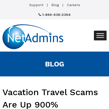
Support
Blog
Careers
1-866-638-2364
BLOG
Vacation Travel Scams
Are Up 900%