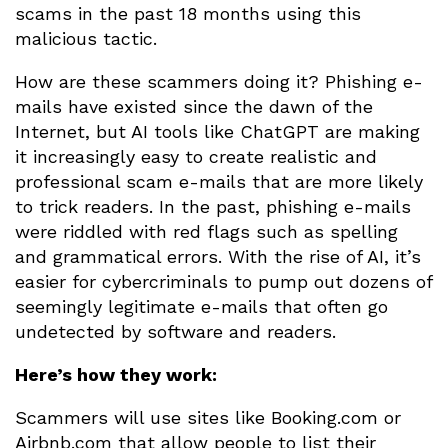
scams in the past 18 months using this
malicious tactic.
How are these scammers doing it? Phishing e-
mails have existed since the dawn of the
Internet, but AI tools like ChatGPT are making
it increasingly easy to create realistic and
professional scam e-mails that are more likely
to trick readers. In the past, phishing e-mails
were riddled with red flags such as spelling
and grammatical errors. With the rise of AI, it’s
easier for cybercriminals to pump out dozens of
seemingly legitimate e-mails that often go
undetected by software and readers.
Here’s how they work:
Scammers will use sites like Booking.com or
Airbnb.com that allow people to list their