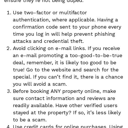
ensure they’re not being duped.
Use two-factor or multifactor
authentication, where applicable. Having a
confirmation code sent to your phone every
time you log in will help prevent phishing
attacks and credential theft.
Avoid clicking on e-mail links. If you receive
an e-mail promoting a too-good-to-be-true
deal, remember, it is likely too good to be
true! Go to the website and search for the
special. If you can’t find it, there is a chance
you will avoid a scam.
Before booking ANY property online, make
sure contact information and reviews are
readily available. Have other verified users
stayed at the property? If so, it’s less likely
to be a scam.
Use credit cards for online purchases. Using