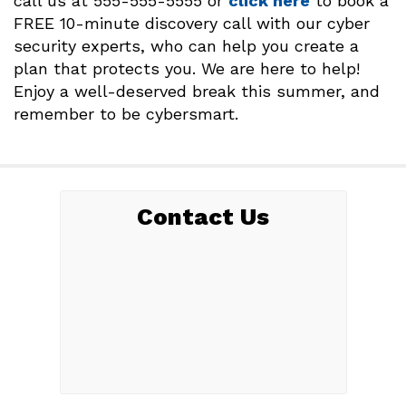
call us at 555-555-5555 or
click here
to book a
FREE 10-minute discovery call with our cyber
security experts, who can help you create a
plan that protects you. We are here to help!
Enjoy a well-deserved break this summer, and
remember to be cybersmart.
Contact Us