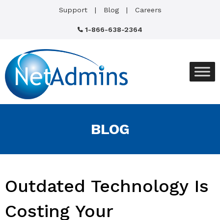
Support
Blog
Careers
1-866-638-2364
BLOG
Outdated Technology Is
Costing Your