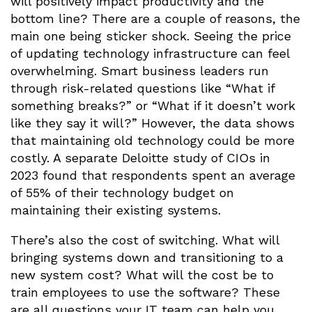
will positively impact productivity and the
bottom line? There are a couple of reasons, the
main one being sticker shock. Seeing the price
of updating technology infrastructure can feel
overwhelming. Smart business leaders run
through risk-related questions like “What if
something breaks?” or “What if it doesn’t work
like they say it will?” However, the data shows
that maintaining old technology could be more
costly. A separate Deloitte study of CIOs in
2023 found that respondents spent an average
of 55% of their technology budget on
maintaining their existing systems.
There’s also the cost of switching. What will
bringing systems down and transitioning to a
new system cost? What will the cost be to
train employees to use the software? These
are all questions your IT team can help you