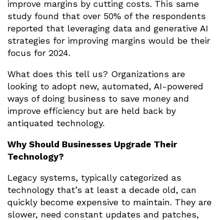
improve margins by cutting costs. This same
study found that over 50% of the respondents
reported that leveraging data and generative AI
strategies for improving margins would be their
focus for 2024.
What does this tell us? Organizations are
looking to adopt new, automated, AI-powered
ways of doing business to save money and
improve efficiency but are held back by
antiquated technology.
Why Should Businesses Upgrade Their
Technology?
Legacy systems, typically categorized as
technology that’s at least a decade old, can
quickly become expensive to maintain. They are
slower, need constant updates and patches,