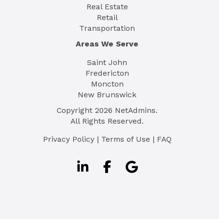
Real Estate
Retail
Transportation
Areas We Serve
Saint John
Fredericton
Moncton
New Brunswick
Copyright
2026
NetAdmins.
All Rights Reserved.
Privacy Policy
|
Terms of Use
|
FAQ