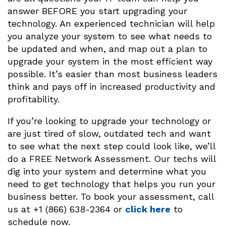
answer BEFORE you start upgrading your
technology. An experienced technician will help
you analyze your system to see what needs to
be updated and when, and map out a plan to
upgrade your system in the most efficient way
possible. It’s easier than most business leaders
think and pays off in increased productivity and
profitability.
If you’re looking to upgrade your technology or
are just tired of slow, outdated tech and want
to see what the next step could look like, we’ll
do a FREE Network Assessment. Our techs will
dig into your system and determine what you
need to get technology that helps you run your
business better. To book your assessment, call
us at +1 (866) 638-2364 or
click here
to
schedule now.