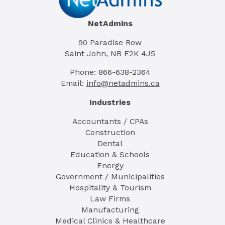
NetAdmins
90 Paradise Row
Saint John, NB E2K 4J5
Phone: 866-638-2364
Email:
info@netadmins.ca
Industries
Accountants / CPAs
Construction
Dental
Education & Schools
Energy
Government / Municipalities
Hospitality & Tourism
Law Firms
Manufacturing
Medical Clinics & Healthcare