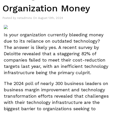
Organization Money
Posted by netadmins On August 13th, 2024
Is your organization currently bleeding money
due to its reliance on outdated technology?
The answer is likely yes. A recent survey by
Deloitte revealed that a staggering 82% of
companies failed to meet their cost-reduction
targets last year, with an inefficient technology
infrastructure being the primary culprit.
The 2024 poll of nearly 300 business leaders on
business margin improvement and technology
transformation efforts revealed that challenges
with their technology infrastructure are the
biggest barrier to organizations seeking to