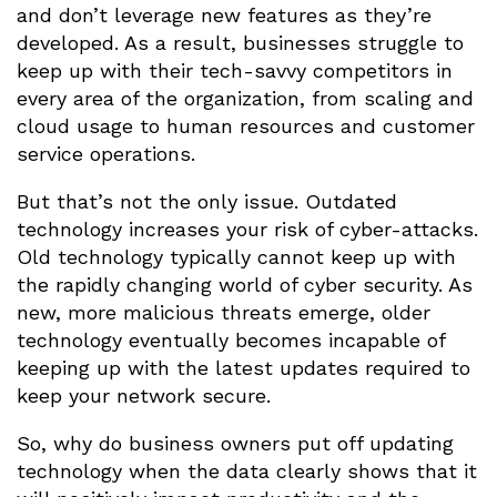
and don’t leverage new features as they’re
developed. As a result, businesses struggle to
keep up with their tech-savvy competitors in
every area of the organization, from scaling and
cloud usage to human resources and customer
service operations.
But that’s not the only issue. Outdated
technology increases your risk of cyber-attacks.
Old technology typically cannot keep up with
the rapidly changing world of cyber security. As
new, more malicious threats emerge, older
technology eventually becomes incapable of
keeping up with the latest updates required to
keep your network secure.
So, why do business owners put off updating
technology when the data clearly shows that it