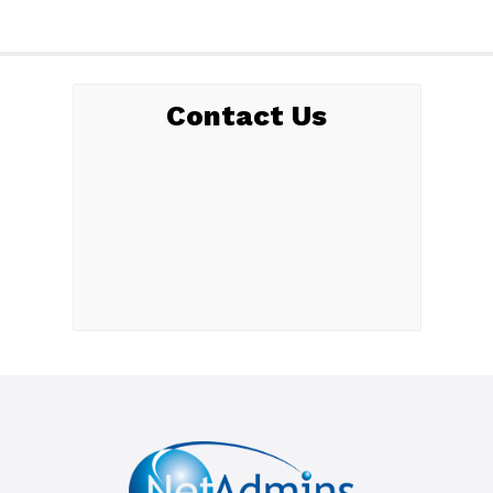
Contact Us