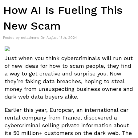
How AI Is Fueling This
New Scam
Posted by netadmins On August 13th, 2024
Just when you think cybercriminals will run out
of new ideas for how to scam people, they find
a way to get creative and surprise you. Now
they’re faking data breaches, hoping to steal
money from unsuspecting business owners and
dark web data buyers alike.
Earlier this year, Europcar, an international car
rental company from France, discovered a
cybercriminal selling private information about
its 50 million+ customers on the dark web. The