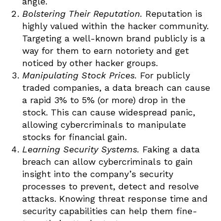
angle.
Bolstering Their Reputation.
Reputation is
highly valued within the hacker community.
Targeting a well-known brand publicly is a
way for them to earn notoriety and get
noticed by other hacker groups.
Manipulating Stock Prices.
For publicly
traded companies, a data breach can cause
a rapid 3% to 5% (or more) drop in the
stock. This can cause widespread panic,
allowing cybercriminals to manipulate
stocks for financial gain.
Learning Security Systems.
Faking a data
breach can allow cybercriminals to gain
insight into the company’s security
processes to prevent, detect and resolve
attacks. Knowing threat response time and
security capabilities can help them fine-