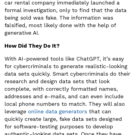
car rental company immediately launched a
formal investigation, only to find that the data
being sold was fake. The information was
falsified, most likely done with the help of
generative AI.
How Did They Do It?
With AI-powered tools like ChatGPT, it’s easy
for cybercriminals to generate realistic-looking
data sets quickly. Smart cybercriminals do their
research and design data sets that look
complete, with correctly formatted names,
addresses and e-mails, and can even include
local phone numbers to match. They will also
leverage
online data generators
that can
quickly create large, fake data sets designed
for software-testing purposes to develop
authentic-looking data sets. Once they have