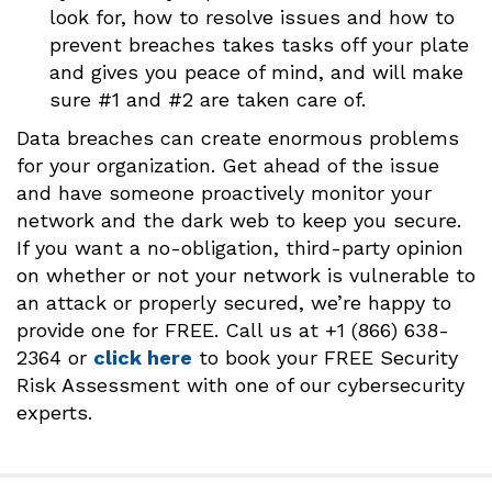
look for, how to resolve issues and how to
prevent breaches takes tasks off your plate
and gives you peace of mind, and will make
sure #1 and #2 are taken care of.
Data breaches can create enormous problems
for your organization. Get ahead of the issue
and have someone proactively monitor your
network and the dark web to keep you secure.
If you want a no-obligation, third-party opinion
on whether or not your network is vulnerable to
an attack or properly secured, we’re happy to
provide one for FREE. Call us at +1 (866) 638-
2364 or
clic
k here
to book your FREE Security
Risk Assessment with one of our cybersecurity
experts.