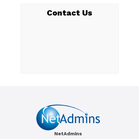
Contact Us
NetAdmins