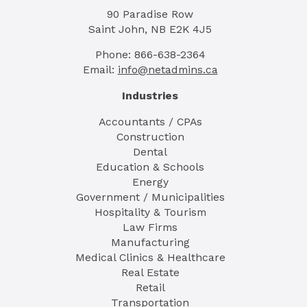
90 Paradise Row
Saint John, NB E2K 4J5
Phone: 866-638-2364
Email:
info@netadmins.ca
Industries
Accountants / CPAs
Construction
Dental
Education & Schools
Energy
Government / Municipalities
Hospitality & Tourism
Law Firms
Manufacturing
Medical Clinics & Healthcare
Real Estate
Retail
Transportation