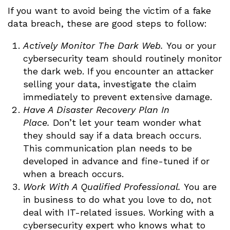
If you want to avoid being the victim of a fake
data breach, these are good steps to follow:
Actively Monitor The Dark Web.
You or your
cybersecurity team should routinely monitor
the dark web. If you encounter an attacker
selling your data, investigate the claim
immediately to prevent extensive damage.
Have A Disaster Recovery Plan In
Place.
Don’t let your team wonder what
they should say if a data breach occurs.
This communication plan needs to be
developed in advance and fine-tuned if or
when a breach occurs.
Work With A Qualified Professional.
You are
in business to do what you love to do, not
deal with IT-related issues. Working with a
cybersecurity expert who knows what to