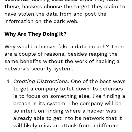
these, hackers choose the target they claim to
have stolen the data from and post the
information on the dark web.
Why Are They Doing It?
Why would a hacker fake a data breach? There
are a couple of reasons, besides reaping the
same benefits without the work of hacking a
network’s security system.
Creating Distractions
. One of the best ways
to get a company to let down its defenses
is to focus on something else, like finding a
breach in its system. The company will be
so intent on finding where a hacker was
already able to get into its network that it
will likely miss an attack from a different