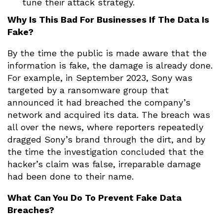
tune their attack strategy.
Why Is This Bad For Businesses If The Data Is
Fake?
By the time the public is made aware that the
information is fake, the damage is already done.
For example, in September 2023, Sony was
targeted by a ransomware group that
announced it had breached the company’s
network and acquired its data. The breach was
all over the news, where reporters repeatedly
dragged Sony’s brand through the dirt, and by
the time the investigation concluded that the
hacker’s claim was false, irreparable damage
had been done to their name.
What Can You Do To Prevent Fake Data
Breaches?