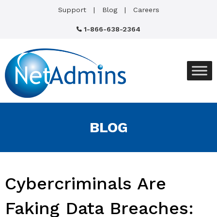
Support
Blog
Careers
1-866-638-2364
BLOG
Cybercriminals Are
Faking Data Breaches: