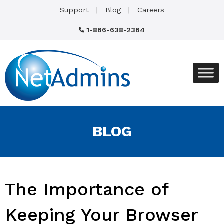
Support
Blog
Careers
1-866-638-2364
BLOG
The Importance of
Keeping Your Browser