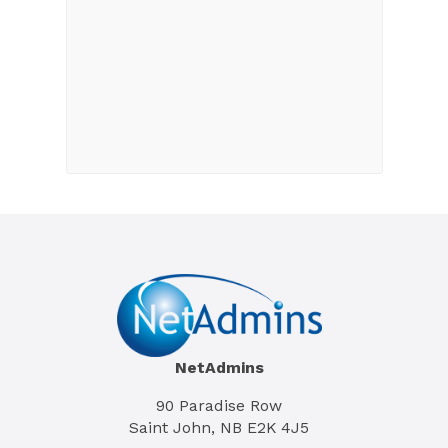
NetAdmins
90 Paradise Row
Saint John, NB E2K 4J5