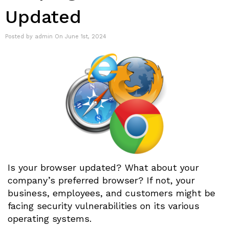
Updated
Posted by admin On June 1st, 2024
Is your browser updated? What about your
company’s preferred browser? If not, your
business, employees, and customers might be
facing security vulnerabilities on its various
operating systems.