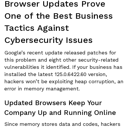
Browser Updates Prove
One of the Best Business
Tactics Against
Cybersecurity Issues
Google’s recent update released patches for
this problem and eight other security-related
vulnerabilities it identified. If your business has
installed the latest 125.0.6422.60 version,
hackers won’t be exploiting heap corruption, an
error in memory management.
Updated Browsers Keep Your
Company Up and Running Online
Since memory stores data and codes, hackers