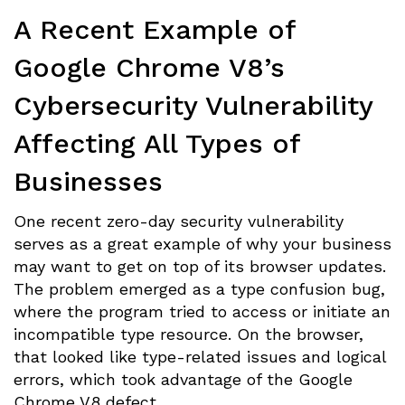
A Recent Example of
Google Chrome V8’s
Cybersecurity Vulnerability
Affecting All Types of
Businesses
One recent zero-day security vulnerability
serves as a great example of why your business
may want to get on top of its browser updates.
The problem emerged as a type confusion bug,
where the program tried to access or initiate an
incompatible type resource. On the browser,
that looked like type-related issues and logical
errors, which took advantage of the Google
Chrome V8 defect.