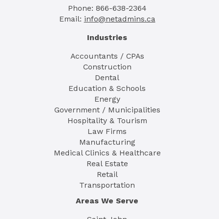
Phone: 866-638-2364
Email:
info@netadmins.ca
Industries
Accountants / CPAs
Construction
Dental
Education & Schools
Energy
Government / Municipalities
Hospitality & Tourism
Law Firms
Manufacturing
Medical Clinics & Healthcare
Real Estate
Retail
Transportation
Areas We Serve