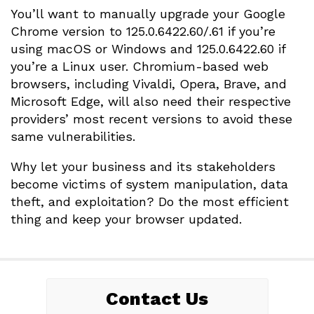
You’ll want to manually upgrade your Google
Chrome version to 125.0.6422.60/.61 if you’re
using macOS or Windows and 125.0.6422.60 if
you’re a Linux user. Chromium-based web
browsers, including Vivaldi, Opera, Brave, and
Microsoft Edge, will also need their respective
providers’ most recent versions to avoid these
same vulnerabilities.
Why let your business and its stakeholders
become victims of system manipulation, data
theft, and exploitation? Do the most efficient
thing and keep your browser updated.
Contact Us