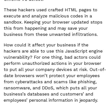
These hackers used crafted HTML pages to
execute and analyze malicious codes in a
sandbox. Keeping your browser updated stops
this from happening and may save your
business from these unwanted infiltrations.
How could it affect your business if the
hackers are able to use this JavaScript engine
vulnerability? For one thing, bad actors could
perform unauthorized actions in your browser
to put all your company devices at risk. Out-of-
date browsers won’t protect your employees
from cyberattacks and scams like phishing,
ransomware, and DDoS, which puts all your
business’s databases and customers’ and
employees’ personal information in jeopardy.