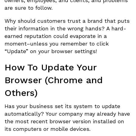
owners, employees, and clients, and problems
are sure to follow.
Why should customers trust a brand that puts
their information in the wrong hands? A hard-
earned reputation could evaporate in a
moment–unless you remember to click
“Update” on your browser settings!
How To Update Your
Browser (Chrome and
Others)
Has your business set its system to update
automatically? Your company may already have
the most recent browser version installed on
its computers or mobile devices.