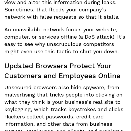
view and alter this information during leaks.
Sometimes, that floods your company’s
network with false requests so that it stalls.
An unavailable network forces your website,
computer, or services offline (a DoS attack). It’s
easy to see why unscrupulous competitors
might even use this tactic to shut you down.
Updated Browsers Protect Your
Customers and Employees Online
Unsecured browsers also hide spyware, from
malvertising that tricks people into clicking on
what they think is your business’s real site to
keylogging, which tracks keystrokes and clicks.
Hackers collect passwords, credit card
information, and other data from business