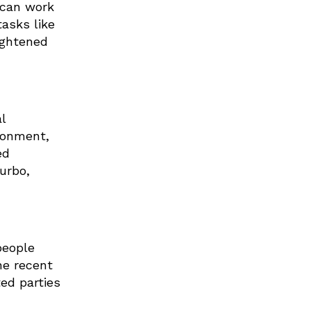
 can work
tasks like
ightened
l
ronment,
ed
urbo,
people
he recent
ed parties