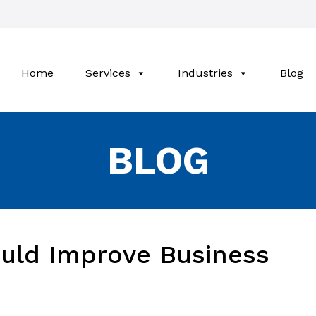
Home
Services
Industries
Blog
BLOG
ould Improve Business