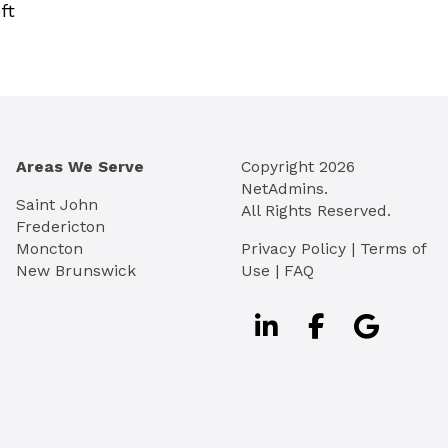
ft
Areas We Serve
Copyright
2026
NetAdmins.
Saint John
All Rights Reserved.
Fredericton
Moncton
Privacy Policy
|
Terms of
New Brunswick
Use
|
FAQ