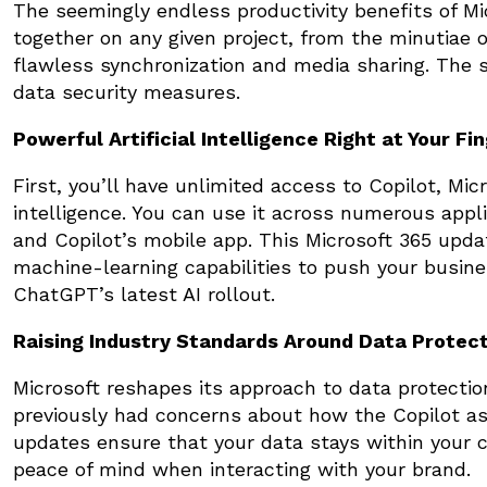
The seemingly endless productivity benefits of Mi
together on any given project, from the minutiae o
flawless synchronization and media sharing. The 
data security measures.
Powerful Artificial Intelligence Right at Your Fi
First, you’ll have unlimited access to Copilot, Mic
intelligence. You can use it across numerous app
and Copilot’s mobile app. This Microsoft 365 upda
machine-learning capabilities to push your busin
ChatGPT’s latest AI rollout.
Raising Industry Standards Around Data Protec
Microsoft reshapes its approach to data protectio
previously had concerns about how the Copilot as
updates ensure that your data stays within your 
peace of mind when interacting with your brand.