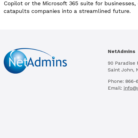
Copilot or the Microsoft 365 suite for businesses
catapults companies into a streamlined future.
NetAdmins
90 Paradise
Saint John, 
Phone: 866-
Email:
info@