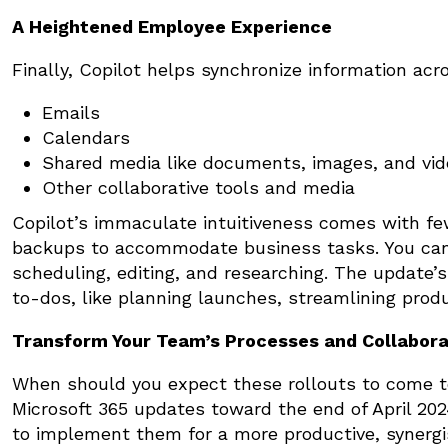
A Heightened Employee Experience
Finally, Copilot helps synchronize information acr
Emails
Calendars
Shared media like documents, images, and vide
Other collaborative tools and media
Copilot’s immaculate intuitiveness comes with fe
backups to accommodate business tasks. You can 
scheduling, editing, and researching. The update’s
to-dos, like planning launches, streamlining pro
Transform Your Team’s Processes and Collabora
When should you expect these rollouts to come to
Microsoft 365 updates toward the end of April 20
to implement them for a more productive, synergis