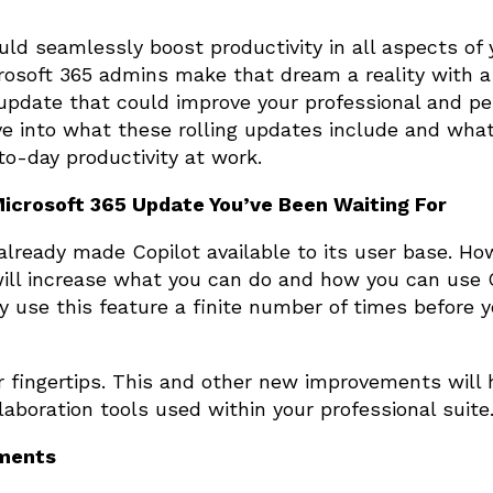
uld seamlessly boost productivity in all aspects of 
osoft 365 admins make that dream a reality with a
update that could improve your professional and pe
ve into what these rolling updates include and wha
to-day productivity at work.
Microsoft 365 Update You’ve Been Waiting For
already made Copilot available to its user base. Ho
ill increase what you can do and how you can use C
ly use this feature a finite number of times before 
r fingertips. This and other new improvements will 
laboration tools used within your professional suite
nments