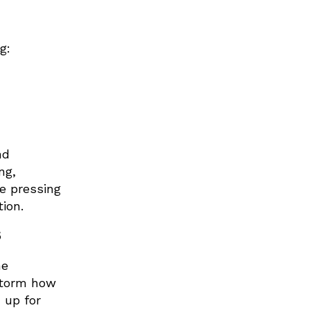
g:
nd
ng,
re pressing
ction.
5
he
nstorm how
 up for