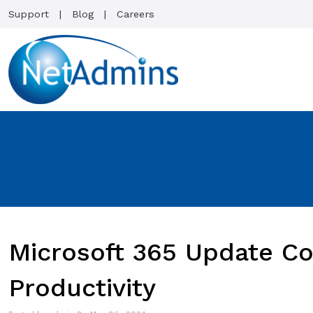
Support
Blog
Careers
Microsoft 365 Update C
Productivity