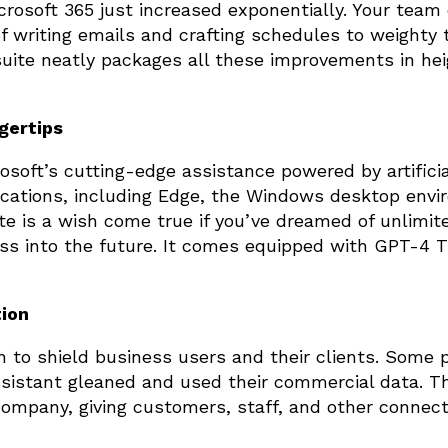
crosoft 365 just increased exponentially. Your team
f writing emails and crafting schedules to weighty 
suite neatly packages all these improvements in he
ngertips
rosoft’s cutting-edge assistance powered by artificia
lications, including Edge, the Windows desktop envi
te is a wish come true if you’ve dreamed of unlimit
ess into the future. It comes equipped with GPT-4 T
tion
n to shield business users and their clients. Some 
sistant gleaned and used their commercial data. T
company, giving customers, staff, and other connect