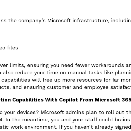
oss the company’s Microsoft infrastructure, includin
o files
wer limits, ensuring you need fewer workarounds a
also reduce your time on manual tasks like planni
 capabilities will free up more resources for far mo
ducts, and ensuring customer and employee satisfa
tion Capabilities With Copilot From Microsoft 36
 your devices? Microsoft admins plan to roll out t
24. In the meantime, you and your staff could brai
tic work environment. If you haven’t already signed