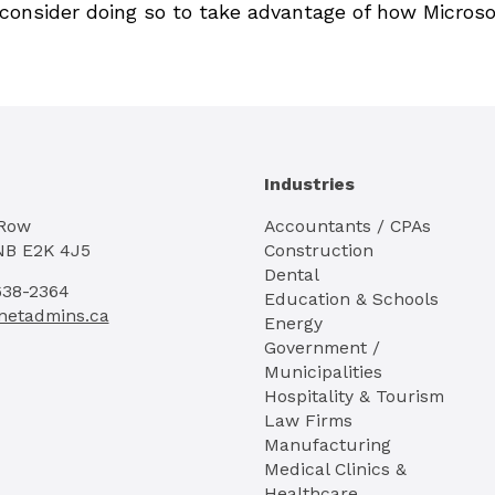
, consider doing so to take advantage of how Microso
Industries
 Row
Accountants / CPAs
NB E2K 4J5
Construction
Dental
638-2364
Education & Schools
netadmins.ca
Energy
Government /
Municipalities
Hospitality & Tourism
Law Firms
Manufacturing
Medical Clinics &
Healthcare