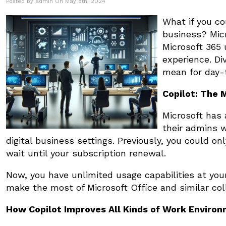
Posted by admin On May 8th, 2024
What if you co
business? Micr
Microsoft 365 
experience. Di
mean for day-
Copilot: The 
Microsoft has 
their admins w
digital business settings. Previously, you could on
wait until your subscription renewal.
Now, you have unlimited usage capabilities at you
make the most of Microsoft Office and similar col
How Copilot Improves All Kinds of Work Enviro