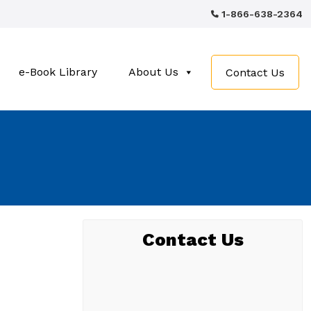
1-866-638-2364
e-Book Library
About Us
Contact Us
Contact Us