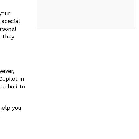
your
 special
rsonal
t they
wever,
opilot in
you had to
help you
.