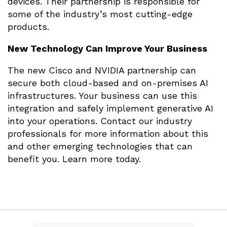
devices. Their partnership is responsible for
some of the industry’s most cutting-edge
products.
New Technology Can Improve Your Business
The new Cisco and NVIDIA partnership can
secure both cloud-based and on-premises AI
infrastructures. Your business can use this
integration and safely implement generative AI
into your operations. Contact our industry
professionals for more information about this
and other emerging technologies that can
benefit you. Learn more today.