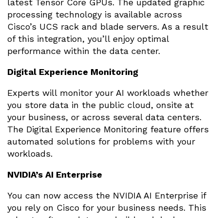
latest Tensor Core GPUs. The updated graphic
processing technology is available across
Cisco’s UCS rack and blade servers. As a result
of this integration, you’ll enjoy optimal
performance within the data center.
Digital Experience Monitoring
Experts will monitor your AI workloads whether
you store data in the public cloud, onsite at
your business, or across several data centers.
The Digital Experience Monitoring feature offers
automated solutions for problems with your
workloads.
NVIDIA’s AI Enterprise
You can now access the NVIDIA AI Enterprise if
you rely on Cisco for your business needs. This