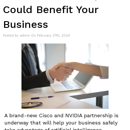
Could Benefit Your
Business
Posted by admin On February 27th, 2024
A brand-new Cisco and NVIDIA partnership is
underway that will help your business safely
take advantage of artificial intelligence-