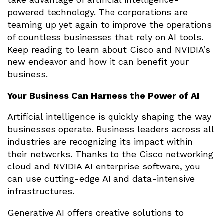
powered technology. The corporations are
teaming up yet again to improve the operations
of countless businesses that rely on AI tools.
Keep reading to learn about Cisco and NVIDIA’s
new endeavor and how it can benefit your
business.
Your Business Can Harness the Power of AI
Artificial intelligence is quickly shaping the way
businesses operate. Business leaders across all
industries are recognizing its impact within
their networks. Thanks to the Cisco networking
cloud and NVIDIA AI enterprise software, you
can use cutting-edge AI and data-intensive
infrastructures.
Generative AI offers creative solutions to