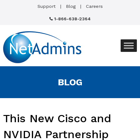
Support
Blog
Careers
1-866-638-2364
BLOG
This New Cisco and
NVIDIA Partnership