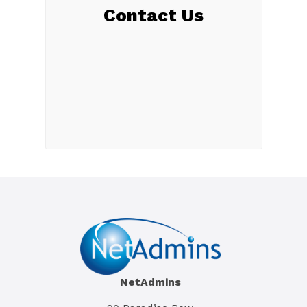
Contact Us
NetAdmins