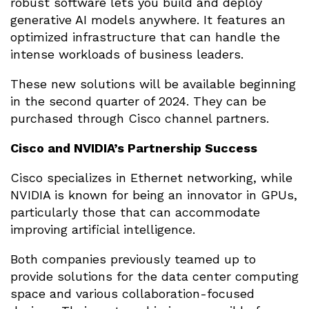
robust software lets you build and deploy
generative AI models anywhere. It features an
optimized infrastructure that can handle the
intense workloads of business leaders.
These new solutions will be available beginning
in the second quarter of 2024. They can be
purchased through Cisco channel partners.
Cisco and NVIDIA’s Partnership Success
Cisco specializes in Ethernet networking, while
NVIDIA is known for being an innovator in GPUs,
particularly those that can accommodate
improving artificial intelligence.
Both companies previously teamed up to
provide solutions for the data center computing
space and various collaboration-focused