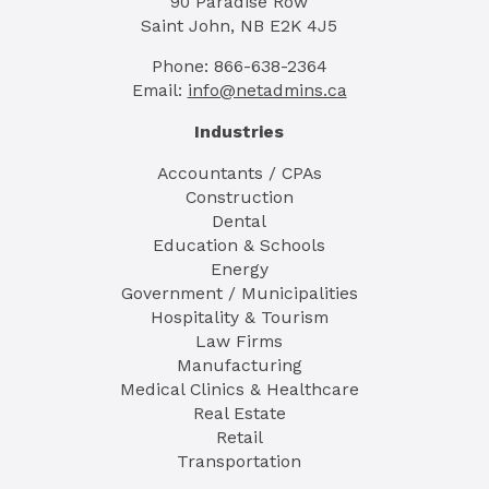
90 Paradise Row
Saint John, NB E2K 4J5
Phone: 866-638-2364
Email:
info@netadmins.ca
Industries
Accountants / CPAs
Construction
Dental
Education & Schools
Energy
Government / Municipalities
Hospitality & Tourism
Law Firms
Manufacturing
Medical Clinics & Healthcare
Real Estate
Retail
Transportation