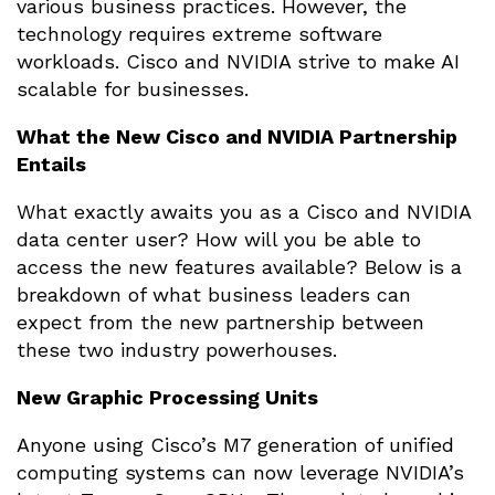
various business practices. However, the
technology requires extreme software
workloads. Cisco and NVIDIA strive to make AI
scalable for businesses.
What the New Cisco and NVIDIA Partnership
Entails
What exactly awaits you as a Cisco and NVIDIA
data center user? How will you be able to
access the new features available? Below is a
breakdown of what business leaders can
expect from the new partnership between
these two industry powerhouses.
New Graphic Processing Units
Anyone using Cisco’s M7 generation of unified
computing systems can now leverage NVIDIA’s