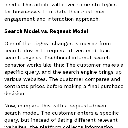
needs. This article will cover some strategies
for businesses to update their customer
engagement and interaction approach.
Search Model vs. Request Model
One of the biggest changes is moving from
search-driven to request-driven models in
search engines. Traditional internet search
behavior works like this: The customer makes a
specific query, and the search engine brings up
various websites. The customer compares and
contrasts prices before making a final purchase
decision.
Now, compare this with a request-driven
search model. The customer enters a specific
query, but instead of listing different relevant
websites, the platform collects information