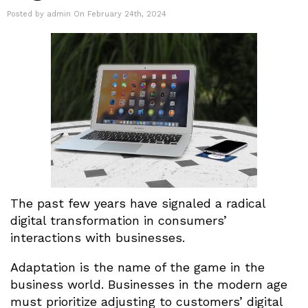
Posted by admin On February 24th, 2024
The past few years have signaled a radical
digital transformation in consumers’
interactions with businesses.
Adaptation is the name of the game in the
business world. Businesses in the modern age
must prioritize adjusting to customers’ digital