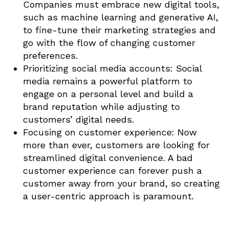
Companies must embrace new digital tools,
such as machine learning and generative AI,
to fine-tune their marketing strategies and
go with the flow of changing customer
preferences.
Prioritizing social media accounts: Social
media remains a powerful platform to
engage on a personal level and build a
brand reputation while adjusting to
customers’ digital needs.
Focusing on customer experience: Now
more than ever, customers are looking for
streamlined digital convenience. A bad
customer experience can forever push a
customer away from your brand, so creating
a user-centric approach is paramount.