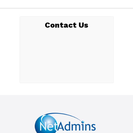
Contact Us