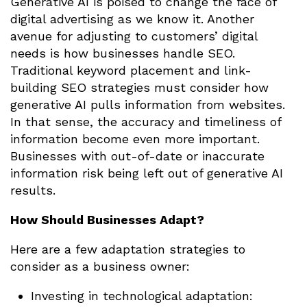
Generative AI is poised to change the face of
digital advertising as we know it. Another
avenue for adjusting to customers’ digital
needs is how businesses handle SEO.
Traditional keyword placement and link-
building SEO strategies must consider how
generative AI pulls information from websites.
In that sense, the accuracy and timeliness of
information become even more important.
Businesses with out-of-date or inaccurate
information risk being left out of generative AI
results.
How Should Businesses Adapt?
Here are a few adaptation strategies to
consider as a business owner:
Investing in technological adaptation: