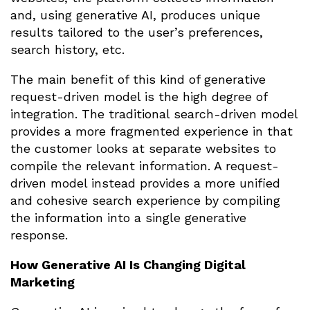
and, using generative AI, produces unique
results tailored to the user’s preferences,
search history, etc.
The main benefit of this kind of generative
request-driven model is the high degree of
integration. The traditional search-driven model
provides a more fragmented experience in that
the customer looks at separate websites to
compile the relevant information. A request-
driven model instead provides a more unified
and cohesive search experience by compiling
the information into a single generative
response.
How Generative AI Is Changing Digital
Marketing