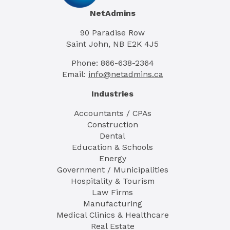
NetAdmins
90 Paradise Row
Saint John, NB E2K 4J5
Phone: 866-638-2364
Email:
info@netadmins.ca
Industries
Accountants / CPAs
Construction
Dental
Education & Schools
Energy
Government / Municipalities
Hospitality & Tourism
Law Firms
Manufacturing
Medical Clinics & Healthcare
Real Estate