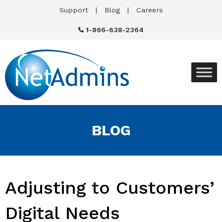
Support
Blog
Careers
1-866-638-2364
BLOG
Adjusting to Customers’
Digital Needs