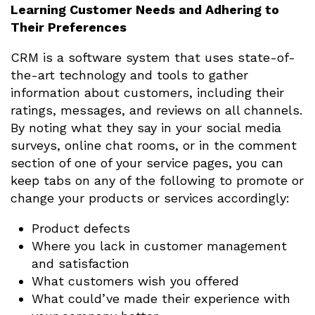
Learning Customer Needs and Adhering to
Their Preferences
CRM is a software system that uses state-of-
the-art technology and tools to gather
information about customers, including their
ratings, messages, and reviews on all channels.
By noting what they say in your social media
surveys, online chat rooms, or in the comment
section of one of your service pages, you can
keep tabs on any of the following to promote or
change your products or services accordingly:
Product defects
Where you lack in customer management
and satisfaction
What customers wish you offered
What could’ve made their experience with