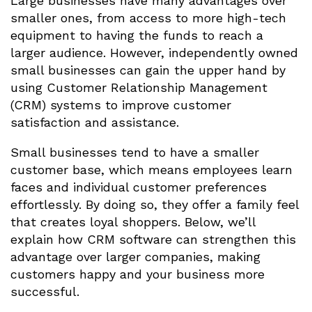
Large businesses have many advantages over
smaller ones, from access to more high-tech
equipment to having the funds to reach a
larger audience. However, independently owned
small businesses can gain the upper hand by
using Customer Relationship Management
(CRM) systems to improve customer
satisfaction and assistance.
Small businesses tend to have a smaller
customer base, which means employees learn
faces and individual customer preferences
effortlessly. By doing so, they offer a family feel
that creates loyal shoppers. Below, we’ll
explain how CRM software can strengthen this
advantage over larger companies, making
customers happy and your business more
successful.