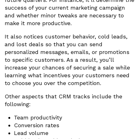
success of your current marketing campaign
and whether minor tweaks are necessary to
make it more productive.
It also notices customer behavior, cold leads,
and lost deals so that you can send
personalized messages, emails, or promotions
to specific customers. As a result, you’ll
increase your chances of securing a sale while
learning what incentives your customers need
to choose you over the competition.
Other aspects that CRM tracks include the
following:
Team productivity
Conversion rates
Lead volume