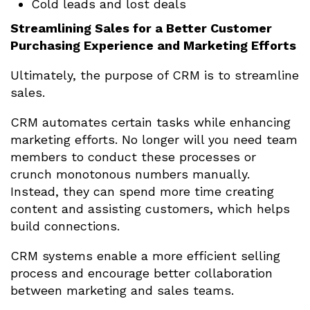
Cold leads and lost deals
Streamlining Sales for a Better Customer
Purchasing Experience and Marketing Efforts
Ultimately, the purpose of CRM is to streamline
sales.
CRM automates certain tasks while enhancing
marketing efforts. No longer will you need team
members to conduct these processes or
crunch monotonous numbers manually.
Instead, they can spend more time creating
content and assisting customers, which helps
build connections.
CRM systems enable a more efficient selling
process and encourage better collaboration
between marketing and sales teams.