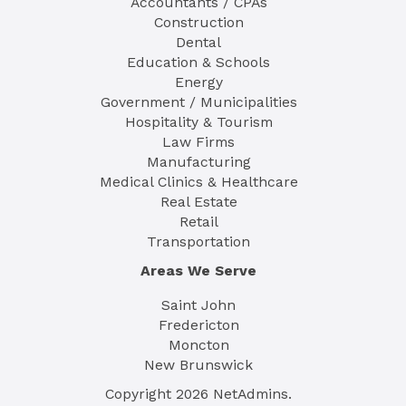
Accountants / CPAs
Construction
Dental
Education & Schools
Energy
Government / Municipalities
Hospitality & Tourism
Law Firms
Manufacturing
Medical Clinics & Healthcare
Real Estate
Retail
Transportation
Areas We Serve
Saint John
Fredericton
Moncton
New Brunswick
Copyright
2026
NetAdmins.