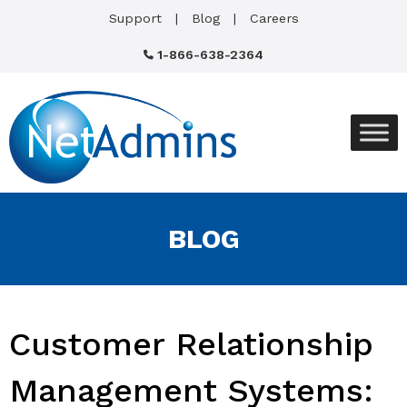
Support
Blog
Careers
1-866-638-2364
BLOG
Customer Relationship
Management Systems: