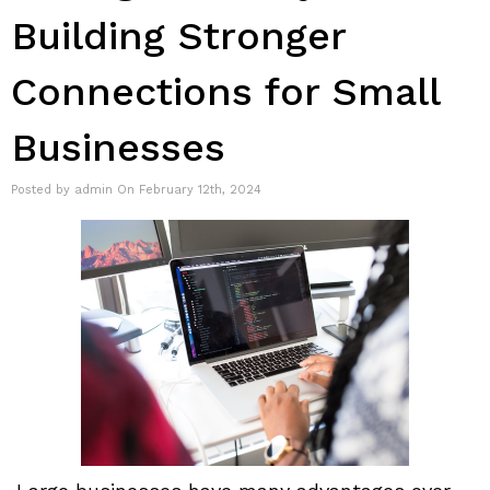
Building Stronger
Connections for Small
Businesses
Posted by admin On February 12th, 2024