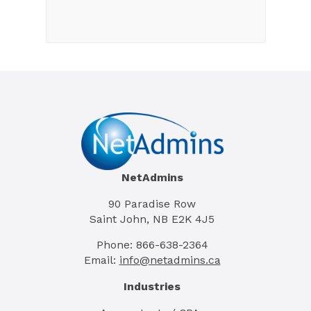
NetAdmins
90 Paradise Row
Saint John, NB E2K 4J5
Phone: 866-638-2364
Email:
info@netadmins.ca
Industries