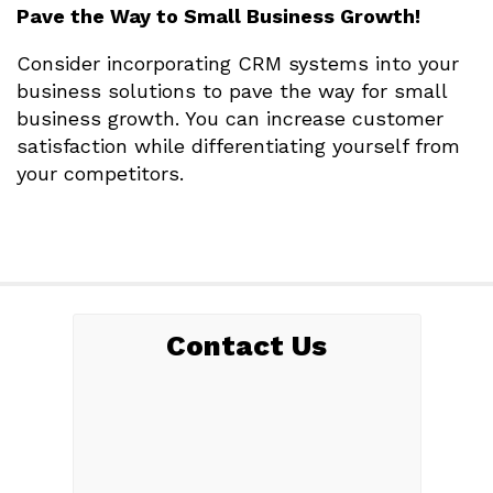
Pave the Way to Small Business Growth!
Consider incorporating CRM systems into your
business solutions to pave the way for small
business growth. You can increase customer
satisfaction while differentiating yourself from
your competitors.
Contact Us