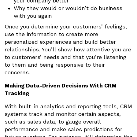
your company better
Why they would or wouldn’t do business
with you again
Once you determine your customers’ feelings,
use the information to create more
personalized experiences and build better
relationships. You’ll show how attentive you are
to customers’ needs and that you’re listening
to them and being responsive to their
concerns.
Making Data-Driven Decisions With CRM
Tracking
With built-in analytics and reporting tools, CRM
systems track and monitor certain aspects,
such as sales data, to gauge overall
performance and make sales predictions for
future quarters. For instance, it’ll determine the