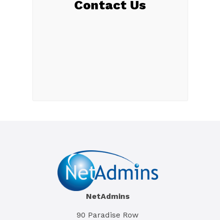
Contact Us
NetAdmins
90 Paradise Row