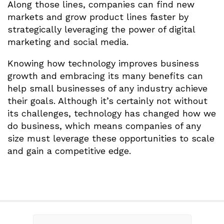
Along those lines, companies can find new
markets and grow product lines faster by
strategically leveraging the power of digital
marketing and social media.
Knowing how technology improves business
growth and embracing its many benefits can
help small businesses of any industry achieve
their goals. Although it’s certainly not without
its challenges, technology has changed how we
do business, which means companies of any
size must leverage these opportunities to scale
and gain a competitive edge.