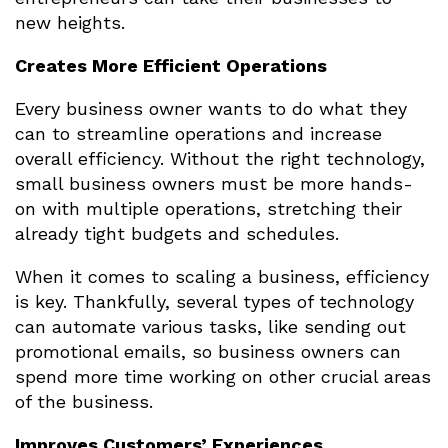
new heights.
Creates More Efficient Operations
Every business owner wants to do what they
can to streamline operations and increase
overall efficiency. Without the right technology,
small business owners must be more hands-
on with multiple operations, stretching their
already tight budgets and schedules.
When it comes to scaling a business, efficiency
is key. Thankfully, several types of technology
can automate various tasks, like sending out
promotional emails, so business owners can
spend more time working on other crucial areas
of the business.
Improves Customers’ Experiences