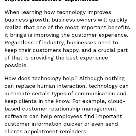
When learning how technology improves
business growth, business owners will quickly
realize that one of the most important benefits
it brings is improving the customer experience.
Regardless of industry, businesses need to
keep their customers happy, and a crucial part
of that is providing the best experience
possible.
How does technology help? Although nothing
can replace human interaction, technology can
automate certain types of communication and
keep clients in the know. For example, cloud-
based customer relationship management
software can help employees find important
customer information quicker or even send
clients appointment reminders.