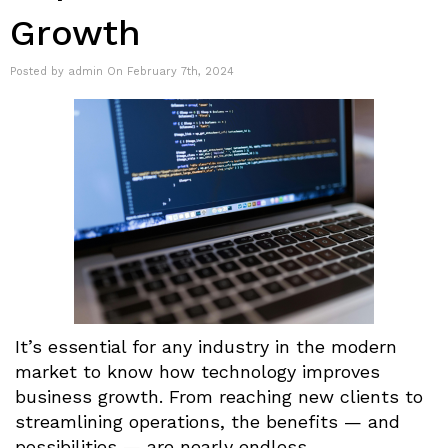
Growth
Posted by admin On February 7th, 2024
It’s essential for any industry in the modern
market to know how technology improves
business growth. From reaching new clients to
streamlining operations, the benefits — and
possibilities — are nearly endless.