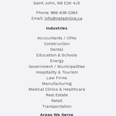
Saint John, NB E2K 4J5
Phone: 866-638-2364
Email:
info@netadmins.ca
Industries
Accountants / CPAs
Construction
Dental
Education & Schools
Energy
Government / Municipalities
Hospitality & Tourism
Law Firms
Manufacturing
Medical Clinics & Healthcare
Real Estate
Retail
Transportation
Areas We Serve