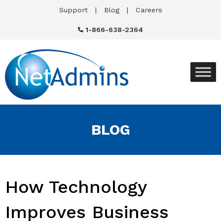
Support
Blog
Careers
1-866-638-2364
BLOG
How Technology
Improves Business