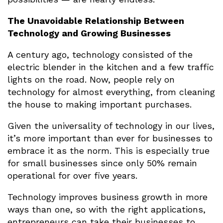
The Unavoidable Relationship Between
Technology and Growing Businesses
A century ago, technology consisted of the
electric blender in the kitchen and a few traffic
lights on the road. Now, people rely on
technology for almost everything, from cleaning
the house to making important purchases.
Given the universality of technology in our lives,
it’s more important than ever for businesses to
embrace it as the norm. This is especially true
for small businesses since only 50% remain
operational for over five years.
Technology improves business growth in more
ways than one, so with the right applications,
entrepreneurs can take their businesses to