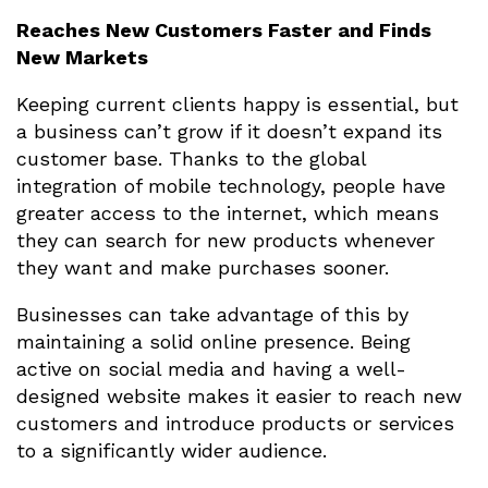
Reaches New Customers Faster and Finds
New Markets
Keeping current clients happy is essential, but
a business can’t grow if it doesn’t expand its
customer base. Thanks to the global
integration of mobile technology, people have
greater access to the internet, which means
they can search for new products whenever
they want and make purchases sooner.
Businesses can take advantage of this by
maintaining a solid online presence. Being
active on social media and having a well-
designed website makes it easier to reach new
customers and introduce products or services
to a significantly wider audience.