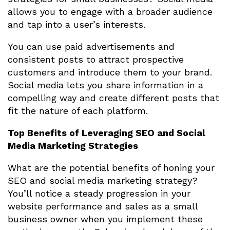
allows you to engage with a broader audience
and tap into a user’s interests.
You can use paid advertisements and
consistent posts to attract prospective
customers and introduce them to your brand.
Social media lets you share information in a
compelling way and create different posts that
fit the nature of each platform.
Top Benefits of Leveraging SEO and Social
Media Marketing Strategies
What are the potential benefits of honing your
SEO and social media marketing strategy?
You’ll notice a steady progression in your
website performance and sales as a small
business owner when you implement these