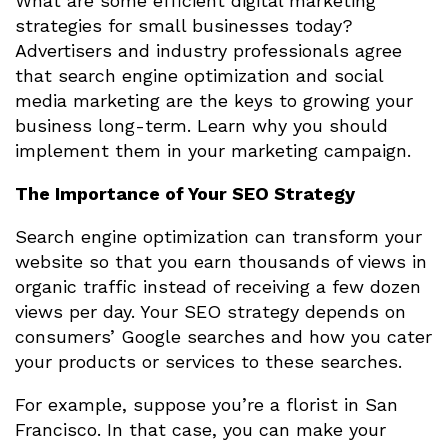
What are some efficient digital marketing
strategies for small businesses today?
Advertisers and industry professionals agree
that search engine optimization and social
media marketing are the keys to growing your
business long-term. Learn why you should
implement them in your marketing campaign.
The Importance of Your SEO Strategy
Search engine optimization can transform your
website so that you earn thousands of views in
organic traffic instead of receiving a few dozen
views per day. Your SEO strategy depends on
consumers’ Google searches and how you cater
your products or services to these searches.
For example, suppose you’re a florist in San
Francisco. In that case, you can make your