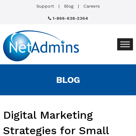
Support
Blog
Careers
1-866-638-2364
BLOG
Digital Marketing
Strategies for Small