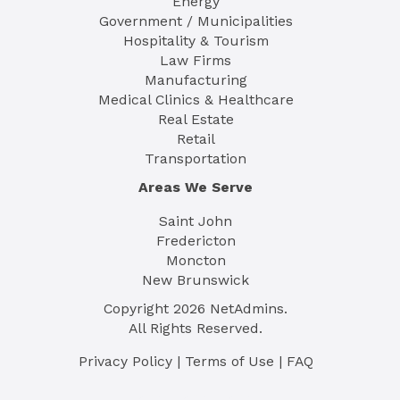
Energy
Government / Municipalities
Hospitality & Tourism
Law Firms
Manufacturing
Medical Clinics & Healthcare
Real Estate
Retail
Transportation
Areas We Serve
Saint John
Fredericton
Moncton
New Brunswick
Copyright
2026
NetAdmins.
All Rights Reserved.
Privacy Policy
|
Terms of Use
|
FAQ