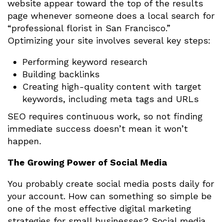
website appear toward the top of the results
page whenever someone does a local search for
“professional florist in San Francisco.”
Optimizing your site involves several key steps:
Performing keyword research
Building backlinks
Creating high-quality content with target
keywords, including meta tags and URLs
SEO requires continuous work, so not finding
immediate success doesn’t mean it won’t
happen.
The Growing Power of Social Media
You probably create social media posts daily for
your account. How can something so simple be
one of the most effective digital marketing
strategies for small businesses? Social media