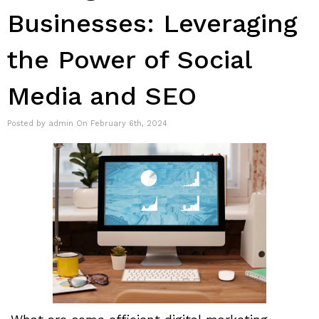
Businesses: Leveraging
the Power of Social
Media and SEO
Posted by admin On February 6th, 2024