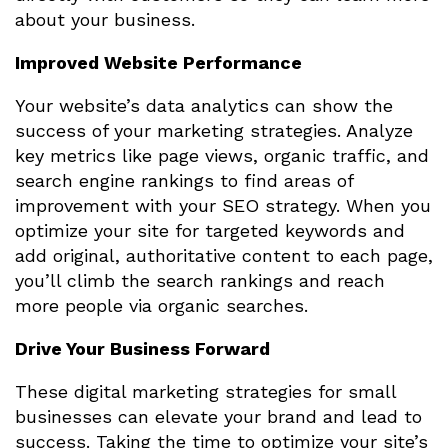
about your business.
Improved Website Performance
Your website’s data analytics can show the
success of your marketing strategies. Analyze
key metrics like page views, organic traffic, and
search engine rankings to find areas of
improvement with your SEO strategy. When you
optimize your site for targeted keywords and
add original, authoritative content to each page,
you’ll climb the search rankings and reach
more people via organic searches.
Drive Your Business Forward
These digital marketing strategies for small
businesses can elevate your brand and lead to
success. Taking the time to optimize your site’s