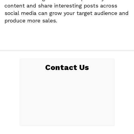
content and share interesting posts across
social media can grow your target audience and
produce more sales.
Contact Us