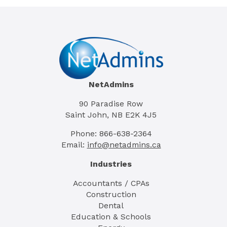
NetAdmins
90 Paradise Row
Saint John, NB E2K 4J5
Phone: 866-638-2364
Email:
info@netadmins.ca
Industries
Accountants / CPAs
Construction
Dental
Education & Schools