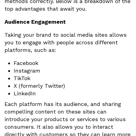
methods correctly. Below is a breakdown of the
top advantages that await you.
Audience Engagement
Taking your brand to social media sites allows
you to engage with people across different
platforms, such as:
Facebook
Instagram
TikTok
X (formerly Twitter)
LinkedIn
Each platform has its audience, and sharing
compelling content on these sites can
introduce your products or services to various
consumers. It also allows you to interact
directly with customers so they can learn more