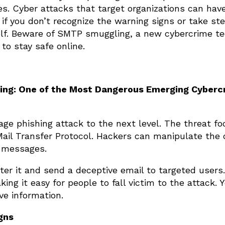
es. Cyber attacks that target organizations can hav
f you don’t recognize the warning signs or take st
elf. Beware of SMTP smuggling, a new cybercrime te
to stay safe online.
ng: One of the Most Dangerous Emerging Cyberc
age phishing attack to the next level. The threat f
 Mail Transfer Protocol. Hackers can manipulate the
l messages.
er it and send a deceptive email to targeted users
king it easy for people to fall victim to the attack.
ve information.
gns