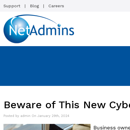
Support
Blog
Careers
Beware of This New Cyb
Posted by admin On January 29th, 2024
Business owne