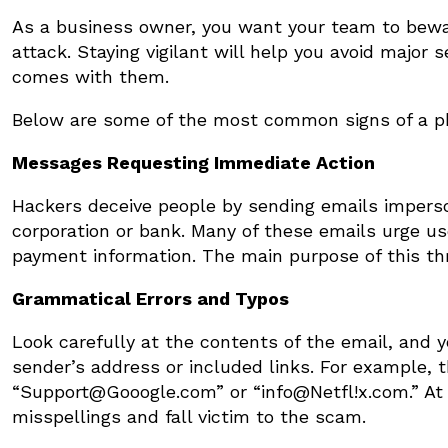
As a business owner, you want your team to bewa
attack. Staying vigilant will help you avoid major 
comes with them.
Below are some of the most common signs of a phi
Messages Requesting Immediate Action
Hackers deceive people by sending emails imperso
corporation or bank. Many of these emails urge use
payment information. The main purpose of this thre
Grammatical Errors and Typos
Look carefully at the contents of the email, and yo
sender’s address or included links. For example, 
“Support@Gooogle.com” or “info@Netfl!x.com.” At
misspellings and fall victim to the scam.