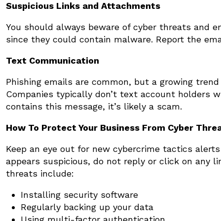
Suspicious Links and Attachments
You should always beware of cyber threats and em
since they could contain malware. Report the emai
Text Communication
Phishing emails are common, but a growing trend
Companies typically don’t text account holders wit
contains this message, it’s likely a scam.
How To Protect Your Business From Cyber Thre
Keep an eye out for new cybercrime tactics alerts f
appears suspicious, do not reply or click on any 
threats include:
Installing security software
Regularly backing up your data
Using multi-factor authentication