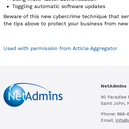
Toggling automatic software updates
Beware of this new cybercrime technique that sen
the tips above to protect your business from new
Used with permission from Article Aggregator
NetAdmins
90 Paradise
Saint John, 
Phone: 866-
Email:
info@