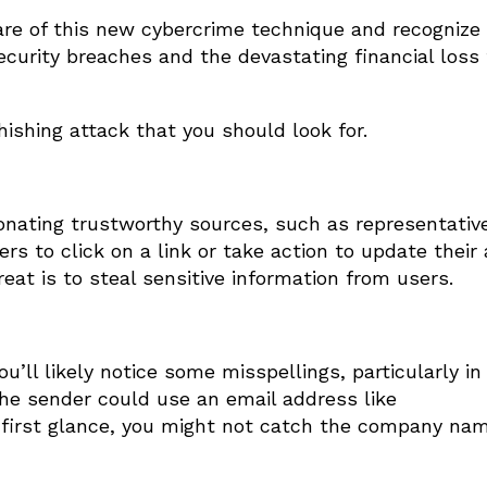
re of this new cybercrime technique and recognize 
security breaches and the devastating financial loss
shing attack that you should look for.
nating trustworthy sources, such as representativ
rs to click on a link or take action to update their
at is to steal sensitive information from users.
u’ll likely notice some misspellings, particularly in
the sender could use an email address like
 first glance, you might not catch the company nam