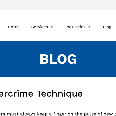
Home
Services
Industries
Blog
BLOG
ercrime Technique
rs must always keep a finger on the pulse of new 