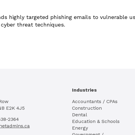
ds highly targeted phishing emails to vulnerable u
 cyber threat techniques.
Industries
 Row
Accountants / CPAs
NB E2K 4J5
Construction
Dental
638-2364
Education & Schools
netadmins.ca
Energy
Government /