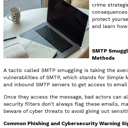
crime strategi
consequences i
protect yours
and learn how 
SMTP Smuggli
Methods
A tactic called SMTP smuggling is taking the aver
vulnerabilities of SMTP, which stands for Simple
and inbound SMTP servers to get access to emai
Once they access the message, bad actors can alt
security filters don’t always flag these emails, ma
beware of cyber threats to avoid giving out sensiti
Common Phishing and Cybersecurity Warning Si