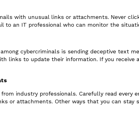
ails with unusual links or attachments. Never cli
l to an IT professional who can monitor the situati
 among cybercriminals is sending deceptive text m
h links to update their information. If you receive 
ats
rom industry professionals. Carefully read every ema
links or attachments. Other ways that you can stay 