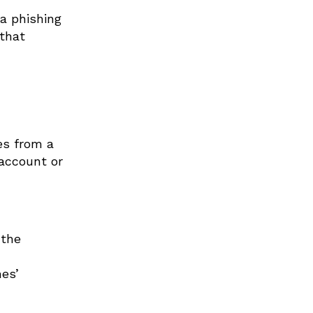
a phishing
 that
es from a
 account or
 the
es’