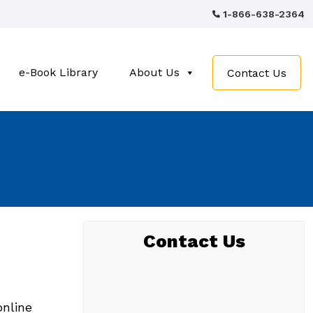
1-866-638-2364
e-Book Library
About Us
Contact Us
Contact Us
online