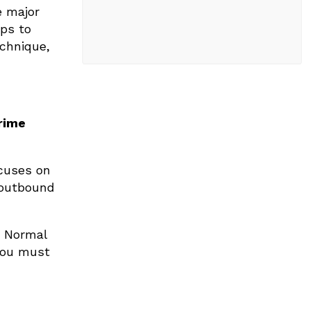
e major
eps to
chnique,
rime
ocuses on
 outbound
. Normal
 You must