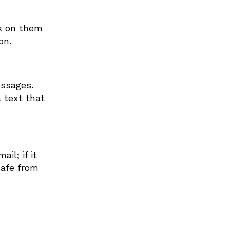
ck on them
on.
essages.
a text that
il; if it
safe from