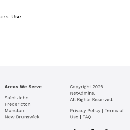
sers. Use
Areas We Serve
Copyright
2026
NetAdmins.
Saint John
All Rights Reserved.
Fredericton
Moncton
Privacy Policy
|
Terms of
New Brunswick
Use
|
FAQ