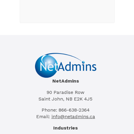
NetAdmins
90 Paradise Row
Saint John, NB E2K 4J5
Phone: 866-638-2364
Email:
info@netadmins.ca
Industries