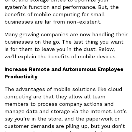
system’s function and performance. But, the
benefits of mobile computing for small
businesses are far from non-existent.
Many growing companies are now handling their
businesses on the go. The last thing you want
is for them to leave you in the dust. Below,
we’ll explain the benefits of mobile devices.
Increase Remote and Autonomous Employee
Productivity
The advantages of mobile solutions like cloud
computing are that they allow all team
members to process company actions and
manage data and storage via the Internet. Let’s
say you’re in the store, and the paperwork or
customer demands are piling up, but you don’t