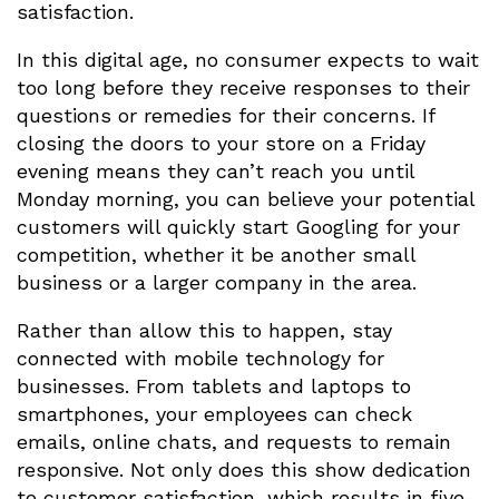
satisfaction.
In this digital age, no consumer expects to wait
too long before they receive responses to their
questions or remedies for their concerns. If
closing the doors to your store on a Friday
evening means they can’t reach you until
Monday morning, you can believe your potential
customers will quickly start Googling for your
competition, whether it be another small
business or a larger company in the area.
Rather than allow this to happen, stay
connected with mobile technology for
businesses. From tablets and laptops to
smartphones, your employees can check
emails, online chats, and requests to remain
responsive. Not only does this show dedication
to customer satisfaction, which results in five-