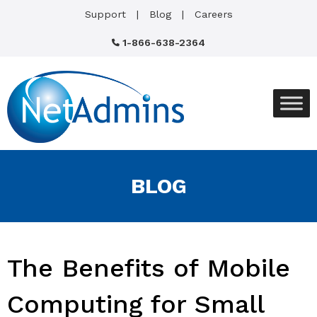
Support
Blog
Careers
1-866-638-2364
BLOG
The Benefits of Mobile
Computing for Small