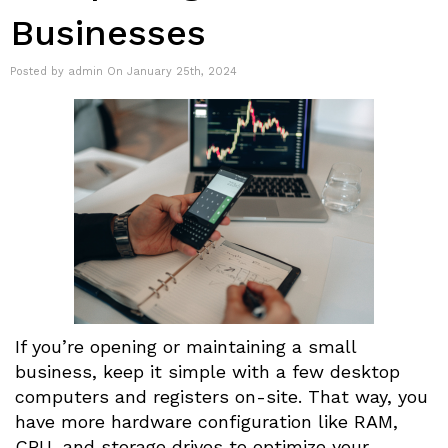
Businesses
Posted by admin On January 25th, 2024
If you’re opening or maintaining a small
business, keep it simple with a few desktop
computers and registers on-site. That way, you
have more hardware configuration like RAM,
CPU, and storage drives to optimize your