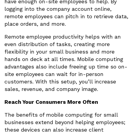
have enough on-site employees to help. By
logging into the company account online,
remote employees can pitch in to retrieve data,
place orders, and more.
Remote employee productivity helps with an
even distribution of tasks, creating more
flexibility in your small business and more
hands on deck at all times. Mobile computing
advantages also include freeing up time so on-
site employees can wait for in-person
customers. With this setup, you’ll increase
sales, revenue, and company image.
Reach Your Consumers More Often
The benefits of mobile computing for small
businesses extend beyond helping employees;
these devices can also increase client