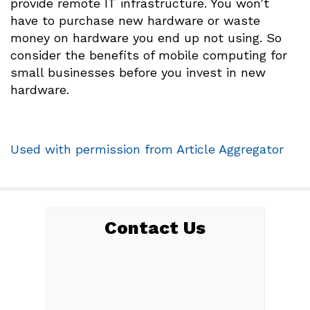
provide remote IT infrastructure. You won’t
have to purchase new hardware or waste
money on hardware you end up not using. So
consider the benefits of mobile computing for
small businesses before you invest in new
hardware.
Used with permission from Article Aggregator
Contact Us