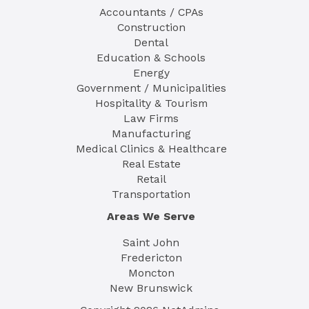
Accountants / CPAs
Construction
Dental
Education & Schools
Energy
Government / Municipalities
Hospitality & Tourism
Law Firms
Manufacturing
Medical Clinics & Healthcare
Real Estate
Retail
Transportation
Areas We Serve
Saint John
Fredericton
Moncton
New Brunswick