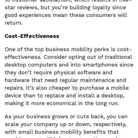
star reviews, but you’re building loyalty since
good experiences mean these consumers will
return.
Cost-Effectiveness
One of the top business mobility perks is cost-
effectiveness. Consider opting out of traditional
desktop computers and into smartphones since
they don’t require physical software and
hardware that need regular maintenance and
repairs. It’s also cheaper to purchase a mobile
device than to replace and install a desktop,
making it more economical in the long run.
As your business grows or cuts back, you can
scale your company up or down, respectively,
with small business mobility benefits that