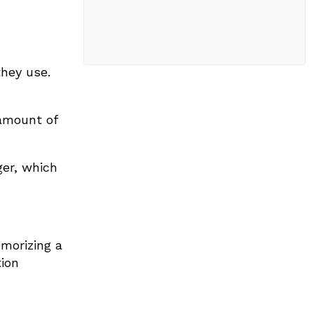
they use.
amount of
er, which
morizing a
ion