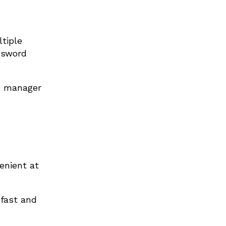
tiple
assword
e manager
enient at
fast and