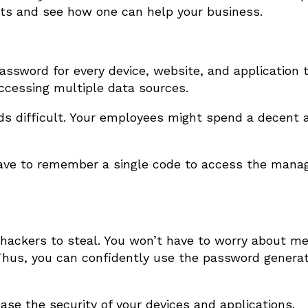
ts and see how one can help your business.
ssword for every device, website, and application 
 accessing multiple data sources.
ds difficult. Your employees might spend a decent 
ave to remember a single code to access the manag
 hackers to steal. You won’t have to worry about me
Thus, you can confidently use the password generat
se the security of your devices and applications.