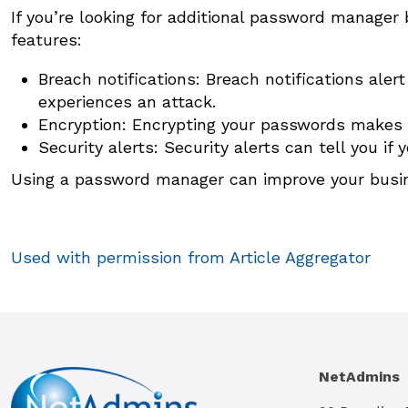
If you’re looking for additional password manager b
features:
Breach notifications: Breach notifications al
experiences an attack.
Encryption: Encrypting your passwords makes i
Security alerts: Security alerts can tell you if
Using a password manager can improve your busines
Used with permission from Article Aggregator
NetAdmins