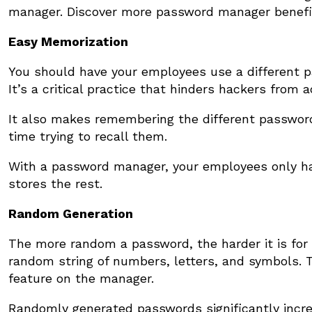
manager. Discover more password manager benefi
Easy Memorization
You should have your employees use a different pa
It’s a critical practice that hinders hackers from
It also makes remembering the different passwor
time trying to recall them.
With a password manager, your employees only h
stores the rest.
Random Generation
The more random a password, the harder it is for
random string of numbers, letters, and symbols. 
feature on the manager.
Randomly generated passwords significantly increa