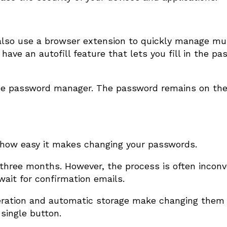
also use a browser extension to quickly manage mul
ave an autofill feature that lets you fill in the p
 the password manager. The password remains on th
 how easy it makes changing your passwords.
 three months. However, the process is often inconv
wait for confirmation emails.
ation and automatic storage make changing them 
single button.