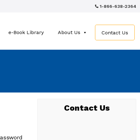
1-866-638-2364
e-Book Library
About Us
Contact Us
Contact Us
 password