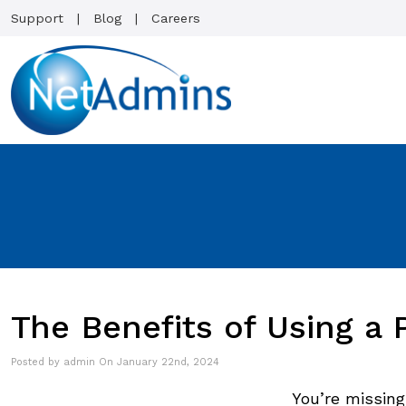
Support
Blog
Careers
The Benefits of Using a
Posted by admin On January 22nd, 2024
You’re missing