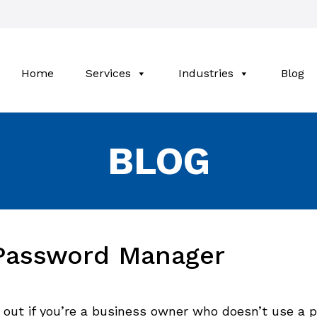
Home
Services
Industries
Blog
BLOG
 Password Manager
 out if you’re a business owner who doesn’t use a