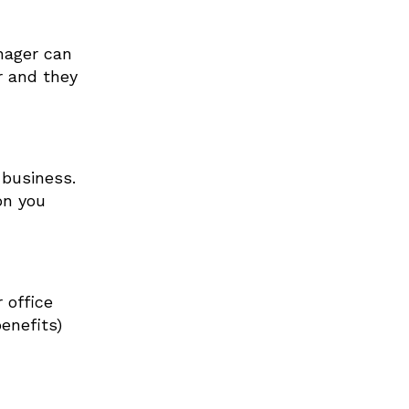
nager can
r and they
 business.
on you
 office
enefits)