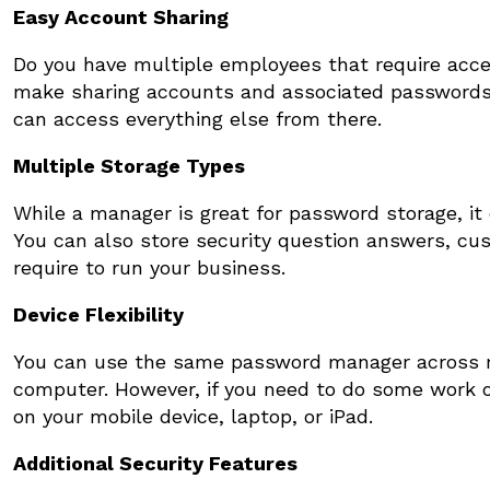
Easy Account Sharing
Do you have multiple employees that require acc
make sharing accounts and associated passwords
can access everything else from there.
Multiple Storage Types
While a manager is great for password storage, it 
You can also store security question answers, cu
require to run your business.
Device Flexibility
You can use the same password manager across mul
computer. However, if you need to do some work on
on your mobile device, laptop, or iPad.
Additional Security Features