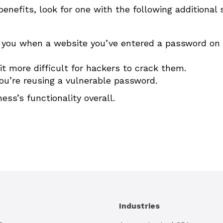
enefits, look for one with the following additional 
ert you when a website you’ve entered a password on
t more difficult for hackers to crack them.
 you’re reusing a vulnerable password.
s’s functionality overall.
Industries