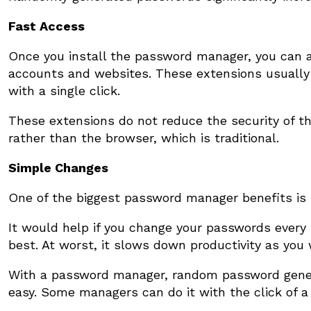
Fast Access
Once you install the password manager, you can 
accounts and websites. These extensions usually h
with a single click.
These extensions do not reduce the security of
rather than the browser, which is traditional.
Simple Changes
One of the biggest password manager benefits is
It would help if you change your passwords every
best. At worst, it slows down productivity as you 
With a password manager, random password gener
easy. Some managers can do it with the click of a 