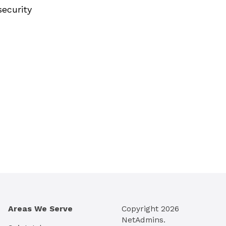
security
Areas We Serve
Copyright
2026
NetAdmins.