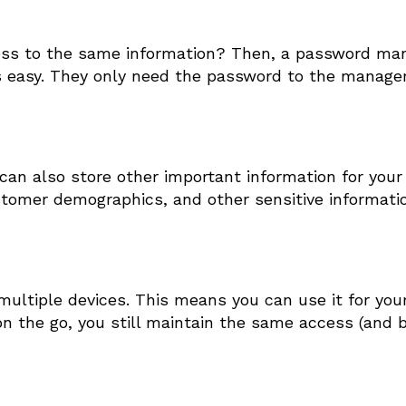
ess to the same information? Then, a password ma
 easy. They only need the password to the manage
can also store other important information for your
stomer demographics, and other sensitive informati
tiple devices. This means you can use it for your
 the go, you still maintain the same access (and b