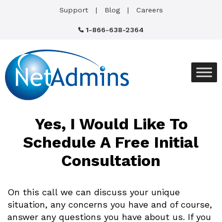
Support
Blog
Careers
1-866-638-2364
Yes, I Would Like To
Schedule A
Free Initial
Consultation
On this call we can discuss your unique
situation, any concerns you have and of course,
answer any questions you have about us. If you