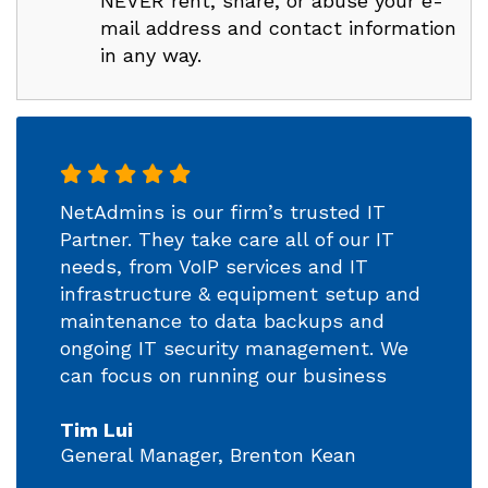
NEVER rent, share, or abuse your e-
mail address and contact information
in any way.
NetAdmins is our firm’s trusted IT
Partner. They take care all of our IT
needs, from VoIP services and IT
infrastructure & equipment setup and
maintenance to data backups and
ongoing IT security management. We
can focus on running our business
Tim Lui
General Manager, Brenton Kean