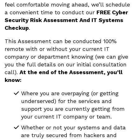
feel comfortable moving ahead, we’ll schedule
a convenient time to conduct our
FREE Cyber
Security Risk Assessment And IT Systems
Checkup
.
This Assessment can be conducted 100%
remote with or without your current IT
company or department knowing (we can give
you the full details on our initial consultation
call).
At the end of the Assessment, you’ll
know:
Where you are overpaying (or getting
underserved) for the services and
support you are currently getting from
your current IT company or team.
Whether or not your systems and data
are truly secured from hackers and