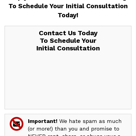
To
Schedule Your Initial Consultation
Today!
Contact Us Today
To Schedule Your
Initial Consultation
Important!
We hate spam as much
(or more!) than you and promise to