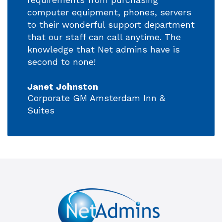
computer equipment, phones, servers
to their wonderful support department
that our staff can call anytime. The
knowledge that Net admins have is
second to none!
Janet Johnston
Corporate GM Amsterdam Inn &
Suites