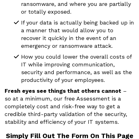
ransomware, and where you are partially
or totally exposed.
If your data is actually being backed up in
a manner that would allow you to
recover it quickly in the event of an
emergency or ransomware attack.
How you could lower the overall costs of
IT while improving communication,
security and performance, as well as the
productivity of your employees.
Fresh eyes see things that others cannot
–
so at a minimum, our free Assessment is a
completely cost and risk-free way to get a
credible third-party validation of the security,
stability and efficiency of your IT systems.
Simply Fill Out The Form On This Page