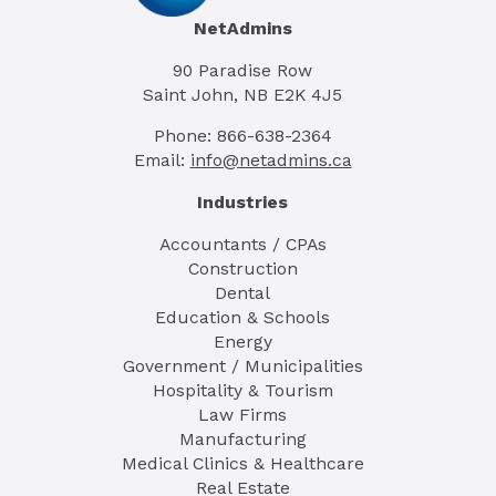
NetAdmins
90 Paradise Row
Saint John, NB E2K 4J5
Phone: 866-638-2364
Email:
info@netadmins.ca
Industries
Accountants / CPAs
Construction
Dental
Education & Schools
Energy
Government / Municipalities
Hospitality & Tourism
Law Firms
Manufacturing
Medical Clinics & Healthcare
Real Estate