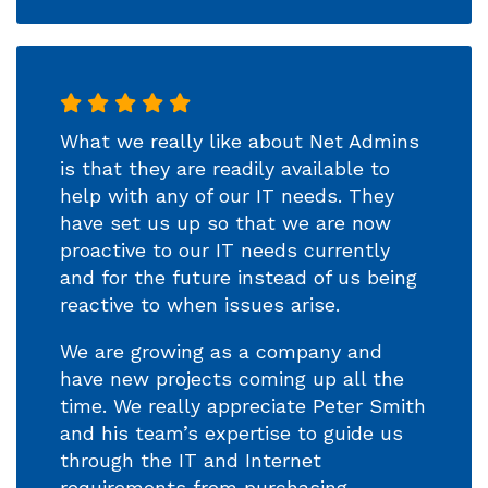
What we really like about Net Admins
is that they are readily available to
help with any of our IT needs. They
have set us up so that we are now
proactive to our IT needs currently
and for the future instead of us being
reactive to when issues arise.
We are growing as a company and
have new projects coming up all the
time. We really appreciate Peter Smith
and his team’s expertise to guide us
through the IT and Internet
requirements from purchasing