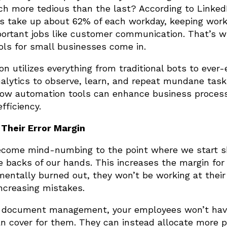
ch more tedious than the last? According to Linked
sks take up about 62% of each workday, keeping wor
ortant jobs like customer communication. That’s w
ols for small businesses come in.
n utilizes everything from traditional bots to ever-
alytics to observe, learn, and repeat mundane task
 how automation tools can enhance business proces
fficiency.
Their Error Margin
become mind-numbing to the point where we start 
e backs of our hands. This increases the margin for
mentally burned out, they won’t be working at their
ncreasing mistakes.
 or document management, your employees won’t hav
n cover for them. They can instead allocate more p