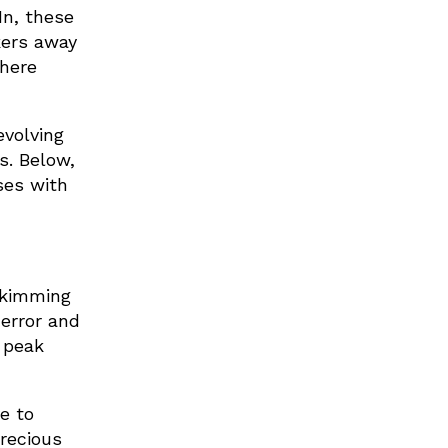
In, these
kers away
here
evolving
s. Below,
ses with
skimming
 error and
 peak
e to
recious