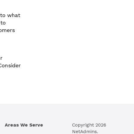
 to what
 to
tomers
r
Consider
Areas We Serve
Copyright
2026
NetAdmins.