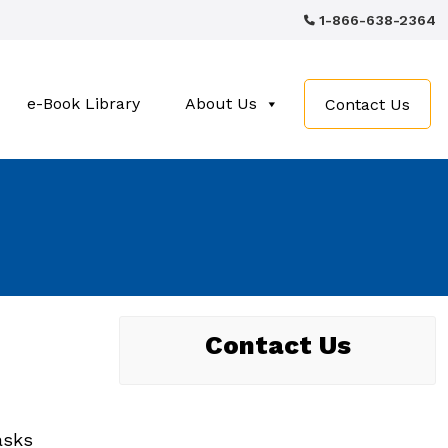
1-866-638-2364
e-Book Library
About Us
Contact Us
Contact Us
asks