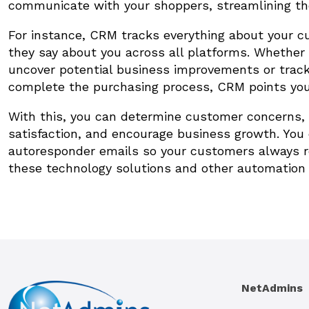
communicate with your shoppers, streamlining th
For instance, CRM tracks everything about your c
they say about you across all platforms. Whether 
uncover potential business improvements or track
complete the purchasing process, CRM points you i
With this, you can determine customer concerns, 
satisfaction, and encourage business growth. Yo
autoresponder emails so your customers always re
these technology solutions and other automation t
NetAdmins