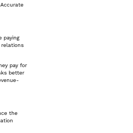
 Accurate
e paying
 relations
hey pay for
sks better
revenue-
nce the
ation