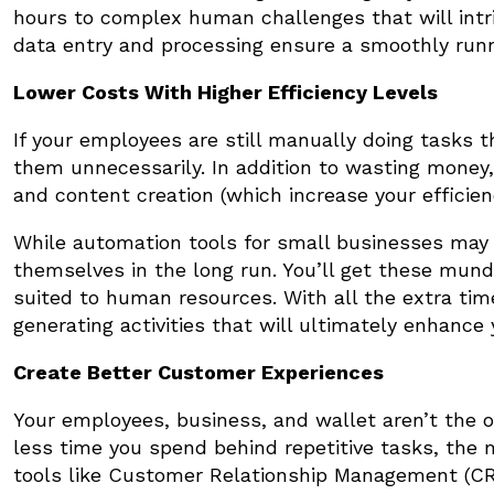
hours to complex human challenges that will int
data entry and processing ensure a smoothly run
Lower Costs With Higher Efficiency Levels
If your employees are still manually doing tasks 
them unnecessarily. In addition to wasting money,
and content creation (which increase your efficie
While automation tools for small businesses may h
themselves in the long run. You’ll get these mun
suited to human resources. With all the extra tim
generating activities that will ultimately enhance 
Create Better Customer Experiences
Your employees, business, and wallet aren’t the 
less time you spend behind repetitive tasks, the
tools like Customer Relationship Management (C