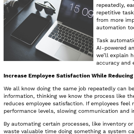
repeatedly, ea
repetitive ta
from more imp
automation to
Task automatio
AI-powered an
we’ll explain
accuracy and e
Increase Employee Satisfaction While Reducing 
We all know doing the same job repeatedly can 
information, thinking we know the process like th
reduces employee satisfaction. If employees feel 
performance levels, slowing communication and i
By automating certain processes, like inventory
waste valuable time doing something a system ca