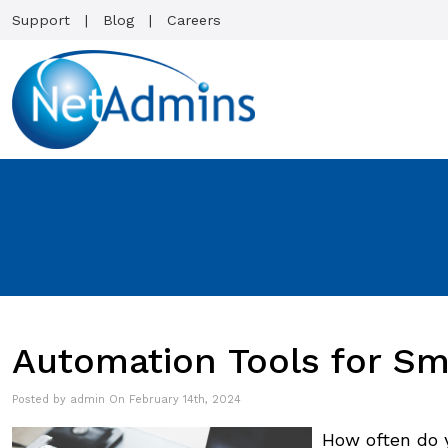
Support
Blog
Careers
Automation Tools for Sm
Posted by admin On February 14th, 2024
How often do 