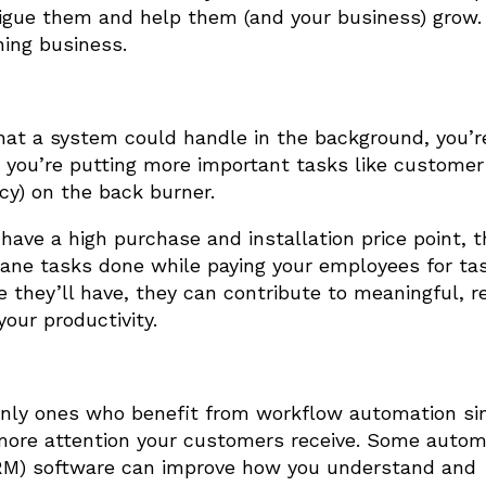
rigue them and help them (and your business) grow.
ning business.
that a system could handle in the background, you’r
 you’re putting more important tasks like customer
ncy) on the back burner.
ave a high purchase and installation price point, t
dane tasks done while paying your employees for ta
e they’ll have, they can contribute to meaningful, 
your productivity.
only ones who benefit from workflow automation si
 more attention your customers receive. Some autom
RM) software can improve how you understand and