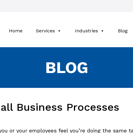
Home
Services
Industries
Blog
BLOG
all Business Processes
you or your employees feel you’re doing the same t