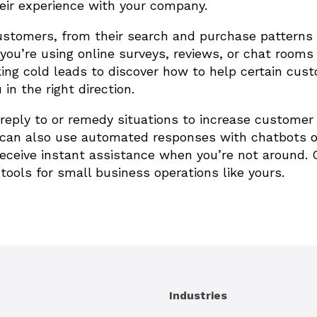
eir experience with your company.
ustomers, from their search and purchase patterns
you’re using online surveys, reviews, or chat rooms
ing cold leads to discover how to help certain cus
n the right direction.
reply to or remedy situations to increase customer
u can also use automated responses with chatbots o
ceive instant assistance when you’re not around. 
ools for small business operations like yours.
Industries